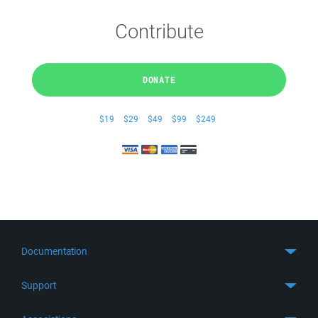
Contribute
DONATE
$19
$29
$49
$99
$249
Documentation
Quick Start
Support
Guides
Get Support