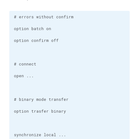
synchronize local ...