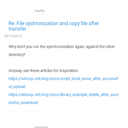
martin
Re: File sychronization and copy file after
transfer
2017-04-13
Why don't you run the synchronization again, against the other
directory?
Anyway, see these articles for inspiration:
https://winscp.net/eng/docs/script_local_move_after_successf
ul_upload
https://winscp.net/eng/docs/library_example_delete_after_succ
essful_download
Dablekik