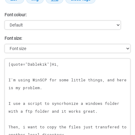
Font colour:
Font size:
Message