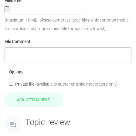
Filename
(maximum 10 MB; please compress large files; only common media,
archive, text and programming file formats are allowed)
File Comment
Options
Private file
(available to author and site moderators only)
Topic review