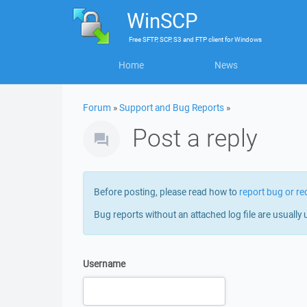
WinSCP
Free
SFTP, SCP, S3 and FTP client
for
Windows
Home
News
Forum
»
Support and Bug Reports
»
Post a reply
Before posting, please read how to
report bug or re
Bug reports without an attached log file are usually 
Username