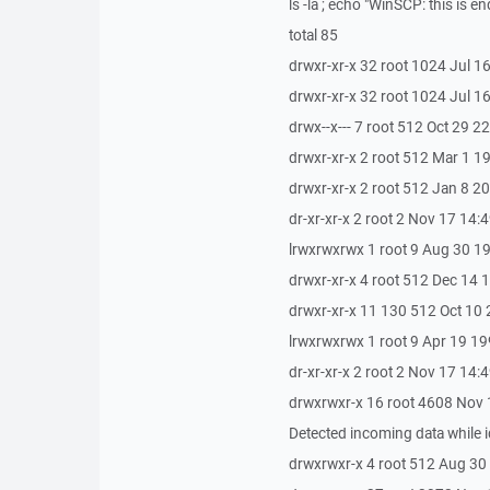
ls -la ; echo "WinSCP: this is en
total 85
drwxr-xr-x 32 root 1024 Jul 16
drwxr-xr-x 32 root 1024 Jul 16
drwx--x--- 7 root 512 Oct 29 22
drwxr-xr-x 2 root 512 Mar 1 
drwxr-xr-x 2 root 512 Jan 8 2
dr-xr-xr-x 2 root 2 Nov 17 14:4
lrwxrwxrwx 1 root 9 Aug 30 19
drwxr-xr-x 4 root 512 Dec 14 
drwxr-xr-x 11 130 512 Oct 10
lrwxrwxrwx 1 root 9 Apr 19 19
dr-xr-xr-x 2 root 2 Nov 17 14:
drwxrwxr-x 16 root 4608 Nov 
Detected incoming data while i
drwxrwxr-x 4 root 512 Aug 30