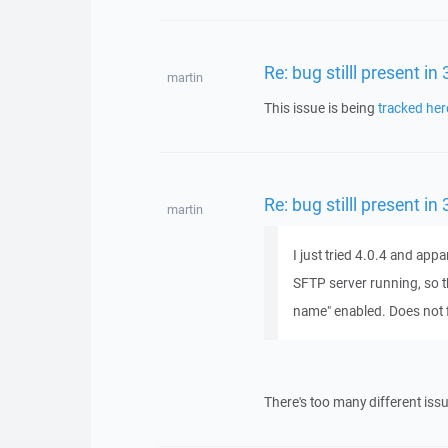
Re: bug stilll present in
martin
This issue is being
tracked her
Re: bug stilll present in
martin
I just tried 4.0.4 and appa
SFTP server running, so th
name" enabled. Does not fix
There's too many different is