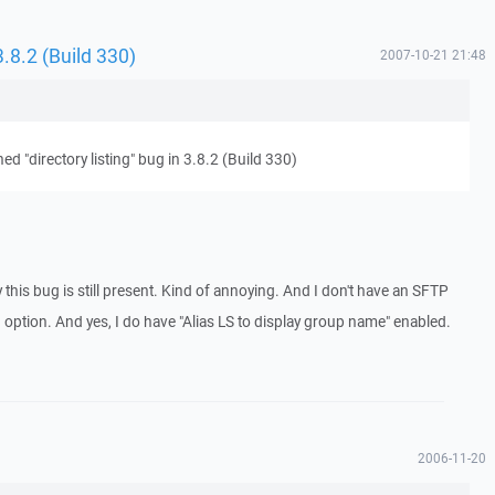
 3.8.2 (Build 330)
2007-10-21 21:48
ned "directory listing" bug in 3.8.2 (Build 330)
y this bug is still present. Kind of annoying. And I don't have an SFTP
n option. And yes, I do have "Alias LS to display group name" enabled.
2006-11-20