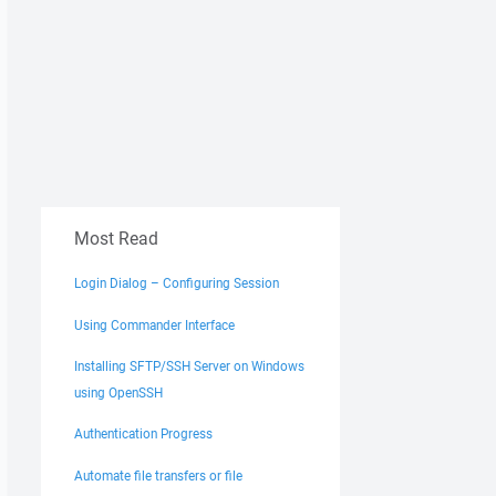
Most Read
Login Dialog – Configuring Session
Using Commander Interface
Installing SFTP/SSH Server on Windows
using OpenSSH
Authentication Progress
Automate file transfers or file