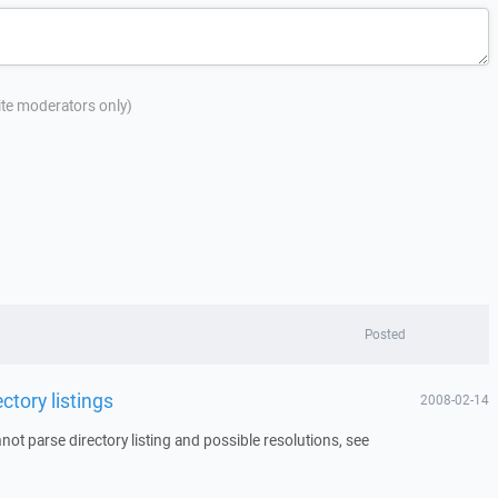
site moderators only)
Posted
ctory listings
2008-02-14
ot parse directory listing and possible resolutions, see