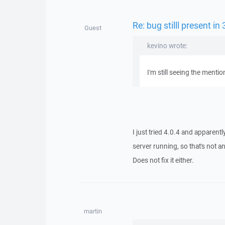
Re: bug stilll present in
Guest
kevino wrote:
I'm still seeing the mentio
I just tried 4.0.4 and apparentl
server running, so that's not a
Does not fix it either.
martin