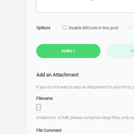
Options
Disable BBCode in this post
SUBMIT
P
Add an Attachment
If you do not want to add an Attachment to your Post, p
Filename
(maximum 10 MB; please compress large files; only co
File Comment