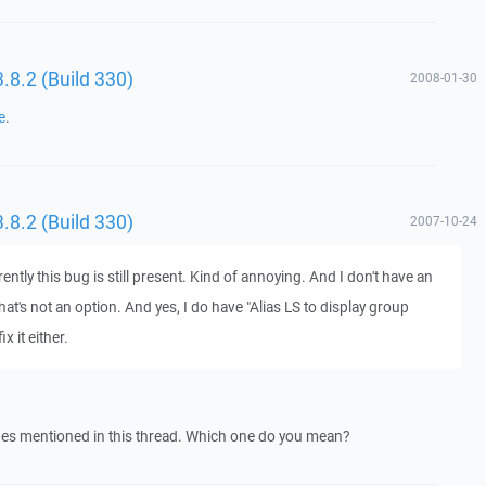
 3.8.2 (Build 330)
2008-01-30
e
.
 3.8.2 (Build 330)
2007-10-24
rently this bug is still present. Kind of annoying. And I don't have an
at's not an option. And yes, I do have "Alias LS to display group
 it either.
sues mentioned in this thread. Which one do you mean?