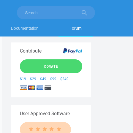
Documentation
Forum
Contribute
DONATE
$19
$29
$49
$99
$249
User Approved Software