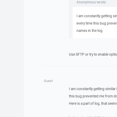
Anonymous wrote:
I am constantly getting sim
every time this bug preven
names in the log.
Use SFTP or try to enable opti
Guest
I am constantly getting similar 
this bug prevented me from doin
Here is a part of log, that seems