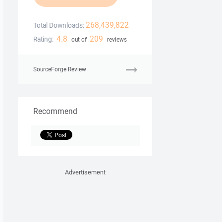
268,439,822
Total Downloads:
4.8
209
Rating:
out of
reviews
SourceForge Review
Recommend
Advertisement