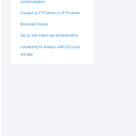
synchronization
Connect to FTP server or SFTP server
Bookmark Dialog
Set up SSH public key authentication
Connecting to Amazon AWS S3 cloud
storage