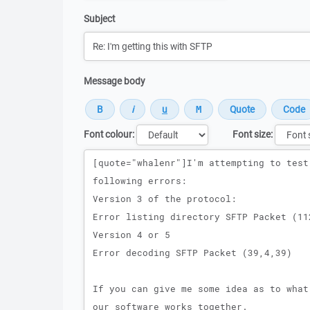
Subject
Message body
Font colour:
Font size:
Message