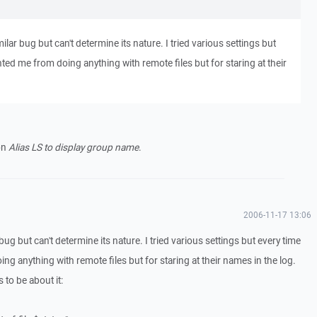
ilar bug but can't determine its nature. I tried various settings but
ted me from doing anything with remote files but for staring at their
on
Alias LS to display group name
.
2006-11-17 13:06
bug but can't determine its nature. I tried various settings but every time
g anything with remote files but for staring at their names in the log.
 to be about it: