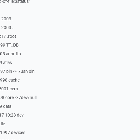
d-of-file:$status"
 2003 .
 2003 ..
:17 .root
1999 TT_DB
005 anonftp
9 atlas
97 bin -> ./usr/bin
1998 cache
 2001 cern
98 core -> /dev/null
49 data
17 10:28 dev
dle
 1997 devices