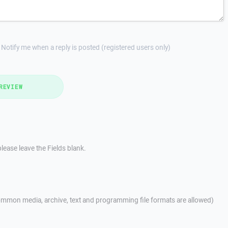
Notify me when a reply is posted (registered users only)
REVIEW
lease leave the Fields blank.
mmon media, archive, text and programming file formats are allowed)