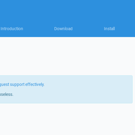
Introduction
Download
Install
quest support effectively
.
useless.