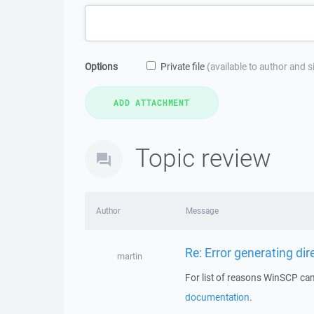
Options
Private file
(available to author and 
Topic review
Author
Message
Re: Error generating dire
martin
For list of reasons WinSCP cann
documentation
.