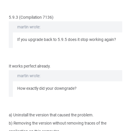
5.9.3 (Compilation 7136)
martin wrote:
If you upgrade back to 5.9.5 does it stop working again?
It works perfect already.
martin wrote:
How exactly did your downgrade?
a) Uninstall the version that caused the problem.
b) Removing the version without removing traces of the