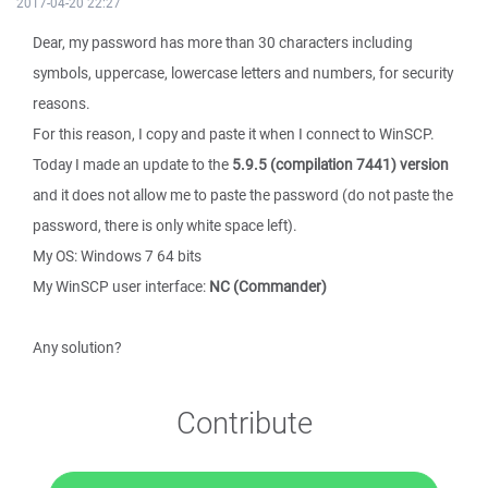
2017-04-20 22:27
Dear, my password has more than 30 characters including
symbols, uppercase, lowercase letters and numbers, for security
reasons.
For this reason, I copy and paste it when I connect to WinSCP.
Today I made an update to the
5.9.5 (compilation 7441) version
and it does not allow me to paste the password (do not paste the
password, there is only white space left).
My OS: Windows 7 64 bits
My WinSCP user interface:
NC (Commander)
Any solution?
Contribute