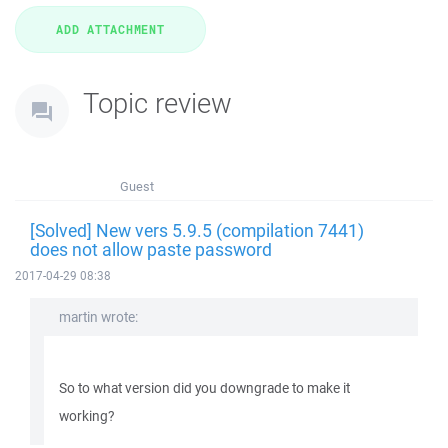
Topic review
Guest
[Solved] New vers 5.9.5 (compilation 7441)
does not allow paste password
2017-04-29 08:38
martin wrote:
So to what version did you downgrade to make it
working?