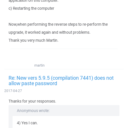
application on this computer.
c) Restarting the computer
Now,when performing the reverse steps to re-perform the
upgrade, it worked again and without problems.
Thank you very much Martin.
martin
Re: New vers 5.9.5 (compilation 7441) does not
allow paste password
2017-04-27
Thanks for your responses.
Anonymous wrote:
4) Yes I can.