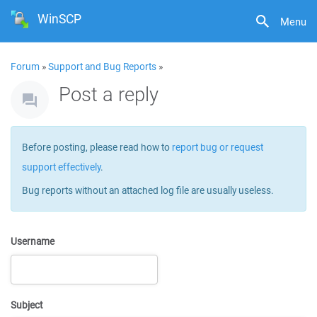
WinSCP
Menu
Forum
»
Support and Bug Reports
»
Post a reply
Before posting, please read how to
report bug or request
support effectively
.
Bug reports without an attached log file are usually useless.
Username
Subject