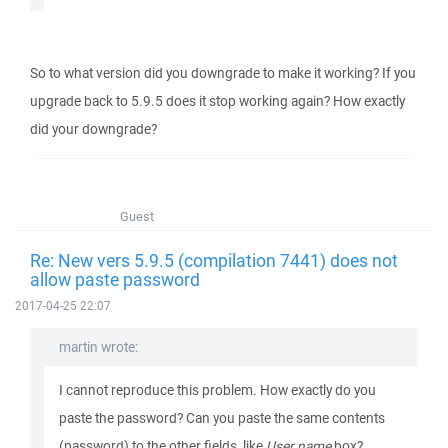
So to what version did you downgrade to make it working? If you
upgrade back to 5.9.5 does it stop working again? How exactly
did your downgrade?
Guest
Re: New vers 5.9.5 (compilation 7441) does not
allow paste password
2017-04-25 22:07
martin wrote:
I cannot reproduce this problem. How exactly do you
paste the password? Can you paste the same contents
(password) to the other fields, like
User name
box?