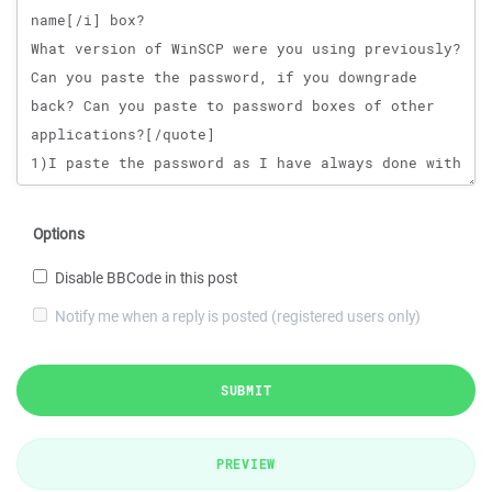
Options
Disable BBCode in this post
Notify me when a reply is posted (registered users only)
SUBMIT
PREVIEW