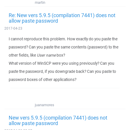
martin
Re: New vers 5.9.5 (compilation 7441) does not
allow paste password
2017-04-23
I cannot reproduce this problem. How exactly do you paste the
password? Can you paste the same contents (password) to the
other fields, like
User name
box?
What version of WinSCP were you using previously? Can you
paste the password, if you downgrade back? Can you paste to
password boxes of other applications?
juanamores
New vers 5.9.5 (compilation 7441) does not
allow paste password