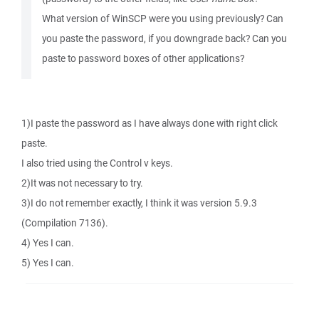
What version of WinSCP were you using previously? Can
you paste the password, if you downgrade back? Can you
paste to password boxes of other applications?
1)I paste the password as I have always done with right click
paste.
I also tried using the Control v keys.
2)It was not necessary to try.
3)I do not remember exactly, I think it was version 5.9.3
(Compilation 7136).
4) Yes I can.
5) Yes I can.