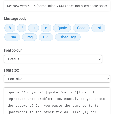
Message body
Font colour:
Font size:
Message