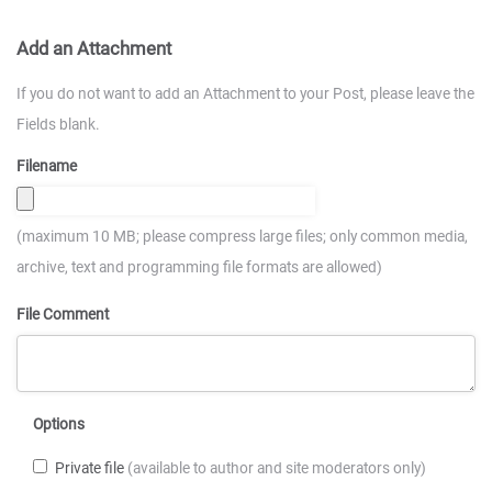
Add an Attachment
If you do not want to add an Attachment to your Post, please leave the
Fields blank.
Filename
(maximum 10 MB; please compress large files; only common media,
archive, text and programming file formats are allowed)
File Comment
Options
Private file
(available to author and site moderators only)