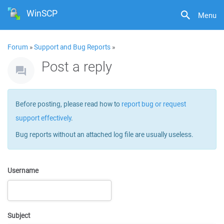
WinSCP
Menu
Forum
»
Support and Bug Reports
»
Post a reply
Before posting, please read how to
report bug or request
support effectively
.
Bug reports without an attached log file are usually useless.
Username
Subject