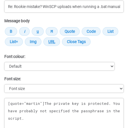
Message body
Font colour:
Font size:
Message