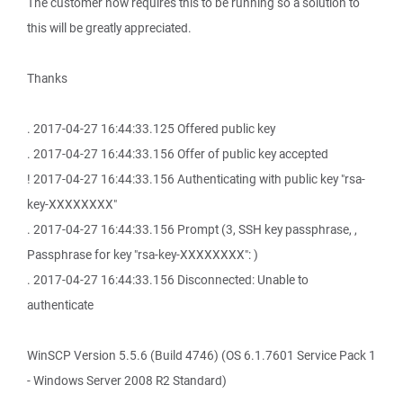
The customer now requires this to be running so a solution to
this will be greatly appreciated.
Thanks
. 2017-04-27 16:44:33.125 Offered public key
. 2017-04-27 16:44:33.156 Offer of public key accepted
! 2017-04-27 16:44:33.156 Authenticating with public key "rsa-
key-XXXXXXXX"
. 2017-04-27 16:44:33.156 Prompt (3, SSH key passphrase, ,
Passphrase for key "rsa-key-XXXXXXXX": )
. 2017-04-27 16:44:33.156 Disconnected: Unable to
authenticate
WinSCP Version 5.5.6 (Build 4746) (OS 6.1.7601 Service Pack 1
- Windows Server 2008 R2 Standard)