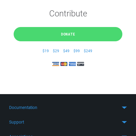
Contribute
DONATE
$19
$29
$49
$99
$249
Documentation
Quick Start
Support
Guides
Get Support