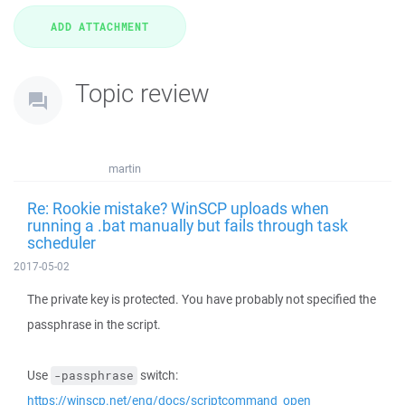
Topic review
martin
Re: Rookie mistake? WinSCP uploads when
running a .bat manually but fails through task
scheduler
2017-05-02
The private key is protected. You have probably not specified the
passphrase in the script.
Use
switch:
-passphrase
https://winscp.net/eng/docs/scriptcommand_open