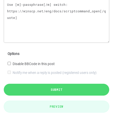
Options
Disable BBCode in this post
Notify me when a reply is posted (registered users only)
SUBMIT
PREVIEW