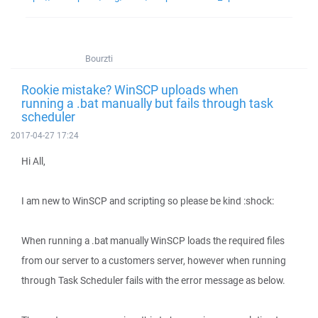
Bourzti
Rookie mistake? WinSCP uploads when
running a .bat manually but fails through task
scheduler
2017-04-27 17:24
Hi All,
I am new to WinSCP and scripting so please be kind :shock:
When running a .bat manually WinSCP loads the required files
from our server to a customers server, however when running
through Task Scheduler fails with the error message as below.