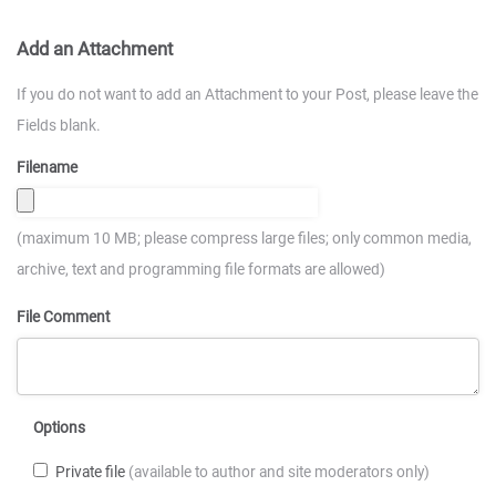
Add an Attachment
If you do not want to add an Attachment to your Post, please leave the
Fields blank.
Filename
(maximum 10 MB; please compress large files; only common media,
archive, text and programming file formats are allowed)
File Comment
Options
Private file
(available to author and site moderators only)