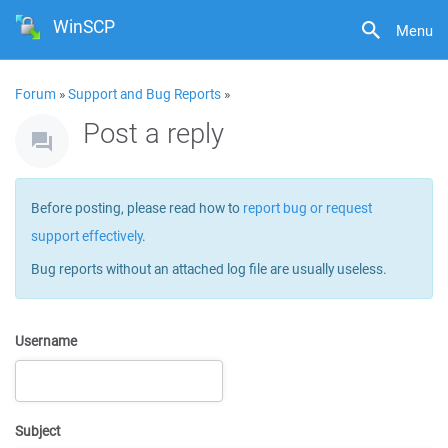
WinSCP
Menu
Forum
»
Support and Bug Reports
»
Post a reply
Before posting, please read how to
report bug or request
support effectively
.
Bug reports without an attached log file are usually useless.
Username
Subject