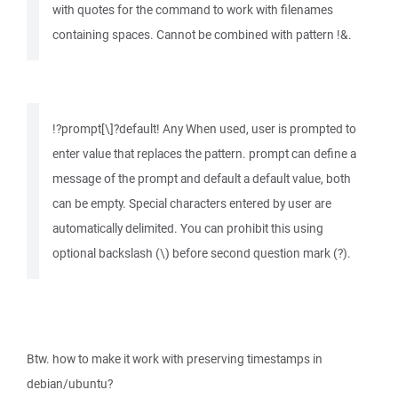
with quotes for the command to work with filenames
containing spaces. Cannot be combined with pattern !&.
!?prompt[\]?default! Any When used, user is prompted to
enter value that replaces the pattern. prompt can define a
message of the prompt and default a default value, both
can be empty. Special characters entered by user are
automatically delimited. You can prohibit this using
optional backslash (\) before second question mark (?).
Btw. how to make it work with preserving timestamps in
debian/ubuntu?