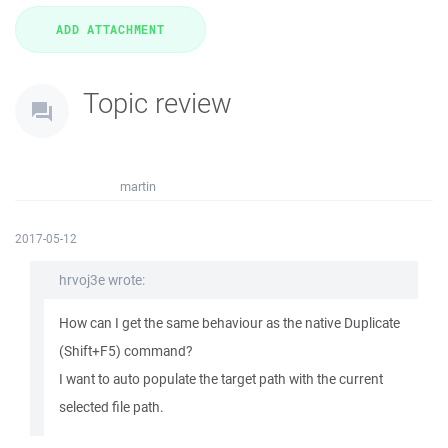
Topic review
martin
2017-05-12
hrvoj3e wrote:
How can I get the same behaviour as the native Duplicate
(Shift+F5) command?
I want to auto populate the target path with the current
selected file path.