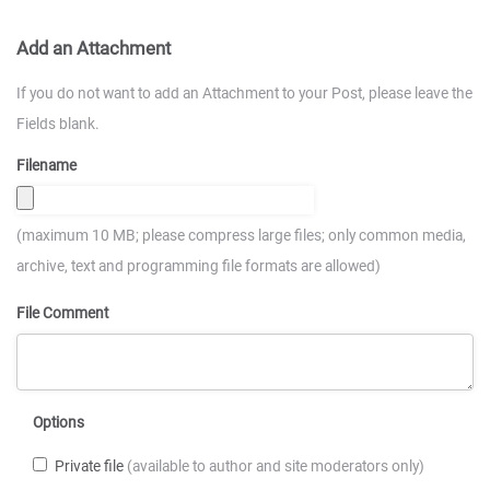
Add an Attachment
If you do not want to add an Attachment to your Post, please leave the
Fields blank.
Filename
(maximum 10 MB; please compress large files; only common media,
archive, text and programming file formats are allowed)
File Comment
Options
Private file
(available to author and site moderators only)