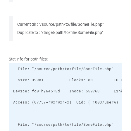
Current dir : "/source/path/to/file/SomeFile.php"
Duplicate to : "/target/path/to/file/SomeFile.php"
Stat info for both files: