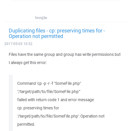
hrvoj3e
Duplicating files - cp: preserving times for -
Operation not permitted
2017-05-03 10:52
Files have the same group and group has write permissions but
I always get this error:
Command 'cp -p -r -f "SomeFile.php"
"/target/path/to/file/SomeFile.php"'
failed with return code 1 and error message
cp: preserving times for
'/target/path/to/file/SomeFile.php': Operation not
permitted.