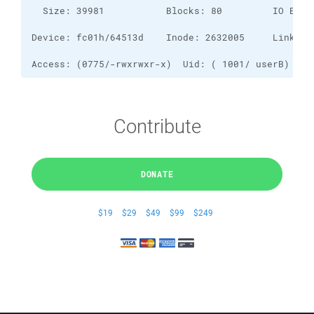
Access: (0775/-rwxrwxr-x)  Uid: ( 1001/ userB)   G
Contribute
DONATE
$19
$29
$49
$99
$249