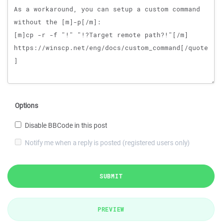
Options
Disable BBCode in this post
Notify me when a reply is posted (registered users only)
SUBMIT
PREVIEW