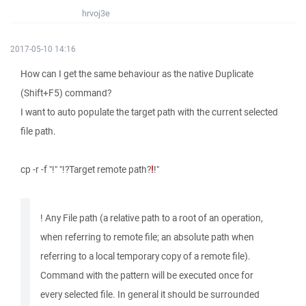
hrvoj3e
2017-05-10 14:16
How can I get the same behaviour as the native Duplicate
(Shift+F5) command?
I want to auto populate the target path with the current selected
file path.
cp -r -f "!" "!?Target remote path?
!
!"
! Any File path (a relative path to a root of an operation,
when referring to remote file; an absolute path when
referring to a local temporary copy of a remote file).
Command with the pattern will be executed once for
every selected file. In general it should be surrounded