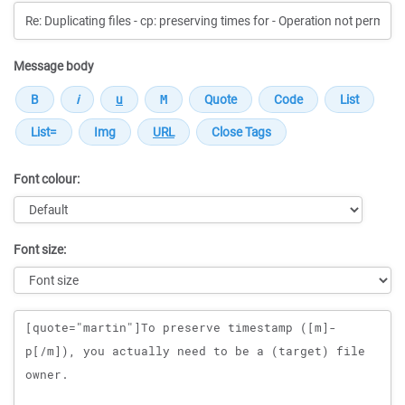
Message body
Font colour:
Font size:
Message