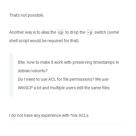
That's not possible.
Another way is to alias the
to drop the
switch (some
cp
-p
shell script would be required for that).
Btw. how to make it work with preserving timestamps in
debian/ubuntu?
Do I need to use ACL for file permissions? We use
WinSCP a lot and multiple users edit the same files
I do not have any experience with *nix ACLs.