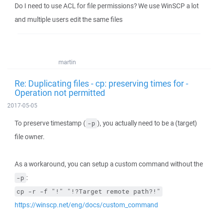
Do I need to use ACL for file permissions? We use WinSCP a lot
and multiple users edit the same files
martin
Re: Duplicating files - cp: preserving times for -
Operation not permitted
2017-05-05
To preserve timestamp (
), you actually need to be a (target)
-p
file owner.
As a workaround, you can setup a custom command without the
:
-p
cp -r -f "!" "!?Target remote path?!"
https://winscp.net/eng/docs/custom_command