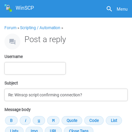
WinSCP
Menu
Forum
»
Scripting / Automation
»
Post a reply
Username
Subject
Message body