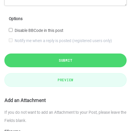
Options
Disable BBCode in this post
Notify me when a reply is posted (registered users only)
SUBMIT
PREVIEW
Add an Attachment
If you do not want to add an Attachment to your Post, please leave the
Fields blank.