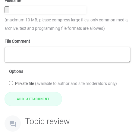
Filename
(maximum 10 MB; please compress large files; only common media,
archive, text and programming file formats are allowed)
File Comment
Options
Private file
(available to author and site moderators only)
Topic review