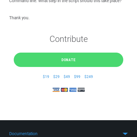
Command line. What step in the script should this take place?
Thank you.
Contribute
DONATE
$19
$29
$49
$99
$249
Documentation