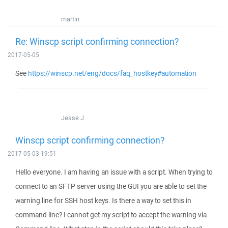
martin
Re: Winscp script confirming connection?
2017-05-05
See
https://winscp.net/eng/docs/faq_hostkey#automation
Jesse J
Winscp script confirming connection?
2017-05-03 19:51
Hello everyone. I am having an issue with a script. When trying to
connect to an SFTP server using the GUI you are able to set the
warning line for SSH host keys. Is there a way to set this in
command line? I cannot get my script to accept the warning via