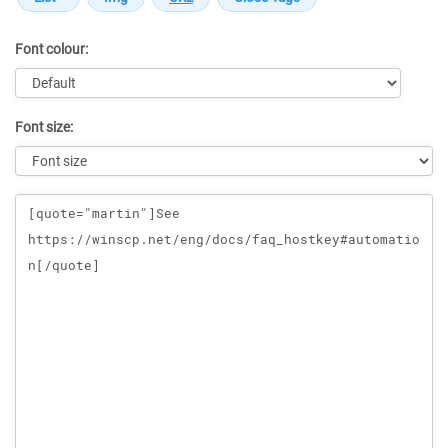
Font colour:
Font size:
Message