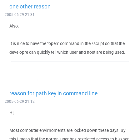
one other reason
2005-06-29 21:31
Also,
It is nice to have the "open" command in the /script so that the
developre can quickly tell which user and host are being used.
r
reason for path key in command line
2005-06-29 21:12
Hi,
Most computer envirnoments are locked down these days. By
this I mean that the normal user has restricted access to his/her