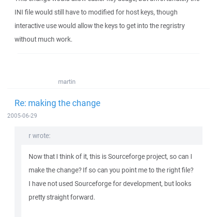
INI file would still have to modified for host keys, though
interactive use would allow the keys to get into the regristry
without much work.
martin
Re: making the change
2005-06-29
r wrote:
Now that I think of it, this is Sourceforge project, so can I
make the change? If so can you point me to the right file?
I have not used Sourceforge for development, but looks
pretty straight forward.