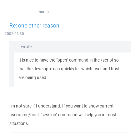
martin
Re: one other reason
2005-06-30
r wrote:
It is nice to have the "open" command in the /script so
that the developre can quickly tell which user and host
are being used.
I'm not sure if I understand. If you want to show current
username/host, "session" command will help you in most
situations.