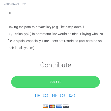
2005-06-29 00:23
Hi,
Having the path to private key (e.g. like psftp does -i
C:\...\blah.ppk ) in command line would be nice. Playing with INI
file is a pain, especially if the users are restricted (not admins on
their local system).
Contribute
DONATE
$19
$29
$49
$99
$249