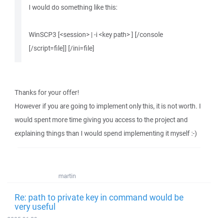
I would do something like this:
WinSCP3 [<session> | -i <key path> ] [/console
[/script=file]] [/ini=file]
Thanks for your offer!
However if you are going to implement only this, it is not worth. I
would spent more time giving you access to the project and
explaining things than I would spend implementing it myself :-)
martin
Re: path to private key in command would be
very useful