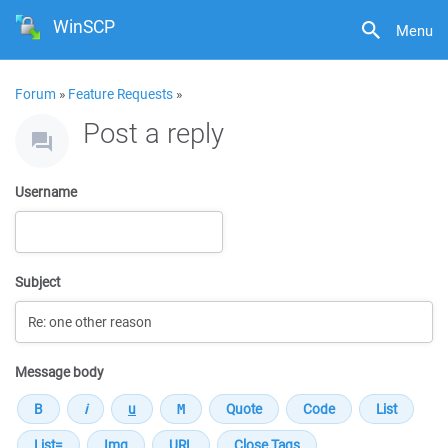
WinSCP
Menu
Forum
»
Feature Requests
»
Post a reply
Username
Subject
Message body