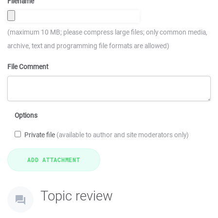
Filename
(maximum 10 MB; please compress large files; only common media,
archive, text and programming file formats are allowed)
File Comment
Options
Private file
(available to author and site moderators only)
Topic review