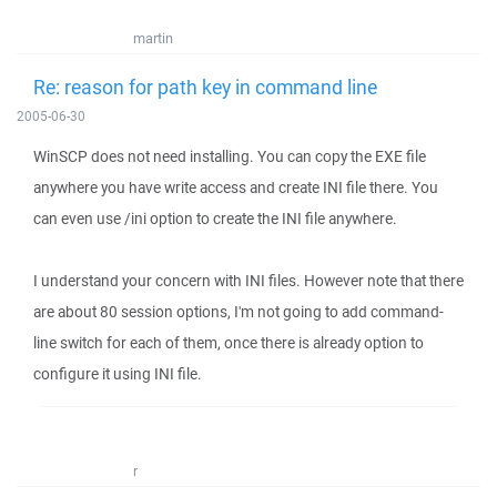
martin
Re: reason for path key in command line
2005-06-30
WinSCP does not need installing. You can copy the EXE file
anywhere you have write access and create INI file there. You
can even use /ini option to create the INI file anywhere.
I understand your concern with INI files. However note that there
are about 80 session options, I'm not going to add command-
line switch for each of them, once there is already option to
configure it using INI file.
r