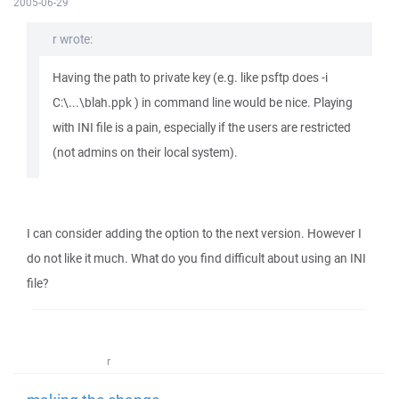
2005-06-29
r wrote:
Having the path to private key (e.g. like psftp does -i
C:\...\blah.ppk ) in command line would be nice. Playing
with INI file is a pain, especially if the users are restricted
(not admins on their local system).
I can consider adding the option to the next version. However I
do not like it much. What do you find difficult about using an INI
file?
r