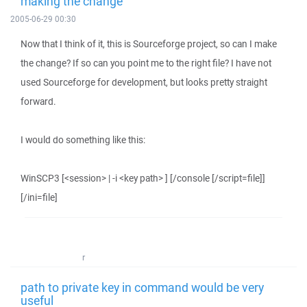
making the change
2005-06-29 00:30
Now that I think of it, this is Sourceforge project, so can I make
the change? If so can you point me to the right file? I have not
used Sourceforge for development, but looks pretty straight
forward.
I would do something like this:
WinSCP3 [<session> | -i <key path> ] [/console [/script=file]]
[/ini=file]
r
path to private key in command would be very
useful