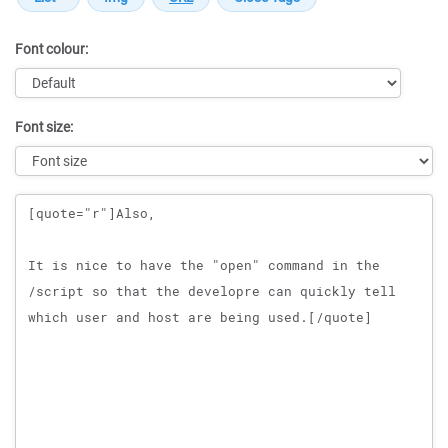
Font colour:
Font size:
Message