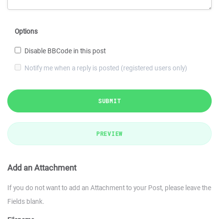
Options
Disable BBCode in this post
Notify me when a reply is posted (registered users only)
SUBMIT
PREVIEW
Add an Attachment
If you do not want to add an Attachment to your Post, please leave the
Fields blank.