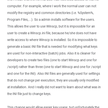
computer. For example, where I work the normal user can not
modify the registry and common directories (i.e. %System%,
Program Files,...). So a admin installs software for the users.
This allows the user to use Winscp, but it is impossible for an
user to create a Winscp.ini file, because he/she does not have
write access to where Winscp is installed. So it is impossible to
generate a basic INI file that is needed for modifying what keys
are used for non-interactive (batch) jobs. Also it is cleaner for
developers to create two files (one to start Winscp and one for
/script) rather than three (one to start Winscp and one for /script
and one for the INI). Also INI files are generally used for settings
that do not change per execution; they are usually only modified
at installation. And I really did not want to learn about what was in
the INI file just to change keys.
This change would allow easier key usage, but unfortunately the