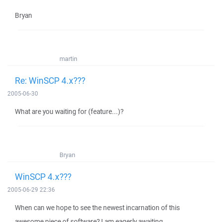
Bryan
martin
Re: WinSCP 4.x???
2005-06-30
What are you waiting for (feature...)?
Bryan
WinSCP 4.x???
2005-06-29 22:36
When can we hope to see the newest incarnation of this
awesome piece of software? I am eagerly awaiting...