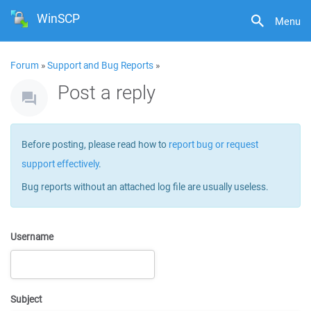
WinSCP
Menu
Forum
»
Support and Bug Reports
»
Post a reply
Before posting, please read how to
report bug or request
support effectively
.
Bug reports without an attached log file are usually useless.
Username
Subject