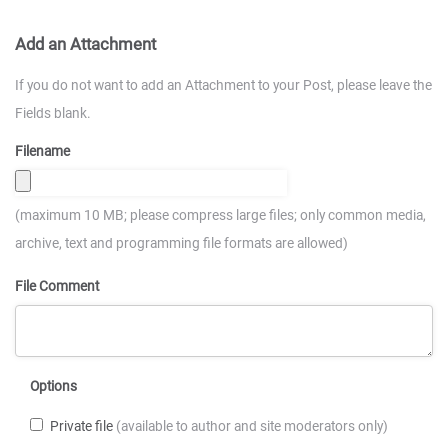
Add an Attachment
If you do not want to add an Attachment to your Post, please leave the
Fields blank.
Filename
(maximum 10 MB; please compress large files; only common media,
archive, text and programming file formats are allowed)
File Comment
Options
Private file
(available to author and site moderators only)