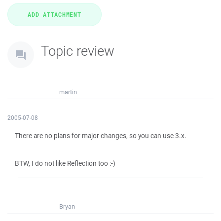
Topic review
martin
2005-07-08
There are no plans for major changes, so you can use 3.x.
BTW, I do not like Reflection too :-)
Bryan