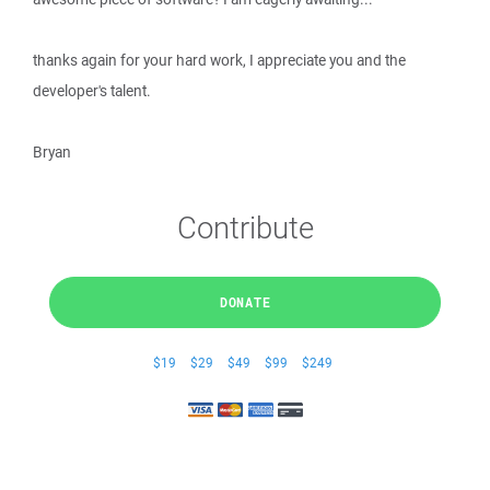
thanks again for your hard work, I appreciate you and the
developer's talent.
Bryan
Contribute
DONATE
$19
$29
$49
$99
$249