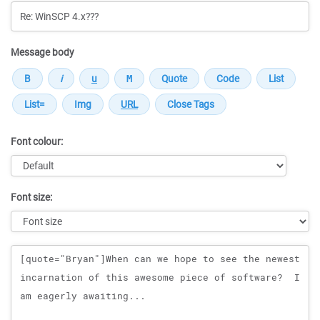
Message body
Font colour:
Font size:
Message