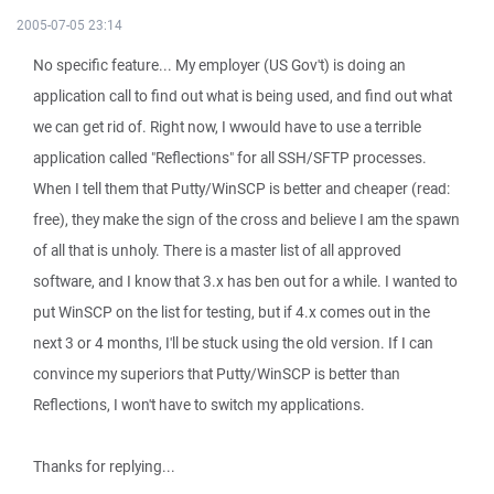
2005-07-05 23:14
No specific feature... My employer (US Gov't) is doing an
application call to find out what is being used, and find out what
we can get rid of. Right now, I wwould have to use a terrible
application called "Reflections" for all SSH/SFTP processes.
When I tell them that Putty/WinSCP is better and cheaper (read:
free), they make the sign of the cross and believe I am the spawn
of all that is unholy. There is a master list of all approved
software, and I know that 3.x has ben out for a while. I wanted to
put WinSCP on the list for testing, but if 4.x comes out in the
next 3 or 4 months, I'll be stuck using the old version. If I can
convince my superiors that Putty/WinSCP is better than
Reflections, I won't have to switch my applications.
Thanks for replying...