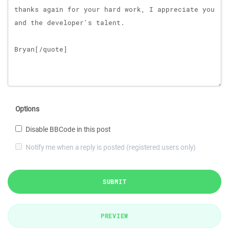
Options
Disable BBCode in this post
Notify me when a reply is posted (registered users only)
SUBMIT
PREVIEW