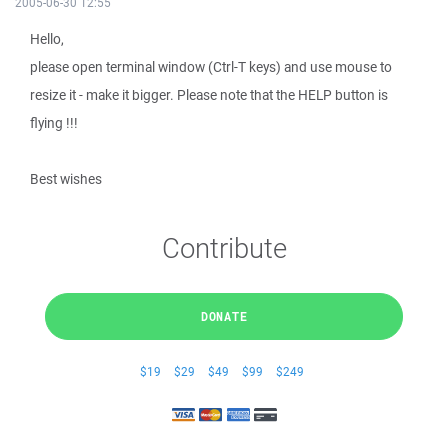
2005-06-30 12:55
Hello,
please open terminal window (Ctrl-T keys) and use mouse to
resize it - make it bigger. Please note that the HELP button is
flying !!!
Best wishes
Contribute
DONATE
$19
$29
$49
$99
$249