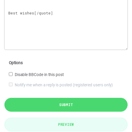
Options
Disable BBCode in this post
Notify me when a reply is posted (registered users only)
SUBMIT
PREVIEW