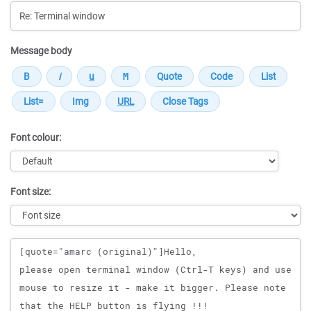
Message body
Font colour:
Font size:
Message