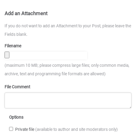
Add an Attachment
If you do not want to add an Attachment to your Post, please leave the
Fields blank.
Filename
(maximum 10 MB; please compress large files; only common media,
archive, text and programming file formats are allowed)
File Comment
Options
Private file
(available to author and site moderators only)