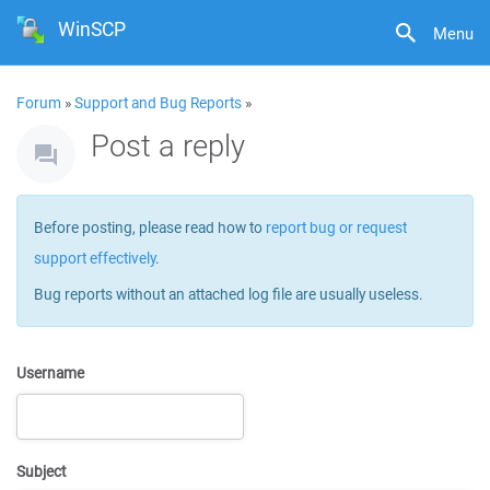
WinSCP
Menu
Forum
»
Support and Bug Reports
»
Post a reply
Before posting, please read how to
report bug or request
support effectively
.
Bug reports without an attached log file are usually useless.
Username
Subject