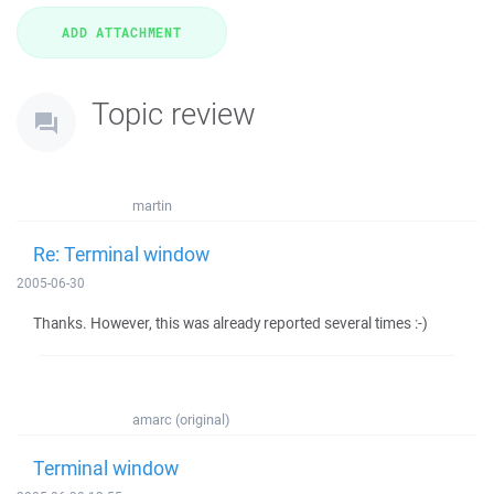
Topic review
martin
Re: Terminal window
2005-06-30
Thanks. However, this was already reported several times :-)
amarc (original)
Terminal window