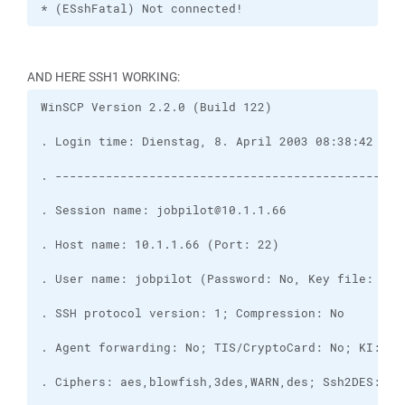
* (ESshFatal) Not connected!
AND HERE SSH1 WORKING: