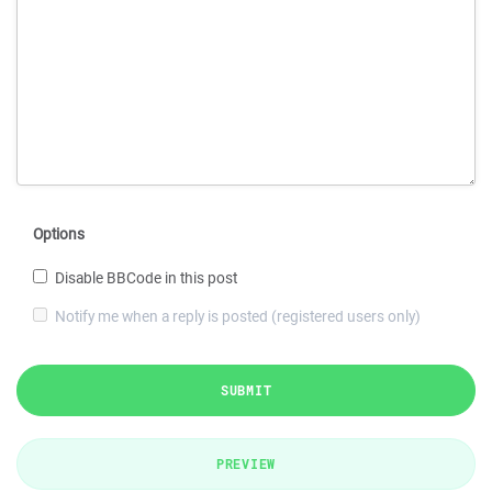
Options
Disable BBCode in this post
Notify me when a reply is posted (registered users only)
SUBMIT
PREVIEW