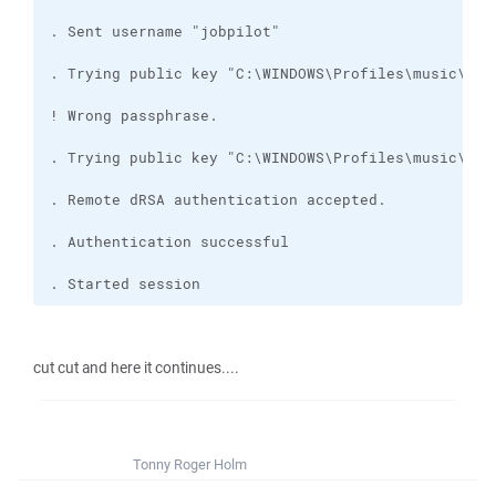
. Started session
cut cut and here it continues....
Tonny Roger Holm