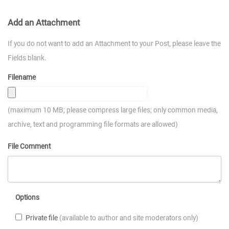
Add an Attachment
If you do not want to add an Attachment to your Post, please leave the
Fields blank.
Filename
(maximum 10 MB; please compress large files; only common media,
archive, text and programming file formats are allowed)
File Comment
Options
Private file
(available to author and site moderators only)