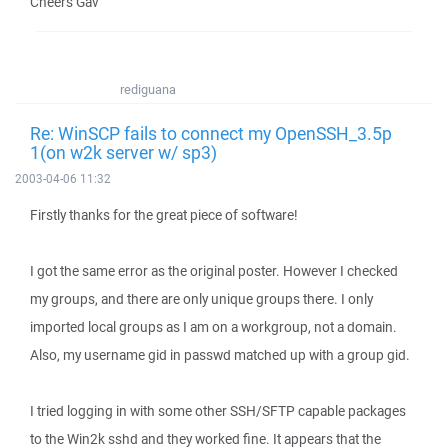
Cheers Gav
rediguana
Re: WinSCP fails to connect my OpenSSH_3.5p
1(on w2k server w/ sp3)
2003-04-06 11:32
Firstly thanks for the great piece of software!
I got the same error as the original poster. However I checked
my groups, and there are only unique groups there. I only
imported local groups as I am on a workgroup, not a domain.
Also, my username gid in passwd matched up with a group gid.
I tried logging in with some other SSH/SFTP capable packages
to the Win2k sshd and they worked fine. It appears that the