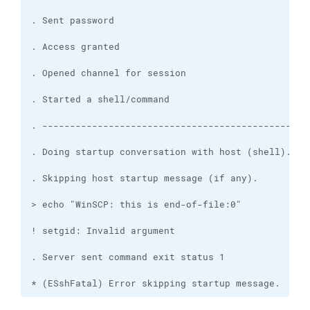
* (ESshFatal) Error skipping startup message.