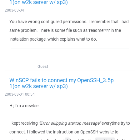
1(on w2k server w/ sp3)
2003-03-04
You have wrong configured permissions. I remember that I had
same problem. There is some file such as 'readme'??? in the
instalation package, which explains what to do.
Guest
WinSCP fails to connect my OpenSSH_3.5p
1(on w2k server w/ sp3)
2003-03-01 00:54
Hi, I'm a newbie.
I kept receiving
"Error skipping startup message"
everytime try to
connect. I followed the instruction on OpenSSH website to