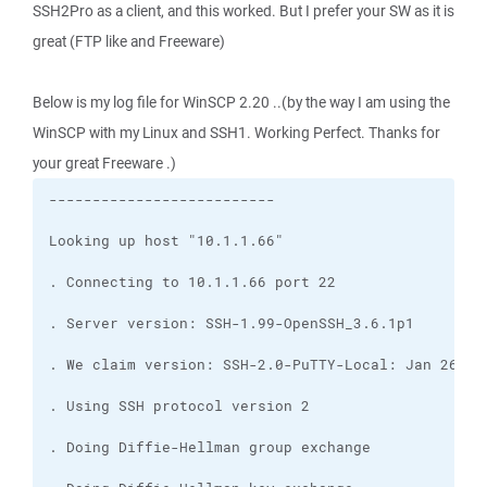
SSH2Pro as a client, and this worked. But I prefer your SW as it is
great (FTP like and Freeware)
Below is my log file for WinSCP 2.20 ..(by the way I am using the
WinSCP with my Linux and SSH1. Working Perfect. Thanks for
your great Freeware .)