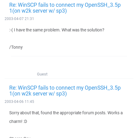
Re: WinSCP fails to connect my OpenSSH_3.5p
1(on w2k server w/ sp3)
2003-04-07 21:31
:-( I have the same problem. What was the solution?
/Tonny
Guest
Re: WinSCP fails to connect my OpenSSH_3.5p
1(on w2k server w/ sp3)
2003-04-06 11:45
Sorry about that, found the appropriate forum posts. Works a
charm! :D