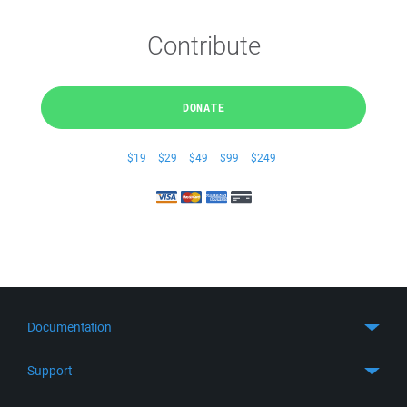
Contribute
DONATE
$19
$29
$49
$99
$249
Documentation
Quick Start
Support
Guides
Get Support