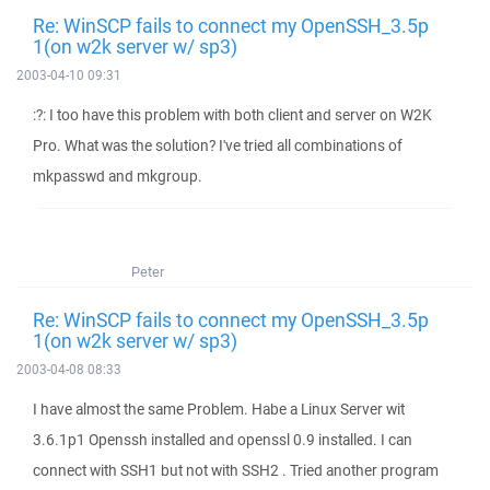
Re: WinSCP fails to connect my OpenSSH_3.5p
1(on w2k server w/ sp3)
2003-04-10 09:31
:?: I too have this problem with both client and server on W2K
Pro. What was the solution? I've tried all combinations of
mkpasswd and mkgroup.
Peter
Re: WinSCP fails to connect my OpenSSH_3.5p
1(on w2k server w/ sp3)
2003-04-08 08:33
I have almost the same Problem. Habe a Linux Server wit
3.6.1p1 Openssh installed and openssl 0.9 installed. I can
connect with SSH1 but not with SSH2 . Tried another program