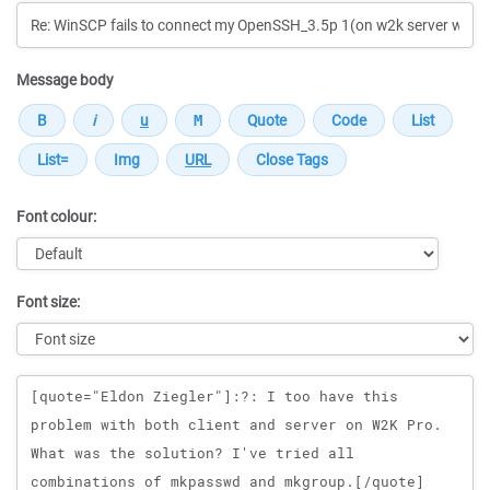
Message body
Font colour:
Font size:
Message