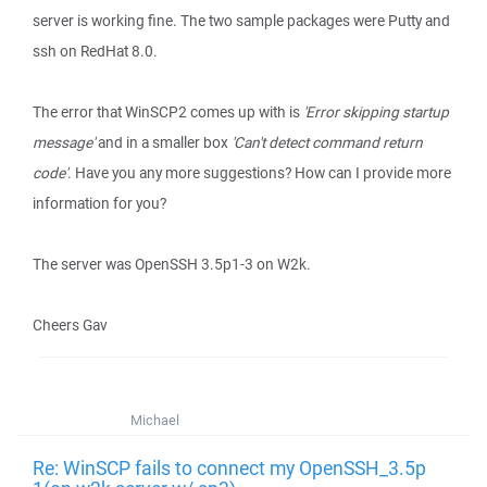
server is working fine. The two sample packages were Putty and
ssh on RedHat 8.0.
The error that WinSCP2 comes up with is
'Error skipping startup
message'
and in a smaller box
'Can't detect command return
code'
. Have you any more suggestions? How can I provide more
information for you?
The server was OpenSSH 3.5p1-3 on W2k.
Cheers Gav
Michael
Re: WinSCP fails to connect my OpenSSH_3.5p