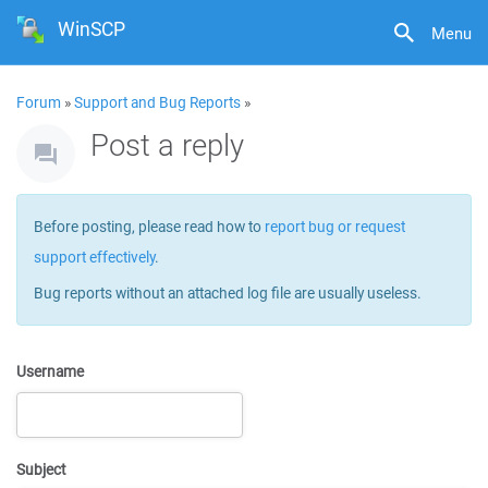
WinSCP
Menu
Forum
»
Support and Bug Reports
»
Post a reply
Before posting, please read how to
report bug or request
support effectively
.
Bug reports without an attached log file are usually useless.
Username
Subject