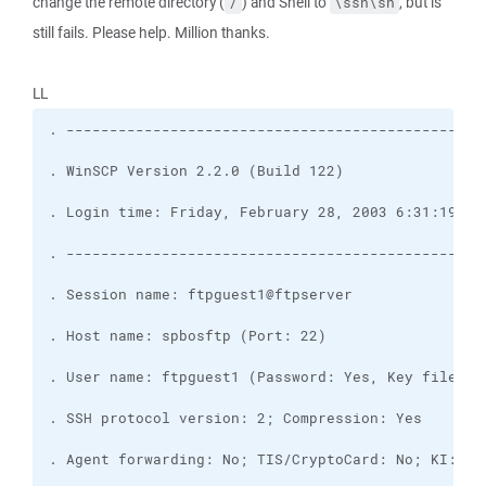
change the remote directory (
) and Shell to
, but is
/
\ssh\sh
still fails. Please help. Million thanks.
LL