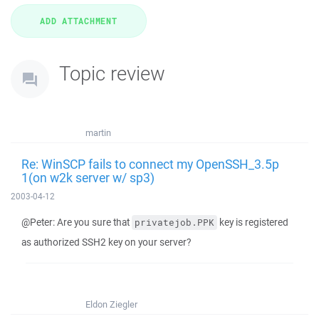
Topic review
martin
Re: WinSCP fails to connect my OpenSSH_3.5p
1(on w2k server w/ sp3)
2003-04-12
@Peter: Are you sure that
key is registered
privatejob.PPK
as authorized SSH2 key on your server?
Eldon Ziegler