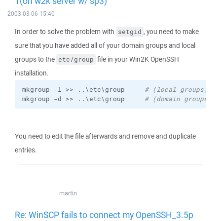
1(on w2k server w/ sp3)
2003-03-06 15:40
In order to solve the problem with
, you need to make
setgid
sure that you have added all of your domain groups and local
groups to the
file in your Win2K OpenSSH
etc/group
installation.
mkgroup -l >> ..\etc\group     
# (local groups)
mkgroup -d >> ..\etc\group     
# (domain groups)
You need to edit the file afterwards and remove and duplicate
entries.
martin
Re: WinSCP fails to connect my OpenSSH_3.5p