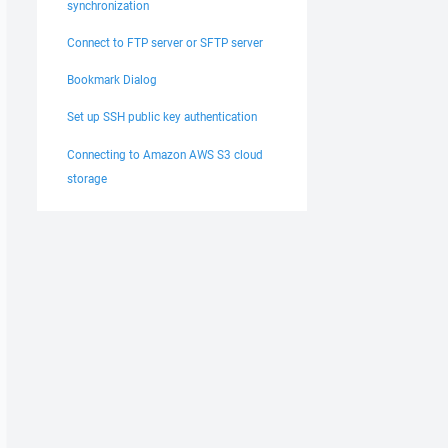
synchronization
Connect to FTP server or SFTP server
Bookmark Dialog
Set up SSH public key authentication
Connecting to Amazon AWS S3 cloud
storage