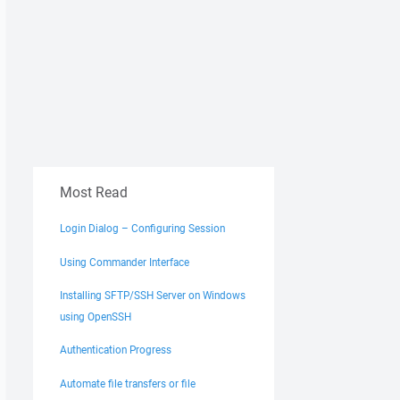
Most Read
Login Dialog – Configuring Session
Using Commander Interface
Installing SFTP/SSH Server on Windows
using OpenSSH
Authentication Progress
Automate file transfers or file