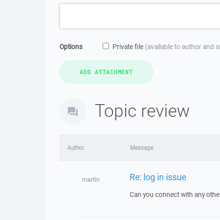
Options
Private file
(available to author and 
Topic review
Author
Message
Re: log in issue
martin
Can you connect with any other