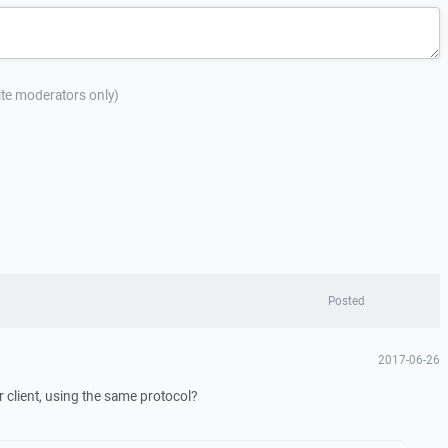
site moderators only)
Posted
2017-06-26
 client, using the same protocol?