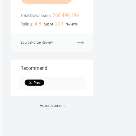
268,496,196
Total Downloads:
4.8
209
Rating:
out of
reviews
SourceForge Review
Recommend
Advertisement