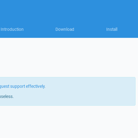
Introduction
Download
Install
quest support effectively
.
useless.