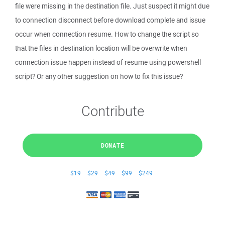
file were missing in the destination file. Just suspect it might due
to connection disconnect before download complete and issue
occur when connection resume. How to change the script so
that the files in destination location will be overwrite when
connection issue happen instead of resume using powershell
script? Or any other suggestion on how to fix this issue?
Contribute
DONATE
$19
$29
$49
$99
$249