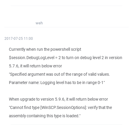
weh
2017-07-25 11:00
Currently when run the powershell script
$session.DebugLogLevel = 2 to turn on debug level 2 in version
5.7.6, it will return below error
"Specified argument was out of the range of valid values.
Parameter name: Logging level has to be in range 0-1"
When upgrade to version 5.9.6, it will return below error
"Cannot find type [WinSCP.SessionOptions]: verify that the
assembly containing this type is loaded."