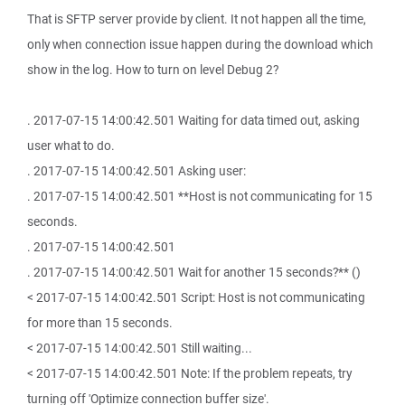
That is SFTP server provide by client. It not happen all the time,
only when connection issue happen during the download which
show in the log. How to turn on level Debug 2?
. 2017-07-15 14:00:42.501 Waiting for data timed out, asking
user what to do.
. 2017-07-15 14:00:42.501 Asking user:
. 2017-07-15 14:00:42.501 **Host is not communicating for 15
seconds.
. 2017-07-15 14:00:42.501
. 2017-07-15 14:00:42.501 Wait for another 15 seconds?** ()
< 2017-07-15 14:00:42.501 Script: Host is not communicating
for more than 15 seconds.
< 2017-07-15 14:00:42.501 Still waiting...
< 2017-07-15 14:00:42.501 Note: If the problem repeats, try
turning off 'Optimize connection buffer size'.