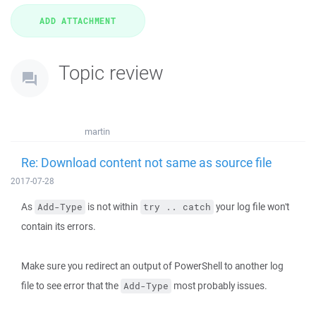
Topic review
martin
Re: Download content not same as source file
2017-07-28
As
is not within
your log file won't
Add-Type
try .. catch
contain its errors.
Make sure you redirect an output of PowerShell to another log
file to see error that the
most probably issues.
Add-Type