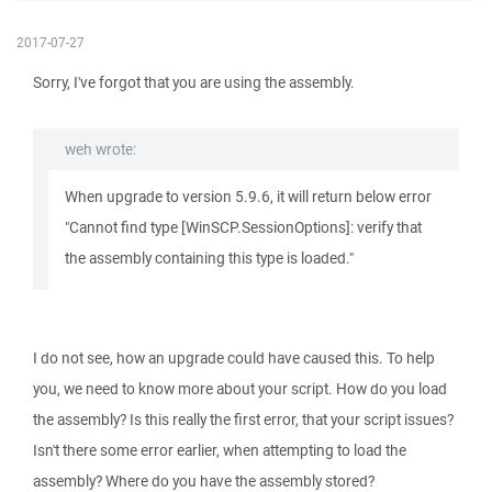
2017-07-27
Sorry, I've forgot that you are using the assembly.
weh wrote:
When upgrade to version 5.9.6, it will return below error
"Cannot find type [WinSCP.SessionOptions]: verify that
the assembly containing this type is loaded."
I do not see, how an upgrade could have caused this. To help
you, we need to know more about your script. How do you load
the assembly? Is this really the first error, that your script issues?
Isn't there some error earlier, when attempting to load the
assembly? Where do you have the assembly stored?