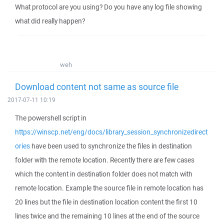
What protocol are you using? Do you have any log file showing
what did really happen?
weh
Download content not same as source file
2017-07-11 10:19
The powershell script in
https://winscp.net/eng/docs/library_session_synchronizedirect
ories
have been used to synchronize the files in destination
folder with the remote location. Recently there are few cases
which the content in destination folder does not match with
remote location. Example the source file in remote location has
20 lines but the file in destination location content the first 10
lines twice and the remaining 10 lines at the end of the source