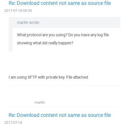
Re: Download content not same as source file
2017-07-18 08:30
martin wrote:
What protocol are you using? Do you have any log file
showing what did really happen?
I am using SFTP with private key. File attached
martin
Re: Download content not same as source file
2017-07-14