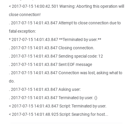
< 2017-07-15 14:00:42.501 Warning: Aborting this operation will
close connection!
. 2017-07-15 14:01:43.847 Attempt to close connection due to
fatal exception:
* 2017-07-15 14:01:43.847 **Terminated by user.**
. 2017-07-15 14:01:43.847 Closing connection.
. 2017-07-15 14:01:43.847 Sending special code: 12
. 2017-07-15 14:01:43.847 Sent EOF message
. 2017-07-15 14:01:43.847 Connection was lost, asking what to
do.
. 2017-07-15 14:01:43.847 Asking user:
. 2017-07-15 14:01:43.847 Terminated by user. ()
< 2017-07-15 14:01:43.847 Script: Terminated by user.
< 2017-07-15 14:01:48.925 Script: Searching for host...