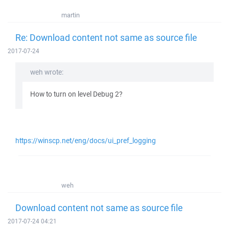
martin
Re: Download content not same as source file
2017-07-24
weh wrote:
How to turn on level Debug 2?
https://winscp.net/eng/docs/ui_pref_logging
weh
Download content not same as source file
2017-07-24 04:21