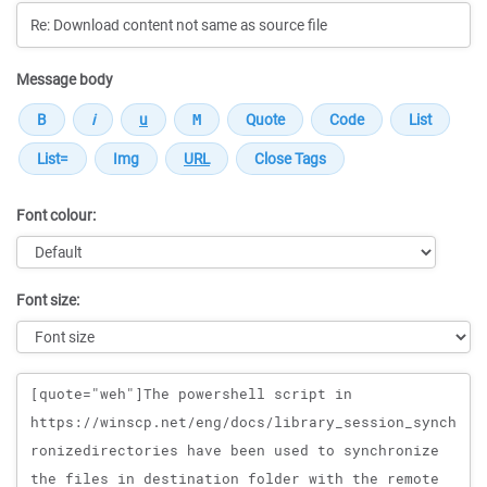
Message body
Font colour:
Font size:
Message