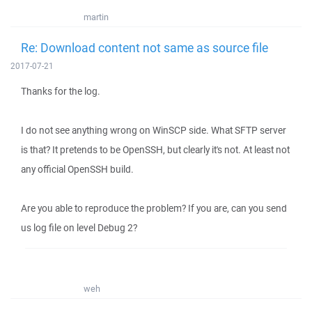
martin
Re: Download content not same as source file
2017-07-21
Thanks for the log.
I do not see anything wrong on WinSCP side. What SFTP server
is that? It pretends to be OpenSSH, but clearly it's not. At least not
any official OpenSSH build.
Are you able to reproduce the problem? If you are, can you send
us log file on level Debug 2?
weh