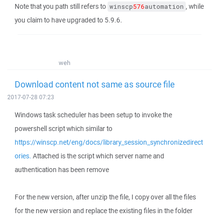
Note that you path still refers to
, while
winscp
576
automation
you claim to have upgraded to 5.9.6.
weh
Download content not same as source file
2017-07-28 07:23
Windows task scheduler has been setup to invoke the
powershell script which similar to
https://winscp.net/eng/docs/library_session_synchronizedirect
ories.
Attached is the script which server name and
authentication has been remove
For the new version, after unzip the file, I copy over all the files
for the new version and replace the existing files in the folder