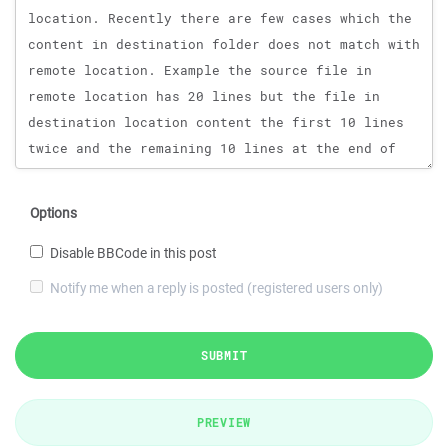
Options
Disable BBCode in this post
Notify me when a reply is posted (registered users only)
SUBMIT
PREVIEW