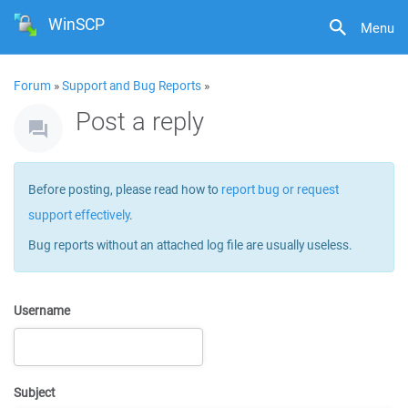
WinSCP
Menu
Forum
»
Support and Bug Reports
»
Post a reply
Before posting, please read how to
report bug or request
support effectively
.
Bug reports without an attached log file are usually useless.
Username
Subject