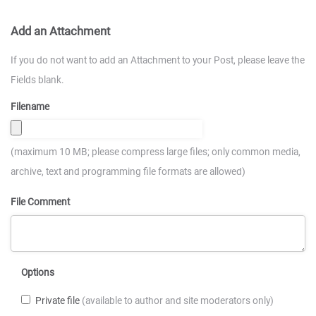
Add an Attachment
If you do not want to add an Attachment to your Post, please leave the
Fields blank.
Filename
(maximum 10 MB; please compress large files; only common media,
archive, text and programming file formats are allowed)
File Comment
Options
Private file
(available to author and site moderators only)