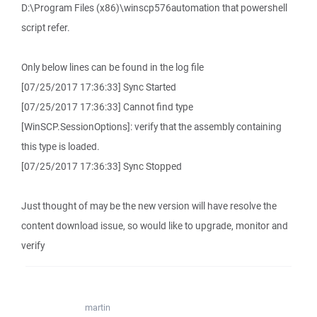
D:\Program Files (x86)\winscp576automation that powershell
script refer.
Only below lines can be found in the log file
[07/25/2017 17:36:33] Sync Started
[07/25/2017 17:36:33] Cannot find type
[WinSCP.SessionOptions]: verify that the assembly containing
this type is loaded.
[07/25/2017 17:36:33] Sync Stopped
Just thought of may be the new version will have resolve the
content download issue, so would like to upgrade, monitor and
verify
martin