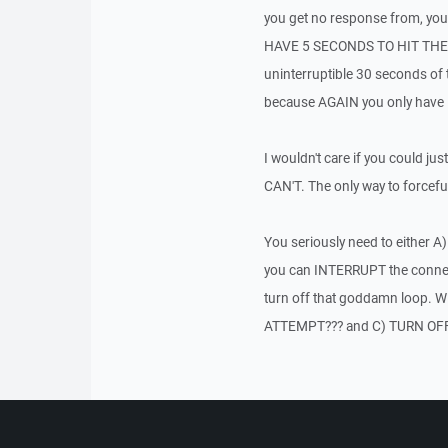
you get no response from, y
HAVE 5 SECONDS TO HIT THE "OK
uninterruptible 30 seconds of t
because AGAIN you only have 5 s
I wouldn't care if you could 
CAN'T. The only way to forcefully
You seriously need to either A)
you can INTERRUPT the connecti
turn off that goddamn loo
ATTEMPT??? and C) TURN OF