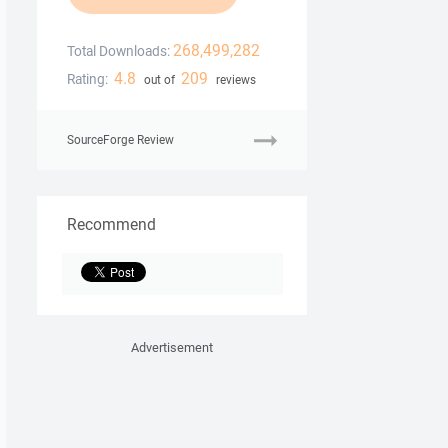
268,499,282
Total Downloads:
4.8
209
Rating:
out of
reviews
SourceForge Review
Recommend
Advertisement