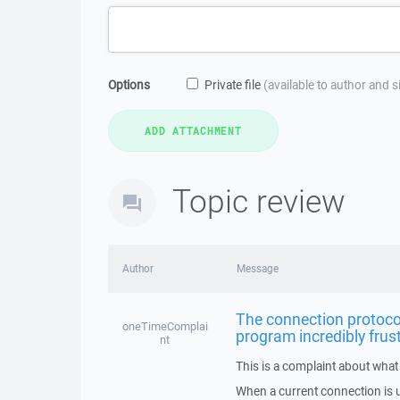
Options
Private file
(available to author and 
Topic review
Author
Message
The connection protocol
oneTimeComplai
program incredibly frus
nt
This is a complaint about what 
When a current connection is u