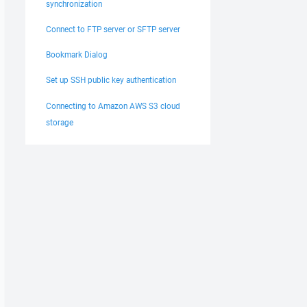
synchronization
Connect to FTP server or SFTP server
Bookmark Dialog
Set up SSH public key authentication
Connecting to Amazon AWS S3 cloud
storage