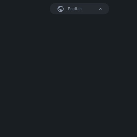
English