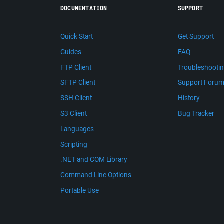
DOCUMENTATION
SUPPORT
Quick Start
Get Support
Guides
FAQ
FTP Client
Troubleshooti
SFTP Client
Support Foru
SSH Client
History
S3 Client
Bug Tracker
Languages
Scripting
.NET and COM Library
Command Line Options
Portable Use