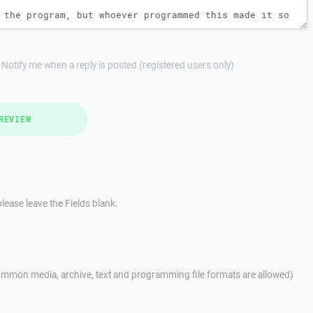
Notify me when a reply is posted (registered users only)
REVIEW
lease leave the Fields blank.
mmon media, archive, text and programming file formats are allowed)