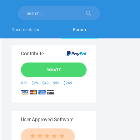
Documentation
Forum
Contribute
DONATE
$19
$29
$49
$99
$249
User Approved Software