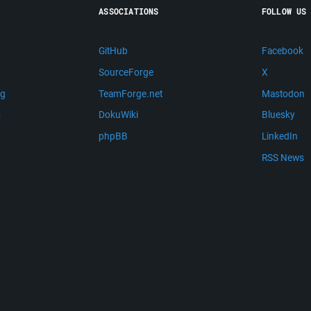
ASSOCIATIONS
FOLLOW US
GitHub
Facebook
SourceForge
X
ng
TeamForge.net
Mastodon
m
DokuWiki
Bluesky
phpBB
LinkedIn
RSS News