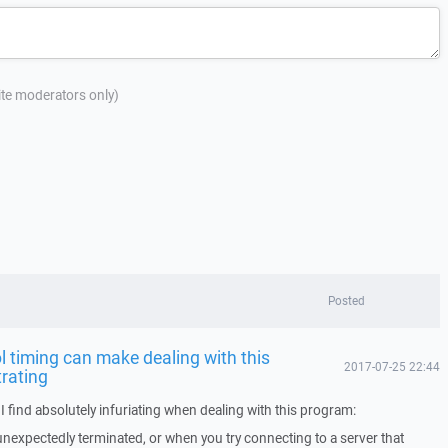
site moderators only)
Posted
 timing can make dealing with this
2017-07-25 22:44
trating
I find absolutely infuriating when dealing with this program:
nexpectedly terminated, or when you try connecting to a server that