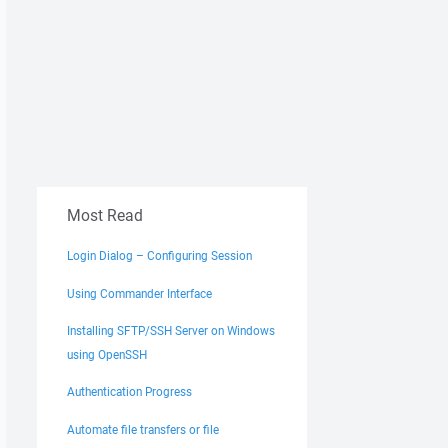
Most Read
Login Dialog – Configuring Session
Using Commander Interface
Installing SFTP/SSH Server on Windows
using OpenSSH
Authentication Progress
Automate file transfers or file