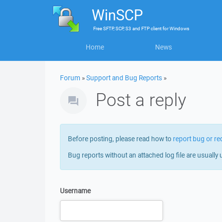
WinSCP
Free
SFTP, SCP, S3 and FTP client
for
Windows
Home
News
Forum
»
Support and Bug Reports
»
Post a reply
Before posting, please read how to
report bug or re
Bug reports without an attached log file are usually 
Username