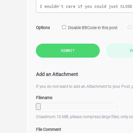
Options
Disable BBCode in this post
SUBMIT
P
Add an Attachment
If you do not want to add an Attachment to your Post, p
Filename
(maximum 10 MB; please compress large files; only co
File Comment