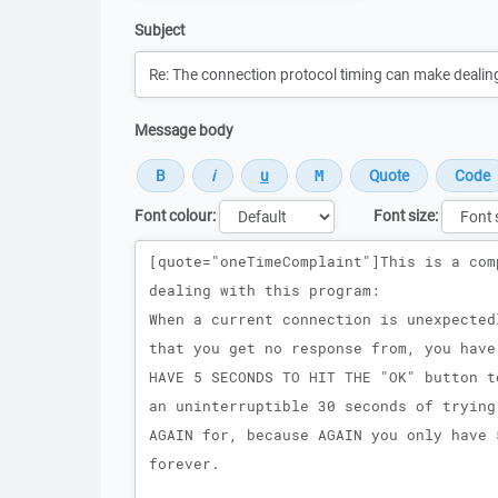
Subject
Message body
Font colour:
Font size:
Message