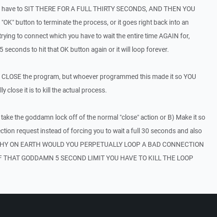
ou have to SIT THERE FOR A FULL THIRTY SECONDS, AND THEN YOU
" button to terminate the process, or it goes right back into an
rying to connect which you have to wait the entire time AGAIN for,
econds to hit that OK button again or it will loop forever.
just CLOSE the program, but whoever programmed this made it so YOU
 close it is to kill the actual process.
 take the goddamn lock off of the normal "close" action or B) Make it so
on request instead of forcing you to wait a full 30 seconds and also
p. WHY ON EARTH WOULD YOU PERPETUALLY LOOP A BAD CONNECTION
F THAT GODDAMN 5 SECOND LIMIT YOU HAVE TO KILL THE LOOP