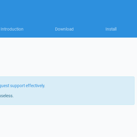
Introduction
Download
Install
quest support effectively
.
useless.