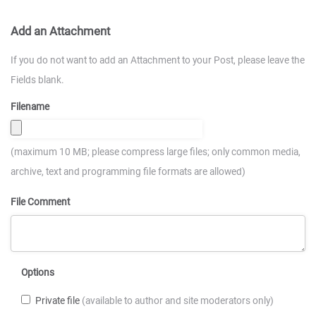
Add an Attachment
If you do not want to add an Attachment to your Post, please leave the
Fields blank.
Filename
(maximum 10 MB; please compress large files; only common media,
archive, text and programming file formats are allowed)
File Comment
Options
Private file
(available to author and site moderators only)