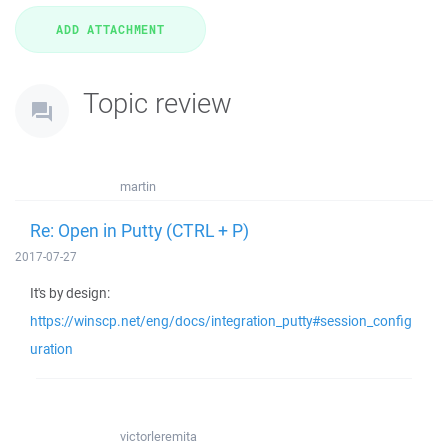
Topic review
martin
Re: Open in Putty (CTRL + P)
2017-07-27
It's by design:
https://winscp.net/eng/docs/integration_putty#session_config
uration
victorleremita