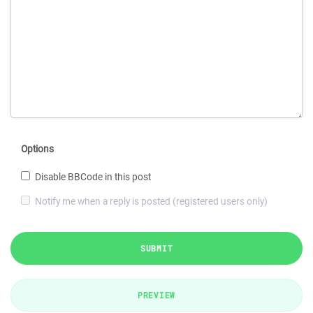
Options
Disable BBCode in this post
Notify me when a reply is posted (registered users only)
SUBMIT
PREVIEW