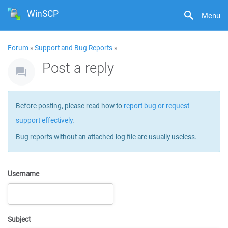
WinSCP
Menu
Forum
»
Support and Bug Reports
»
Post a reply
Before posting, please read how to
report bug or request
support effectively
.
Bug reports without an attached log file are usually useless.
Username
Subject