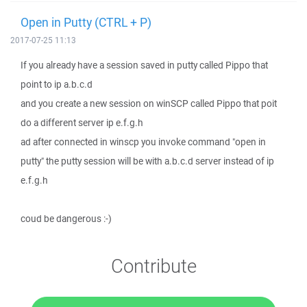
Open in Putty (CTRL + P)
2017-07-25 11:13
If you already have a session saved in putty called Pippo that
point to ip a.b.c.d
and you create a new session on winSCP called Pippo that poit
do a different server ip e.f.g.h
ad after connected in winscp you invoke command "open in
putty" the putty session will be with a.b.c.d server instead of ip
e.f.g.h
coud be dangerous :-)
Contribute