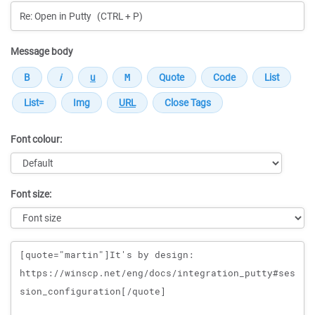
Message body
Font colour:
Font size:
Message