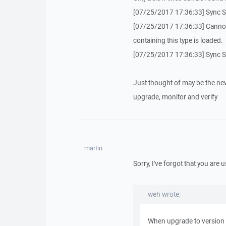
[07/25/2017 17:36:33] Sync S
[07/25/2017 17:36:33] Cannot 
containing this type is loaded.
[07/25/2017 17:36:33] Sync 
Just thought of may be the new
upgrade, monitor and verify
martin
Sorry, I've forgot that you are 
weh wrote:
When upgrade to version 5.