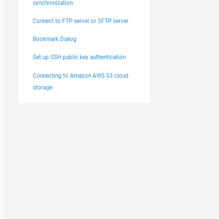
synchronization
Connect to FTP server or SFTP server
Bookmark Dialog
Set up SSH public key authentication
Connecting to Amazon AWS S3 cloud
storage