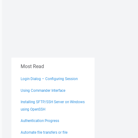
Most Read
Login Dialog – Configuring Session
Using Commander Interface
Installing SFTP/SSH Server on Windows
using OpenSSH
Authentication Progress
Automate file transfers or file