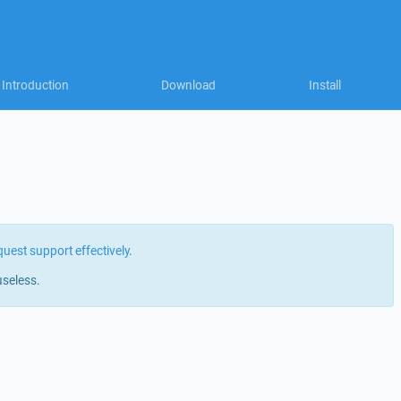
Introduction
Download
Install
quest support effectively
.
useless.