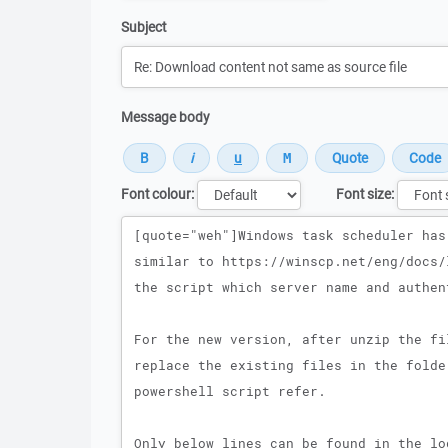
Subject
Message body
Font colour:
Font size:
Message