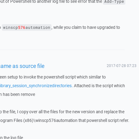
t of PowerShell to another log file to see error that the
Add-Type
to
, while you claim to have upgraded to
winscp
576
automation
ame as source file
2017-07-28 07:23
n setup to invoke the powershell script which similar to
ibrary_session_synchronizedirectories.
Attached is the script which
on has been remove
 the file, I copy over all the files for the new version and replace the
:\Program Files (x86)\winscp576automation that powershell script refer.
 the log file