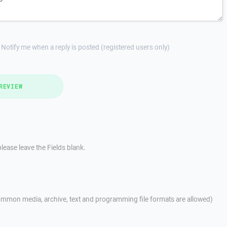
Notify me when a reply is posted (registered users only)
REVIEW
lease leave the Fields blank.
mmon media, archive, text and programming file formats are allowed)