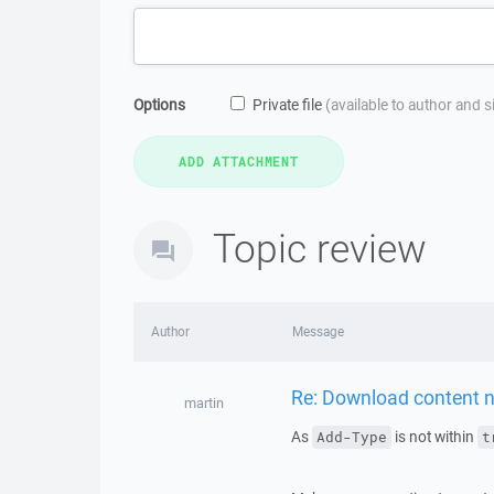
Options
Private file
(available to author and 
Topic review
Author
Message
Re: Download content n
martin
As
is not within
Add-Type
t