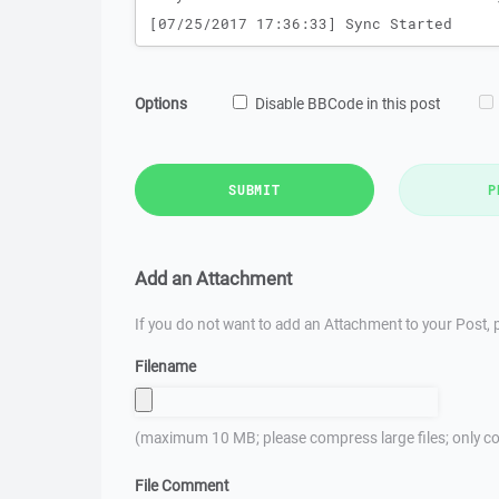
Options
Disable BBCode in this post
SUBMIT
P
Add an Attachment
If you do not want to add an Attachment to your Post, p
Filename
(maximum 10 MB; please compress large files; only co
File Comment