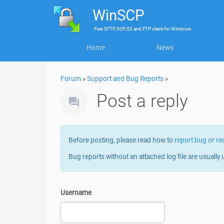
WinSCP
Free
SFTP, SCP, S3 and FTP client
for
Windows
Home
News
Forum
»
Support and Bug Reports
»
Post a reply
Before posting, please read how to
report bug or re
Bug reports without an attached log file are usually 
Username