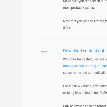
Make sure you redirect an outpu
most probably issues.
Note that you path still refers 
5.9.6.
Download content not s
weh
Windows task scheduler has bee
https://winscp.net/eng/docs/l
server name and authenticati
For the new version, after unzip
existing files in the folder D
Only below lines can be found in