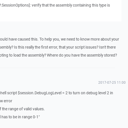
SessionOptions]: verify that the assembly containing this type is
could have caused this. To help you, we need to know more about your
bly? Is this really the first error, that your script issues? Isn't there
mpting to load the assembly? Where do you have the assembly stored?
2017-07-25 11:00
ell script $session.DebugLogLevel = 2 to turn on debug level 2 in
ow error
 the range of valid values.
has to be in range 0-1"