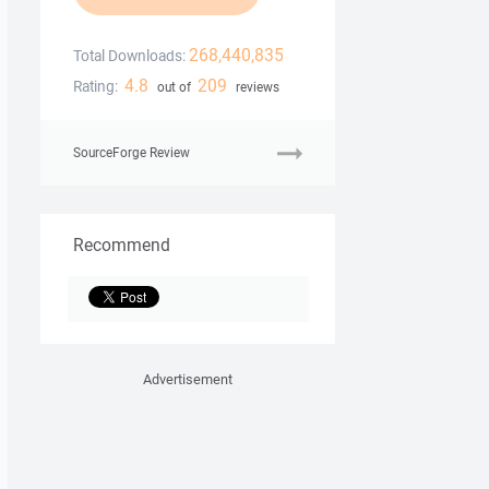
268,440,835
Total Downloads:
4.8
209
Rating:
out of
reviews
SourceForge Review
Recommend
Advertisement