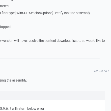
tarted
find type [WinSCP.SessionOptions]: verify that the assembly
Stopped
 version will have resolve the content download issue, so would like to
2017-07-27
using the assembly.
9.6, it will return below error