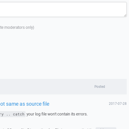
site moderators only)
Posted
ot same as source file
2017-07-28
your log file won't contain its errors.
ry .. catch