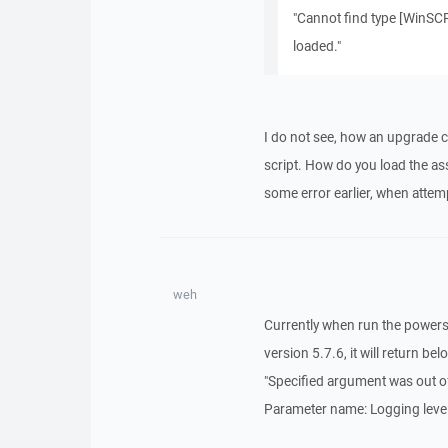
"Cannot find type [WinSCP.
loaded."
I do not see, how an upgrade 
script. How do you load the assem
some error earlier, when atte
weh
Currently when run the powersh
version 5.7.6, it will return bel
"Specified argument was out of
Parameter name: Logging level 