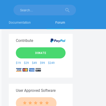
Documentation
Forum
Contribute
DONATE
$19
$29
$49
$99
$249
User Approved Software