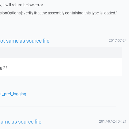
it will return below error
onOptions]: verify that the assembly containing this type is loaded."
ot same as source file
2017-07-24
ug 2?
ui_pref_logging
ame as source file
2017-07-24 04:21