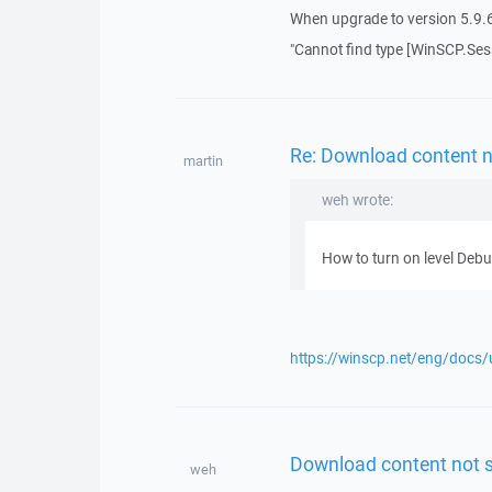
When upgrade to version 5.9.6, 
"Cannot find type [WinSCP.Sessi
Re: Download content n
martin
weh wrote:
How to turn on level Deb
https://winscp.net/eng/docs/
Download content not s
weh