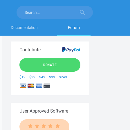
Documentation
Forum
Contribute
DONATE
$19
$29
$49
$99
$249
User Approved Software