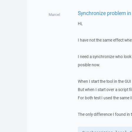
Synchronize problem in
Marcel
Hi,
I have not the same effect whe
I need a synchronize who look 
posible now.
When I start the tool in the GU
But when I start over a script 
For both test I used the same IN
The only difference I found in t