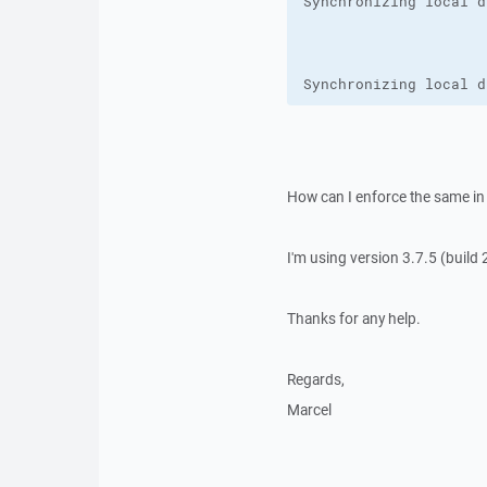
Synchronizing local d
How can I enforce the same in
I'm using version 3.7.5 (build 
Thanks for any help.
Regards,
Marcel