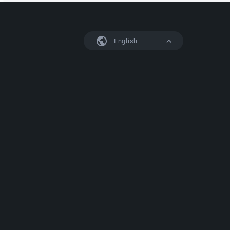
English