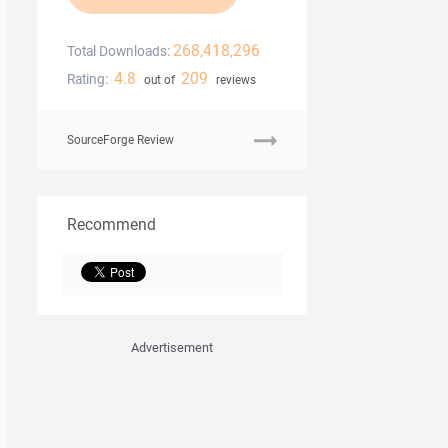
268,418,296
Total Downloads:
4.8
209
Rating:
out of
reviews
SourceForge Review
Recommend
Advertisement