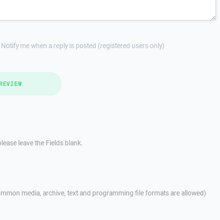
Notify me when a reply is posted (registered users only)
REVIEW
lease leave the Fields blank.
mmon media, archive, text and programming file formats are allowed)