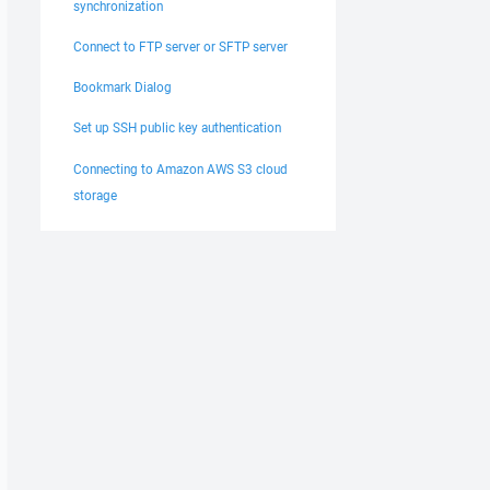
synchronization
Connect to FTP server or SFTP server
Bookmark Dialog
Set up SSH public key authentication
Connecting to Amazon AWS S3 cloud
storage