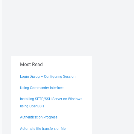
Most Read
Login Dialog – Configuring Session
Using Commander Interface
Installing SFTP/SSH Server on Windows
using OpenSSH
Authentication Progress
Automate file transfers or file