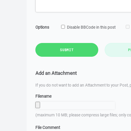
Options
Disable BBCode in this post
SUBMIT
P
Add an Attachment
If you do not want to add an Attachment to your Post, p
Filename
(maximum 10 MB; please compress large files; only co
File Comment