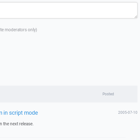
site moderators only)
Posted
m in script mode
2005-07-10
 in the next release.