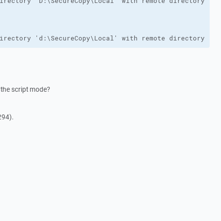
irectory 'd:\SecureCopy\Local' with remote directory '/i
 the script mode?
294).