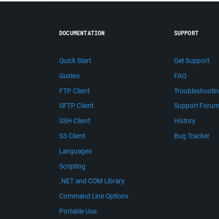
DOCUMENTATION
SUPPORT
Quick Start
Get Support
Guides
FAQ
FTP Client
Troubleshooti
SFTP Client
Support Foru
SSH Client
History
S3 Client
Bug Tracker
Languages
Scripting
.NET and COM Library
Command Line Options
Portable Use