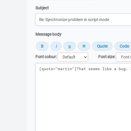
Subject
Message body
Font colour:
Font size:
Message