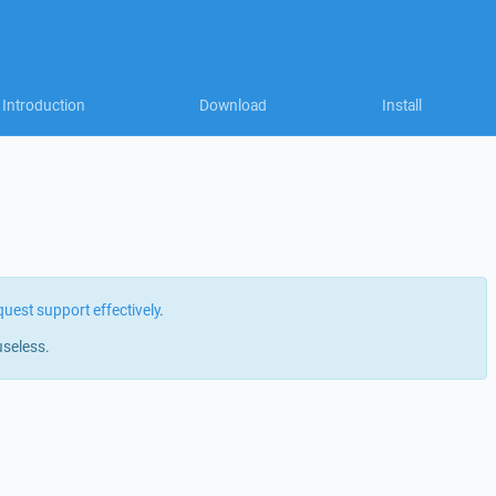
Introduction
Download
Install
quest support effectively
.
useless.