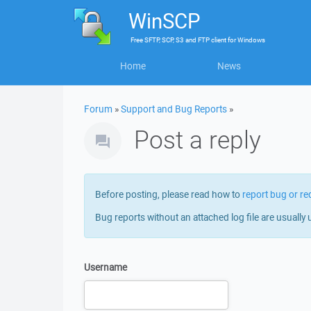
WinSCP
Free
SFTP, SCP, S3 and FTP client
for
Windows
Home
News
Forum
»
Support and Bug Reports
»
Post a reply
Before posting, please read how to
report bug or re
Bug reports without an attached log file are usually 
Username