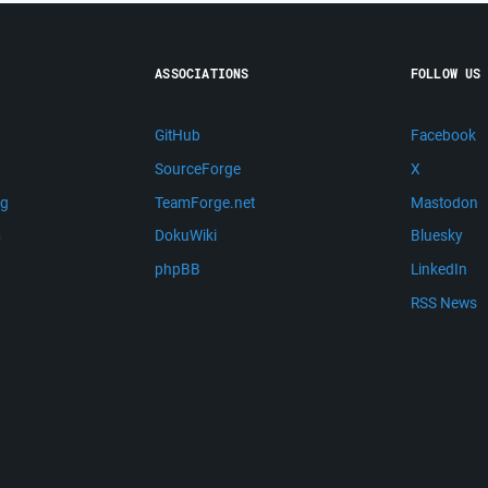
ASSOCIATIONS
FOLLOW US
GitHub
Facebook
SourceForge
X
ng
TeamForge.net
Mastodon
m
DokuWiki
Bluesky
phpBB
LinkedIn
RSS News