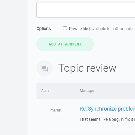
Options
Private file
(available to author and 
Topic review
Author
Message
Re: Synchronize proble
martin
That seems like a bug. I'll fix it