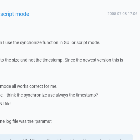
 script mode
2005-07-08 17:06
n I use the synchonize function in GUI or script mode.
to the size and not the timestamp. Since the newest version this is
I mode all works correct for me.
file, I think the synchronize use always the timestamp?
I file!
he log file was the "params":