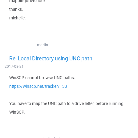
mappingdrive.docx
thanks,
michelle.
martin
Re: Local Directory using UNC path
2017-08-21
WinSCP cannot browse UNC paths:
https://winscp.net/tracker/133
You have to map the UNC path to a drive letter, before running
WinSCP.