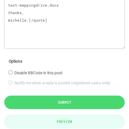
Options
Disable BBCode in this post
Notify me when a reply is posted (registered users only)
SUBMIT
PREVIEW