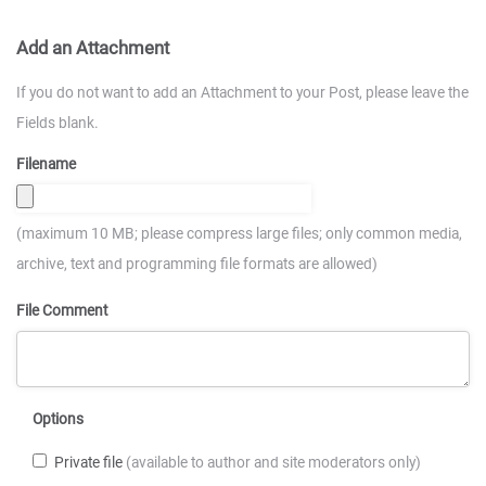
Add an Attachment
If you do not want to add an Attachment to your Post, please leave the
Fields blank.
Filename
(maximum 10 MB; please compress large files; only common media,
archive, text and programming file formats are allowed)
File Comment
Options
Private file
(available to author and site moderators only)