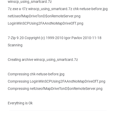
winscp_using_smartcard.7z
7z.exe a -t7z winscp_using_smartcard.7z chk-netuse-before.jpg
netUseofMapDriveTonD$onRemoteServer.png
LoginWinSCPUsing2FAAndNoMapDriveOfT.png
7-Zip 9.20 Copyright (c) 1999-2010 Igor Pavlov 2010-11-18
Scanning
Creating archive winscp_using_smartcard.7z
Compressing chk-netuse-before.jpg
Compressing LoginWinSCPUsing2FAAndNoMapDriveOfT.png
Compressing netUseofMapDriveTonD$onRemoteServer.png
Everything is Ok