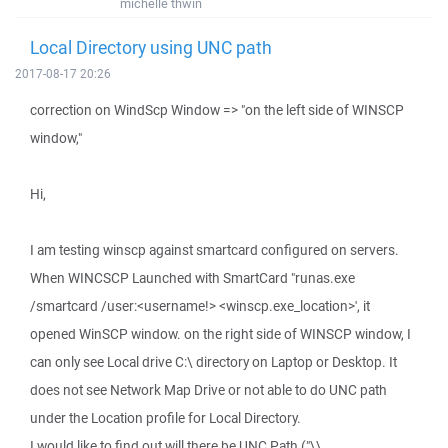
michelle thwin
Local Directory using UNC path
2017-08-17 20:26
correction on WindScp Window => "on the left side of WINSCP
window,"
Hi,
I am testing winscp against smartcard configured on servers.
When WINCSCP Launched with SmartCard "runas.exe
/smartcard /user:<username!> <winscp.exe_location>', it
opened WinSCP window. on the right side of WINSCP window, I
can only see Local drive C:\ directory on Laptop or Desktop. It
does not see Network Map Drive or not able to do UNC path
under the Location profile for Local Directory.
I would like to find out will there be UNC Path ("\\