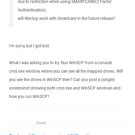
due to restriction when using SMARTCARD(2 Factor
Authentication).
will WinScp work with Smartcard in the future release?
I'm sorry, but I got lost.
What I was asking you to try: Run WinSCP from a console
cmd.exe window, where you can see all the mapped drives. Will
you see the drives in WinSCP then? Can you post a (single)
screenshot showing both cmd.exe and WinSCP windows and
how you run WinSCP?
Guest