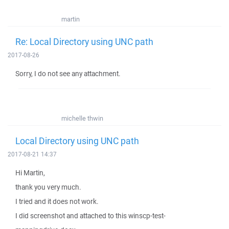
martin
Re: Local Directory using UNC path
2017-08-26
Sorry, I do not see any attachment.
michelle thwin
Local Directory using UNC path
2017-08-21 14:37
Hi Martin,
thank you very much.
I tried and it does not work.
I did screenshot and attached to this winscp-test-