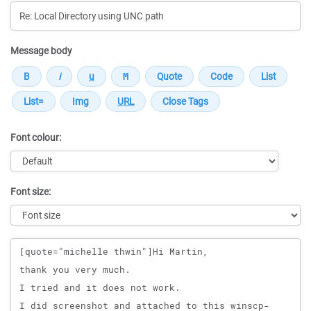
Message body
Font colour:
Font size:
Message