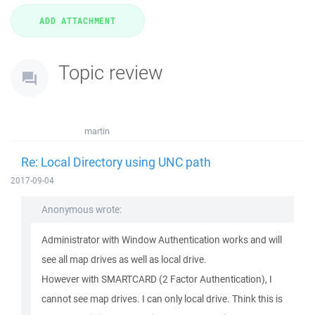
Topic review
martin
Re: Local Directory using UNC path
2017-09-04
Anonymous wrote:
Administrator with Window Authentication works and will
see all map drives as well as local drive.
However with SMARTCARD (2 Factor Authentication), I
cannot see map drives. I can only local drive. Think this is