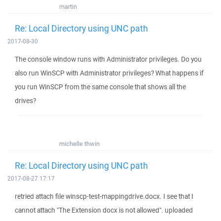
martin
Re: Local Directory using UNC path
2017-08-30
The console window runs with Administrator privileges. Do you
also run WinSCP with Administrator privileges? What happens if
you run WinSCP from the same console that shows all the
drives?
michelle thwin
Re: Local Directory using UNC path
2017-08-27 17:17
retried attach file winscp-test-mappingdrive.docx. I see that I
cannot attach "The Extension docx is not allowed". uploaded