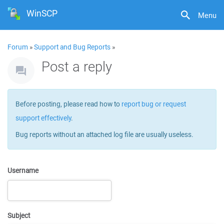
WinSCP
Menu
Forum
»
Support and Bug Reports
»
Post a reply
Before posting, please read how to
report bug or request
support effectively
.
Bug reports without an attached log file are usually useless.
Username
Subject