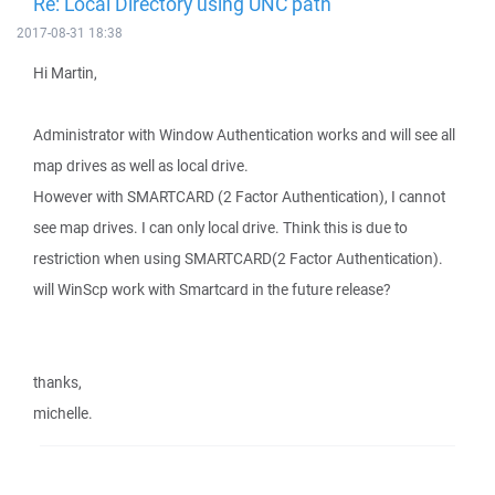
Re: Local Directory using UNC path
2017-08-31 18:38
Hi Martin,
Administrator with Window Authentication works and will see all
map drives as well as local drive.
However with SMARTCARD (2 Factor Authentication), I cannot
see map drives. I can only local drive. Think this is due to
restriction when using SMARTCARD(2 Factor Authentication).
will WinScp work with Smartcard in the future release?
thanks,
michelle.