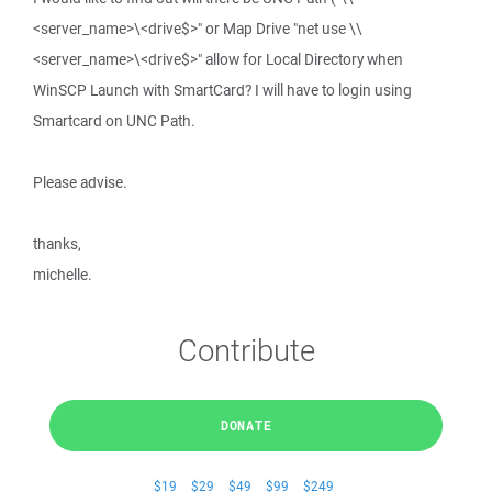
<server_name>\<drive$>" or Map Drive "net use \\
<server_name>\<drive$>" allow for Local Directory when
WinSCP Launch with SmartCard? I will have to login using
Smartcard on UNC Path.
Please advise.
thanks,
michelle.
Contribute
DONATE
$19
$29
$49
$99
$249