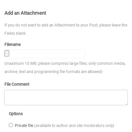
Add an Attachment
If you do not want to add an Attachment to your Post, please leave the
Fields blank.
Filename
(maximum 10 MB; please compress large files; only common media,
archive, text and programming file formats are allowed)
File Comment
Options
Private file
(available to author and site moderators only)