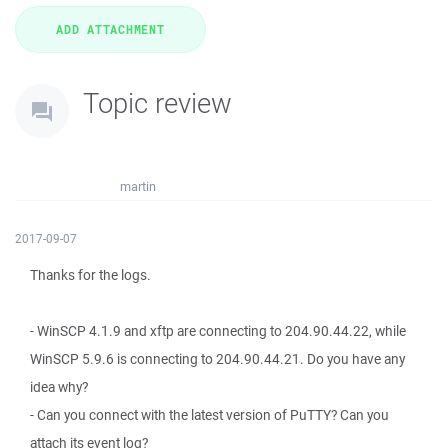
Topic review
martin
2017-09-07
Thanks for the logs.
- WinSCP 4.1.9 and xftp are connecting to 204.90.44.22, while
WinSCP 5.9.6 is connecting to 204.90.44.21. Do you have any
idea why?
- Can you connect with the latest version of PuTTY? Can you
attach its event log?