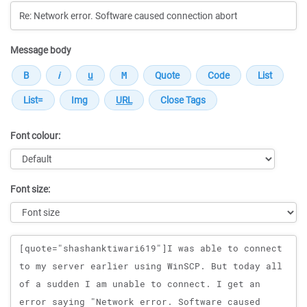
Message body
Font colour:
Font size:
Message