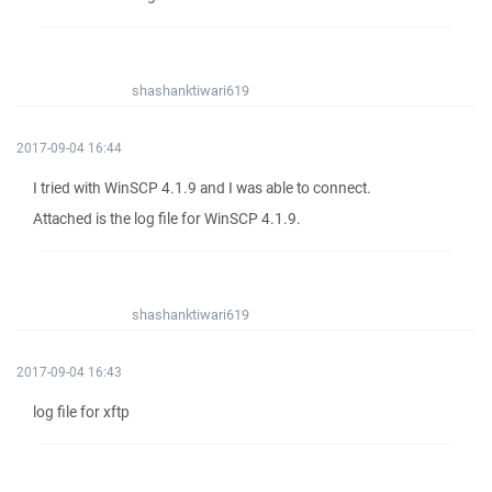
shashanktiwari619
2017-09-04 16:44
I tried with WinSCP 4.1.9 and I was able to connect.
Attached is the log file for WinSCP 4.1.9.
shashanktiwari619
2017-09-04 16:43
log file for xftp