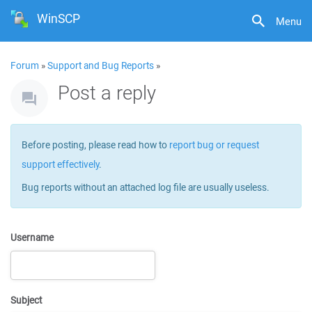
WinSCP
Menu
Forum
»
Support and Bug Reports
»
Post a reply
Before posting, please read how to
report bug or request
support effectively
.
Bug reports without an attached log file are usually useless.
Username
Subject