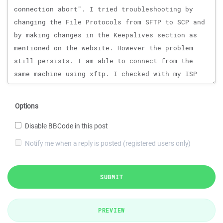
Options
Disable BBCode in this post
Notify me when a reply is posted (registered users only)
SUBMIT
PREVIEW