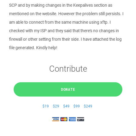
SCP and by making changes in the Keepalives section as
mentioned on the website. However the problem still persists. I
am able to connect from the same machine using xftp. I
checked with my ISP and they said that there's no changes in
firewall or other setting from their side. I have attached the log
file generated. Kindly help!
Contribute
DONATE
$19
$29
$49
$99
$249