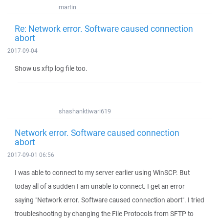
martin
Re: Network error. Software caused connection
abort
2017-09-04
Show us xftp log file too.
shashanktiwari619
Network error. Software caused connection
abort
2017-09-01 06:56
I was able to connect to my server earlier using WinSCP. But
today all of a sudden I am unable to connect. I get an error
saying "Network error. Software caused connection abort". I tried
troubleshooting by changing the File Protocols from SFTP to