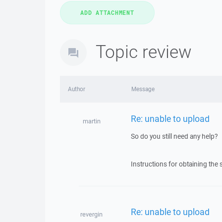
Topic review
Author
Message
Re: unable to upload
martin
So do you still need any help?
Instructions for obtaining the 
Re: unable to upload
revergin