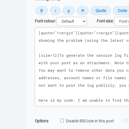
Font colour:
Font size:
Message
Options
Disable BBCode in this post