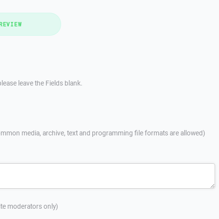
REVIEW
lease leave the Fields blank.
mmon media, archive, text and programming file formats are allowed)
site moderators only)