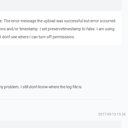
ile. The error message the upload was successful but error occurred
ions and/or timestamp. I set preservetimestamp to false. I am using
r. I don't see where I can turn off permissions.
 problem. I still don't know where the log file is.
2017-09-13 15:26