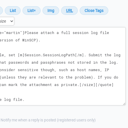
Notify me when a reply is posted (registered users only)