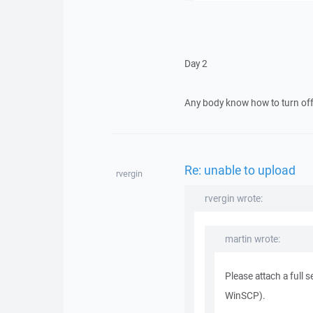
Day 2
Any body know how to turn off 
Re: unable to upload
rvergin
rvergin wrote:
martin wrote:
Please attach a full 
WinSCP).