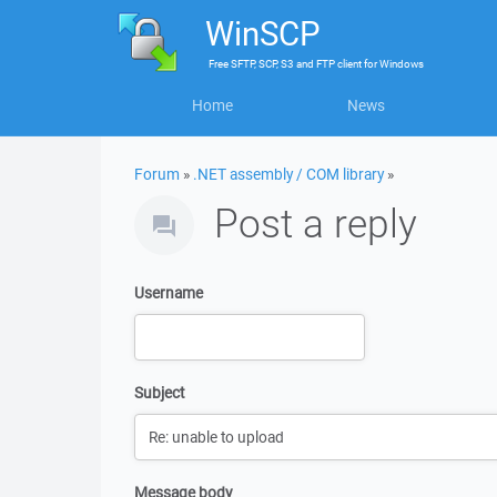
WinSCP
Free
SFTP, SCP, S3 and FTP client
for
Windows
Home
News
Forum
»
.NET assembly / COM library
»
Post a reply
Username
Subject
Message body