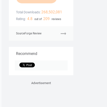
268,502,081
Total Downloads:
4.8
209
Rating:
out of
reviews
SourceForge Review
Recommend
Advertisement