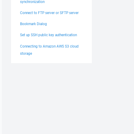
synchronization
Connect to FTP server or SFTP server
Bookmark Dialog
Set up SSH public key authentication
Connecting to Amazon AWS S3 cloud
storage