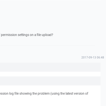
permission settings on a file upload?
2017-09-13 06:48
session log file showing the problem (using the latest version of