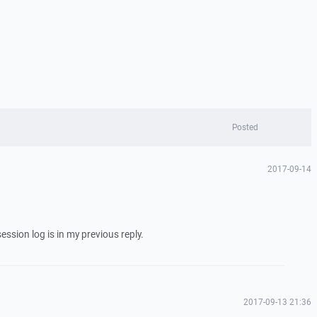
Posted
2017-09-14
session log is in my previous reply.
2017-09-13 21:36