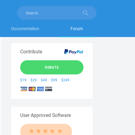
Documentation
Forum
Contribute
DONATE
$19
$29
$49
$99
$249
User Approved Software