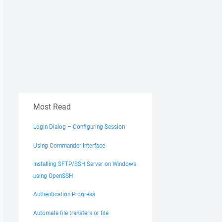
Most Read
Login Dialog – Configuring Session
Using Commander Interface
Installing SFTP/SSH Server on Windows
using OpenSSH
Authentication Progress
Automate file transfers or file