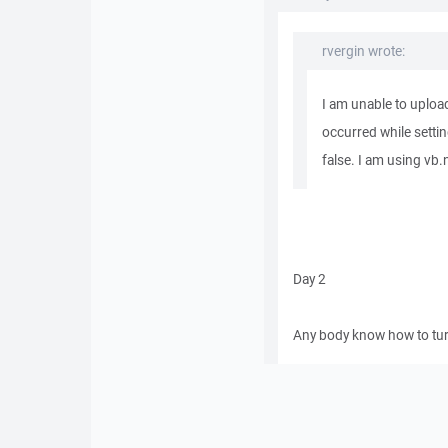
rvergin wrote:
I am unable to uploa
occurred while setti
false. I am using vb.n
Day 2
Any body know how to turn