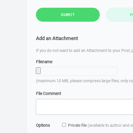
SUBMIT
P
Add an Attachment
If you do not want to add an Attachment to your Post, p
Filename
(maximum 10 MB; please compress large files; only co
File Comment
Options
Private file
(available to author and 