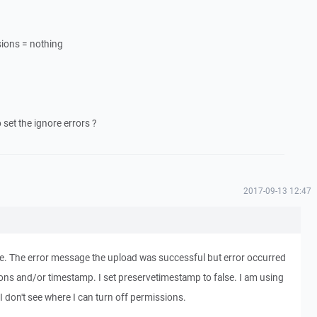
sions = nothing
et the ignore errors ?
2017-09-13 12:47
ile. The error message the upload was successful but error occurred
ions and/or timestamp. I set preservetimestamp to false. I am using
r. I don't see where I can turn off permissions.