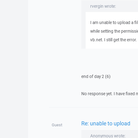
rvergin wrote:
I am unable to upload a f
while setting the permiss
vb.net. I still get the erro
end of day 2 (6)
No response yet. I have fixed my
Re: unable to upload
Guest
Anonymous wrote: