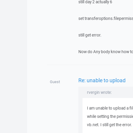
still day 2 actually 6
set transferoptions.filepermis
still get error.
Now do Any body know how to s
Re: unable to upload
Guest
rvergin wrote:
I am unable to upload a f
while setting the permiss
vb.net. I still get the erro