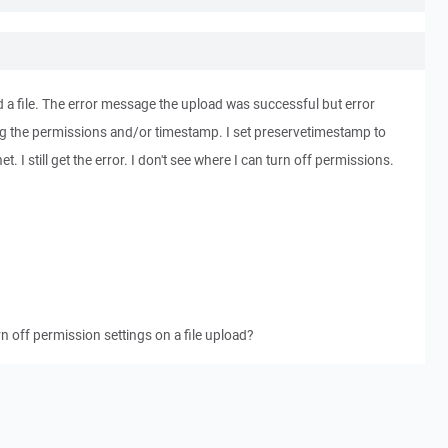
d a file. The error message the upload was successful but error
ng the permissions and/or timestamp. I set preservetimestamp to
et. I still get the error. I don't see where I can turn off permissions.
 off permission settings on a file upload?