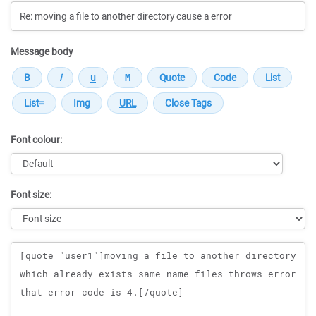
Message body
Font colour:
Font size:
Message