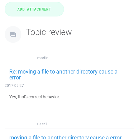
Topic review
martin
Re: moving a file to another directory cause a
error
2017-09-27
Yes, that's correct behavior.
user1
moving a file to another directory cause a error