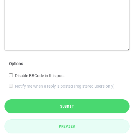
Options
Disable BBCode in this post
Notify me when a reply is posted (registered users only)
SUBMIT
PREVIEW