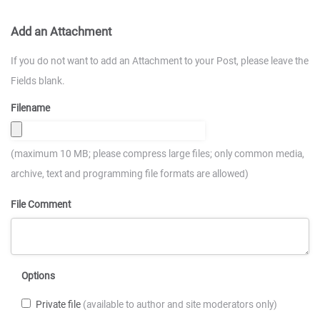
Add an Attachment
If you do not want to add an Attachment to your Post, please leave the
Fields blank.
Filename
(maximum 10 MB; please compress large files; only common media,
archive, text and programming file formats are allowed)
File Comment
Options
Private file
(available to author and site moderators only)