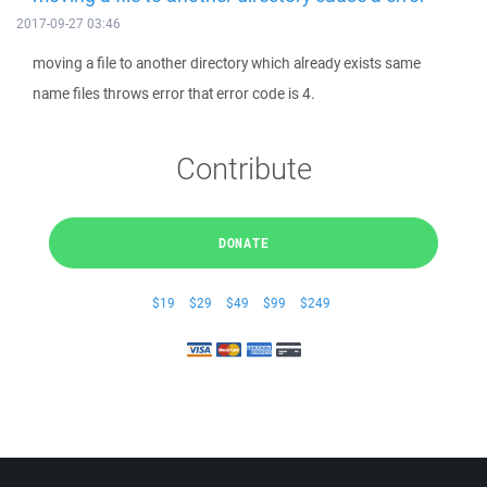
2017-09-27 03:46
moving a file to another directory which already exists same
name files throws error that error code is 4.
Contribute
DONATE
$19
$29
$49
$99
$249