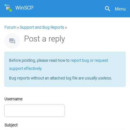
WinSCP
Menu
Forum
»
Support and Bug Reports
»
Post a reply
Before posting, please read how to
report bug or request
support effectively
.
Bug reports without an attached log file are usually useless.
Username
Subject