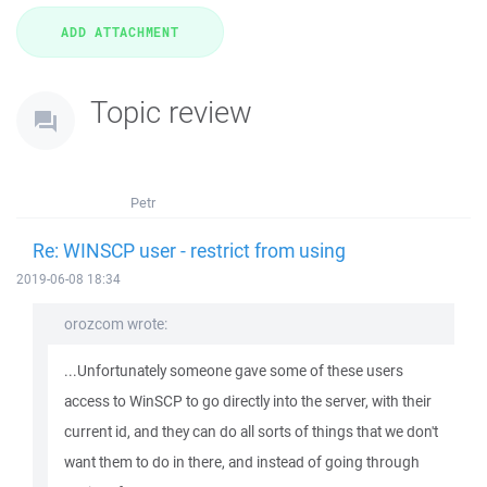
Topic review
Petr
Re: WINSCP user - restrict from using
2019-06-08 18:34
orozcom wrote:
...Unfortunately someone gave some of these users
access to WinSCP to go directly into the server, with their
current id, and they can do all sorts of things that we don't
want them to do in there, and instead of going through