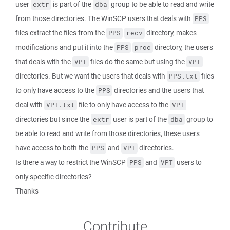
user
is part of the
group to be able to read and write
extr
dba
from those directories. The WinSCP users that deals with
PPS
files extract the files from the
directory, makes
PPS
recv
modifications and put it into the
directory, the users
PPS
proc
that deals with the
files do the same but using the
VPT
VPT
directories. But we want the users that deals with
files
PPS.txt
to only have access to the
directories and the users that
PPS
deal with
file to only have access to the
VPT.txt
VPT
directories but since the
user is part of the
group to
extr
dba
be able to read and write from those directories, these users
have access to both the
and
directories.
PPS
VPT
Is there a way to restrict the WinSCP
and
users to
PPS
VPT
only specific directories?
Thanks
Contribute