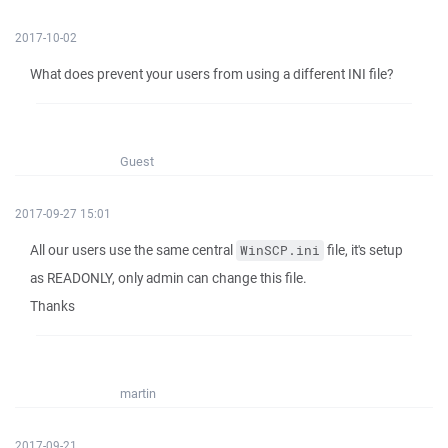
2017-10-02
What does prevent your users from using a different INI file?
Guest
2017-09-27 15:01
All our users use the same central
file, it's setup
WinSCP.ini
as READONLY, only admin can change this file.
Thanks
martin
2017-09-21