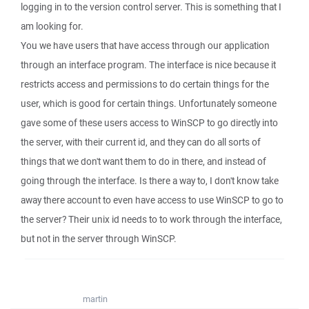
logging in to the version control server. This is something that I
am looking for.
You we have users that have access through our application
through an interface program. The interface is nice because it
restricts access and permissions to do certain things for the
user, which is good for certain things. Unfortunately someone
gave some of these users access to WinSCP to go directly into
the server, with their current id, and they can do all sorts of
things that we don't want them to do in there, and instead of
going through the interface. Is there a way to, I don't know take
away there account to even have access to use WinSCP to go to
the server? Their unix id needs to to work through the interface,
but not in the server through WinSCP.
martin