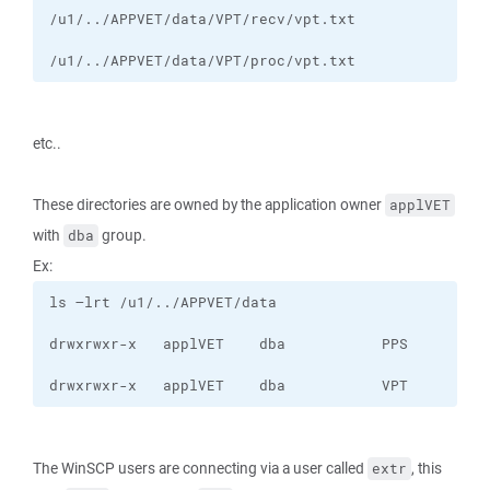
/u1/../APPVET/data/VPT/proc/vpt.txt
etc..
These directories are owned by the application owner
applVET
with
group.
dba
Ex:
drwxrwxr-x   applVET    dba           VPT
The WinSCP users are connecting via a user called
, this
extr