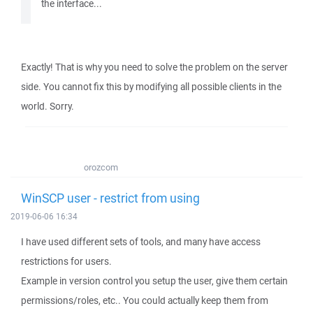
the interface...
Exactly! That is why you need to solve the problem on the server
side. You cannot fix this by modifying all possible clients in the
world. Sorry.
orozcom
WinSCP user - restrict from using
2019-06-06 16:34
I have used different sets of tools, and many have access
restrictions for users.
Example in version control you setup the user, give them certain
permissions/roles, etc.. You could actually keep them from