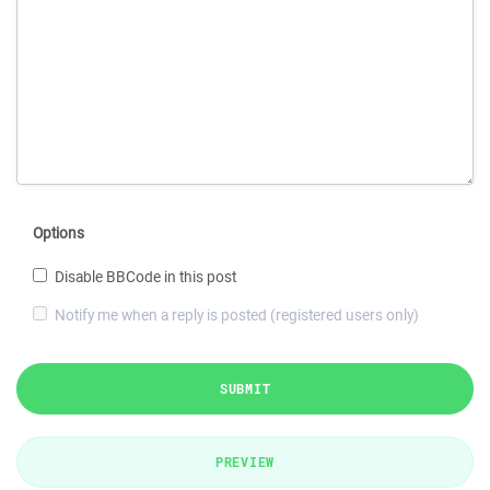
Options
Disable BBCode in this post
Notify me when a reply is posted (registered users only)
SUBMIT
PREVIEW