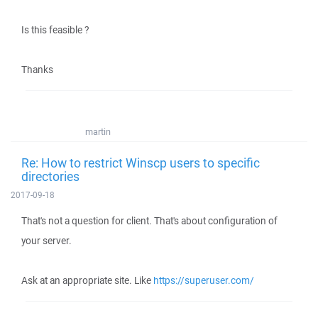
Is this feasible ?
Thanks
martin
Re: How to restrict Winscp users to specific
directories
2017-09-18
That's not a question for client. That's about configuration of
your server.
Ask at an appropriate site. Like
https://superuser.com/