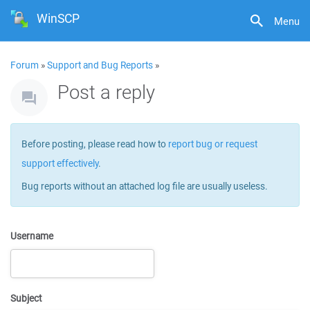
WinSCP
Menu
Forum
»
Support and Bug Reports
»
Post a reply
Before posting, please read how to
report bug or request
support effectively
.
Bug reports without an attached log file are usually useless.
Username
Subject