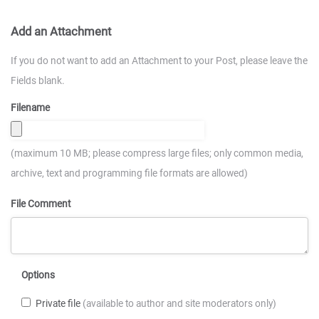
Add an Attachment
If you do not want to add an Attachment to your Post, please leave the
Fields blank.
Filename
(maximum 10 MB; please compress large files; only common media,
archive, text and programming file formats are allowed)
File Comment
Options
Private file
(available to author and site moderators only)