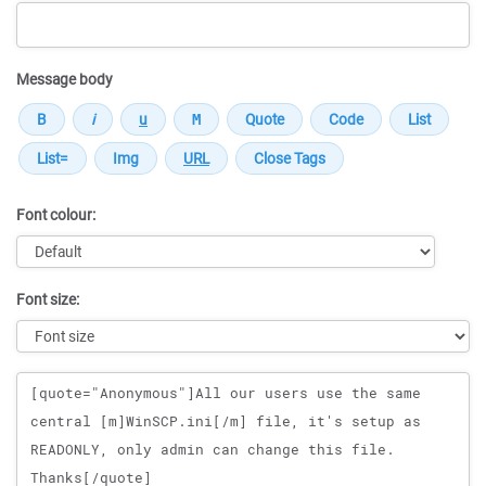
Message body
Font colour:
Font size:
Message