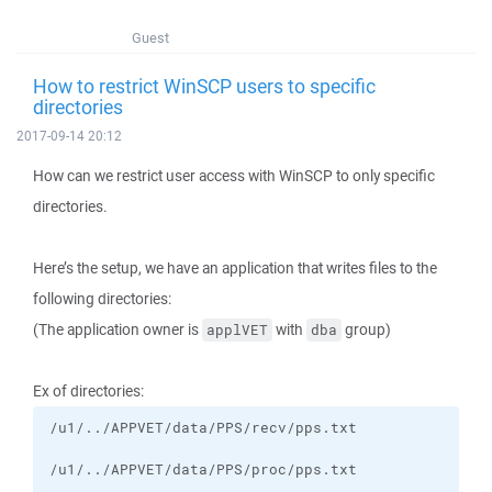
Guest
How to restrict WinSCP users to specific
directories
2017-09-14 20:12
How can we restrict user access with WinSCP to only specific
directories.
Here’s the setup, we have an application that writes files to the
following directories:
(The application owner is
with
group)
applVET
dba
Ex of directories: