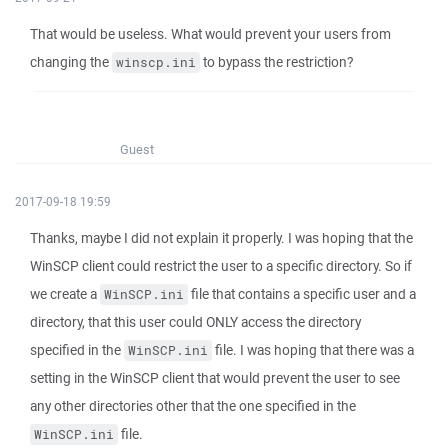
That would be useless. What would prevent your users from
changing the
to bypass the restriction?
winscp.ini
Guest
2017-09-18 19:59
Thanks, maybe I did not explain it properly. I was hoping that the
WinSCP client could restrict the user to a specific directory. So if
we create a
file that contains a specific user and a
WinSCP.ini
directory, that this user could ONLY access the directory
specified in the
file. I was hoping that there was a
WinSCP.ini
setting in the WinSCP client that would prevent the user to see
any other directories other that the one specified in the
file.
WinSCP.ini