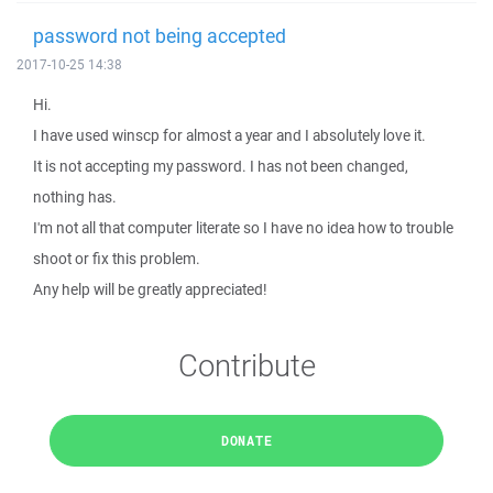
password not being accepted
2017-10-25 14:38
Hi.
I have used winscp for almost a year and I absolutely love it.
It is not accepting my password. I has not been changed,
nothing has.
I'm not all that computer literate so I have no idea how to trouble
shoot or fix this problem.
Any help will be greatly appreciated!
Contribute
DONATE