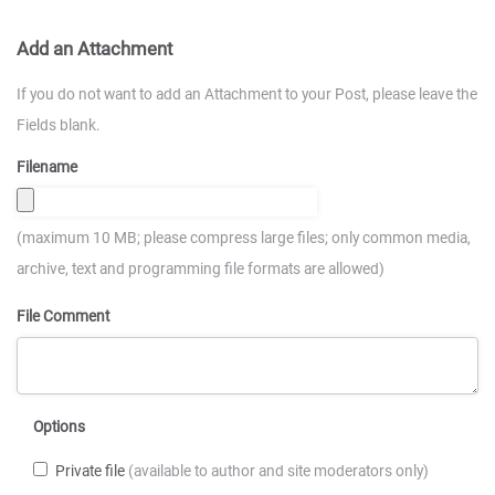
Add an Attachment
If you do not want to add an Attachment to your Post, please leave the
Fields blank.
Filename
(maximum 10 MB; please compress large files; only common media,
archive, text and programming file formats are allowed)
File Comment
Options
Private file
(available to author and site moderators only)