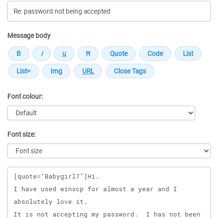
Message body
Font colour:
Font size:
Message