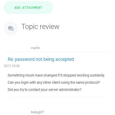
Topic review
martin
Re: password not being accepted
2017-10-26
Something mush have changed if it stopped working suddenly.
Can you login with any other client using the same protocol?
Did you try to contact your server administrator?
Babygirl7