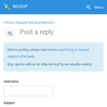
WinSCP
Menu
Forum
»
Support and Bug Reports
»
Post a reply
Before posting, please read how to
report bug or request
support effectively
.
Bug reports without an attached log file are usually useless.
Username
Subject