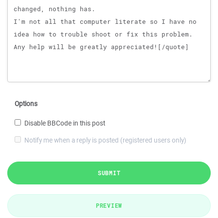
Options
Disable BBCode in this post
Notify me when a reply is posted (registered users only)
SUBMIT
PREVIEW