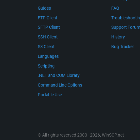
Guides
FAQ
FTP Client
Troubleshooti
SFTP Client
Support Foru
SSH Client
History
S3 Client
Bug Tracker
Languages
Scripting
.NET and COM Library
Command Line Options
Portable Use
© All rights reserved 2000–2026, WinSCP.net