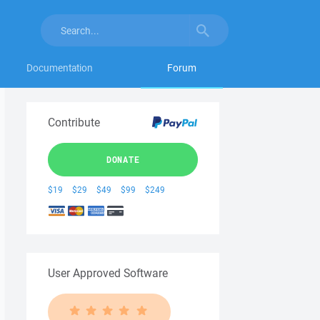
Documentation
Forum
Contribute
DONATE
$19
$29
$49
$99
$249
User Approved Software