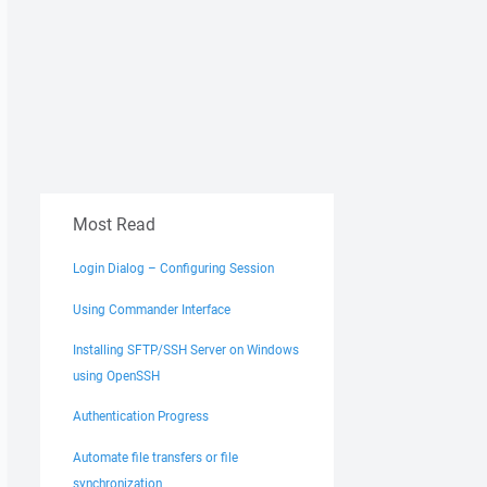
Most Read
Login Dialog – Configuring Session
Using Commander Interface
Installing SFTP/SSH Server on Windows
using OpenSSH
Authentication Progress
Automate file transfers or file
synchronization