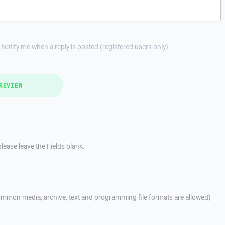
Notify me when a reply is posted (registered users only)
REVIEW
lease leave the Fields blank.
mmon media, archive, text and programming file formats are allowed)