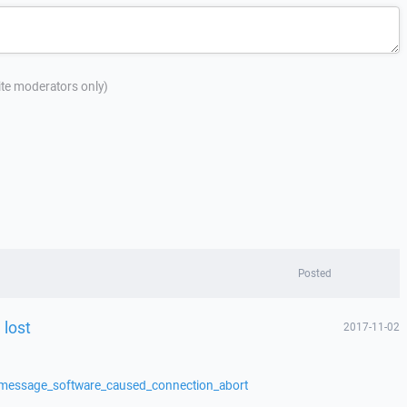
site moderators only)
Posted
 lost
2017-11-02
/message_software_caused_connection_abort