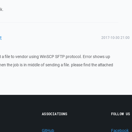
k.
t
2017-10-30 21:00
 a file to vendor using WinSCP SFTP protocol. Error shows up
en the job is in middle of sending a file. please find the attached
ASSOCIATIONS
FOLLOW US
GitHub
Facebook