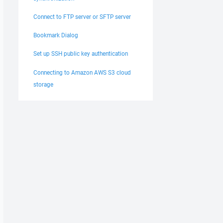
Connect to FTP server or SFTP server
Bookmark Dialog
Set up SSH public key authentication
Connecting to Amazon AWS S3 cloud
storage