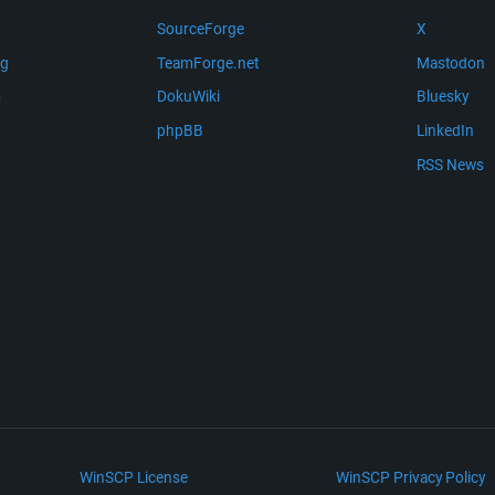
SourceForge
X
ng
TeamForge.net
Mastodon
m
DokuWiki
Bluesky
phpBB
LinkedIn
RSS News
WinSCP License
WinSCP Privacy Policy