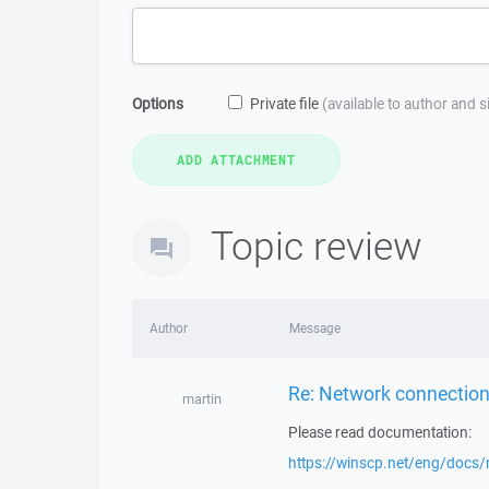
Options
Private file
(available to author and 
Topic review
Author
Message
Re: Network connection
martin
Please read documentation:
https://winscp.net/eng/docs