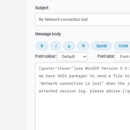
Subject
Message body
Font colour:
Font size:
Message