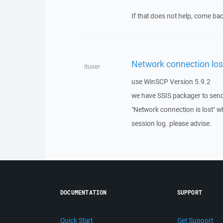
If that does not help, come bac
Network connection los
ituser
use WinSCP Version 5.9.2
we have SSIS packager to send
"Network connection is lost" wh
session log. please advise.
DOCUMENTATION
SUPPORT
Quick Start
Get Support