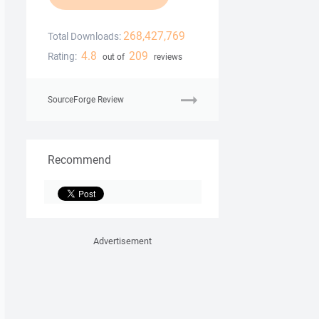
268,427,769
Total Downloads:
4.8
209
Rating:
out of
reviews
SourceForge Review
Recommend
Advertisement