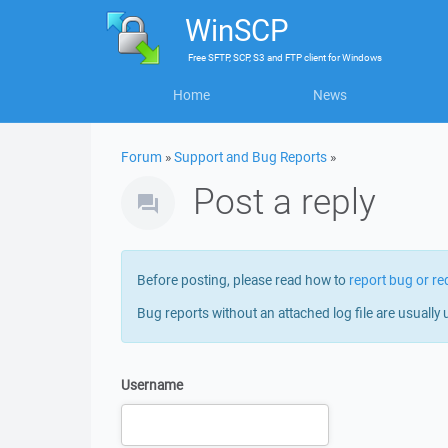
WinSCP
Free
SFTP, SCP, S3 and FTP client
for
Windows
Home
News
Forum
»
Support and Bug Reports
»
Post a reply
Before posting, please read how to
report bug or re
Bug reports without an attached log file are usually 
Username