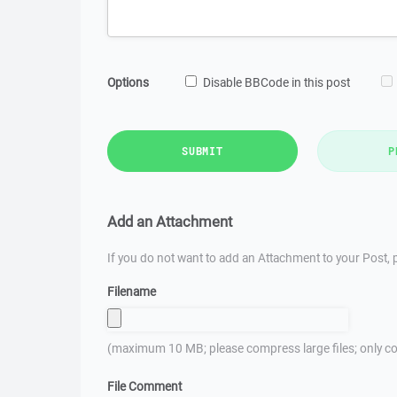
Options
Disable BBCode in this post
SUBMIT
P
Add an Attachment
If you do not want to add an Attachment to your Post, p
Filename
(maximum 10 MB; please compress large files; only co
File Comment