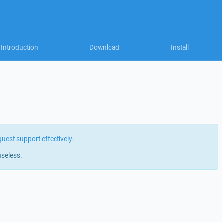
Introduction
Download
Install
quest support effectively
.
useless.