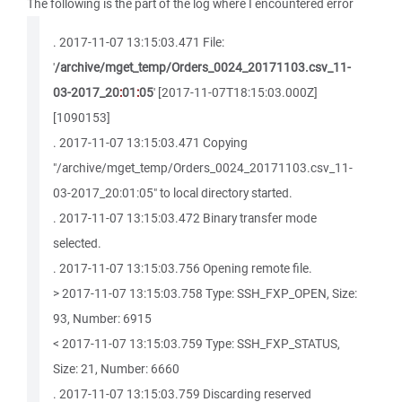
The following is the part of the log where I encountered error
. 2017-11-07 13:15:03.471 File:
'
/archive/mget_temp/Orders_0024_20171103.csv_11-
03-2017_20
:
01
:
05
' [2017-11-07T18:15:03.000Z]
[1090153]
. 2017-11-07 13:15:03.471 Copying
"/archive/mget_temp/Orders_0024_20171103.csv_11-
03-2017_20:01:05" to local directory started.
. 2017-11-07 13:15:03.472 Binary transfer mode
selected.
. 2017-11-07 13:15:03.756 Opening remote file.
> 2017-11-07 13:15:03.758 Type: SSH_FXP_OPEN, Size:
93, Number: 6915
< 2017-11-07 13:15:03.759 Type: SSH_FXP_STATUS,
Size: 21, Number: 6660
. 2017-11-07 13:15:03.759 Discarding reserved