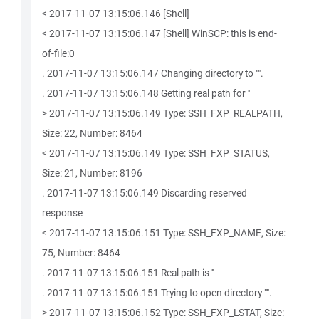
< 2017-11-07 13:15:06.146 [Shell]
< 2017-11-07 13:15:06.147 [Shell] WinSCP: this is end-
of-file:0
. 2017-11-07 13:15:06.147 Changing directory to "".
. 2017-11-07 13:15:06.148 Getting real path for ''
> 2017-11-07 13:15:06.149 Type: SSH_FXP_REALPATH,
Size: 22, Number: 8464
< 2017-11-07 13:15:06.149 Type: SSH_FXP_STATUS,
Size: 21, Number: 8196
. 2017-11-07 13:15:06.149 Discarding reserved
response
< 2017-11-07 13:15:06.151 Type: SSH_FXP_NAME, Size:
75, Number: 8464
. 2017-11-07 13:15:06.151 Real path is ''
. 2017-11-07 13:15:06.151 Trying to open directory "".
> 2017-11-07 13:15:06.152 Type: SSH_FXP_LSTAT, Size: