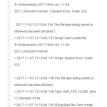
'X:\Instruments_20171004.csv_11-03-
2017_20%3A01%3A06'. ("System Error. Code: 222.
. 2017-11-07 13:15:06.136 The file type being saved or
retrieved has been blocked")
< 2017-11-07 13:15:06.137 Script: Can't create file
'X:\Instruments_20171004.csv_11-03-
2017_20%3A01%3A06'.
< 2017-11-07 13:15:06.137 Script: System Error. Code:
222.
< 2017-11-07 13:15:06.138 The file type being saved or
retrieved has been blocked
> 2017-11-07 13:15:06.138 Type: SSH_FXP_CLOSE, Size:
17, Number: 8196
* 2017-11-07 13:15:06.139 (EScpSkipFile) Can't create