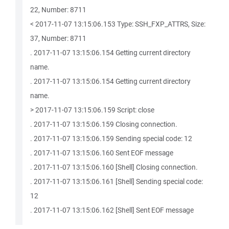
22, Number: 8711
< 2017-11-07 13:15:06.153 Type: SSH_FXP_ATTRS, Size:
37, Number: 8711
. 2017-11-07 13:15:06.154 Getting current directory
name.
. 2017-11-07 13:15:06.154 Getting current directory
name.
> 2017-11-07 13:15:06.159 Script: close
. 2017-11-07 13:15:06.159 Closing connection.
. 2017-11-07 13:15:06.159 Sending special code: 12
. 2017-11-07 13:15:06.160 Sent EOF message
. 2017-11-07 13:15:06.160 [Shell] Closing connection.
. 2017-11-07 13:15:06.161 [Shell] Sending special code:
12
. 2017-11-07 13:15:06.162 [Shell] Sent EOF message