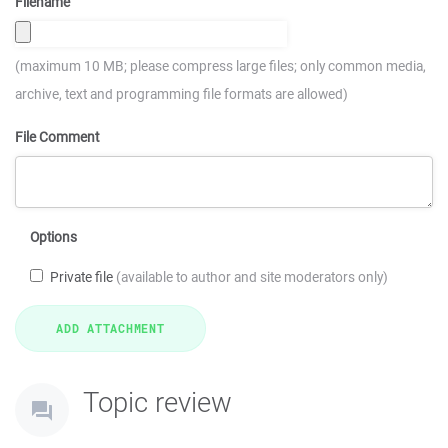
Filename
(maximum 10 MB; please compress large files; only common media,
archive, text and programming file formats are allowed)
File Comment
Options
Private file
(available to author and site moderators only)
Topic review