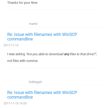
Thanks for your time
martin
Re: Issue with filenames with WinSCP
commandline
2017-11-13
I was asking
"Are you able to download
any
files to that drive?"
,
not files with comma.
bobbygsk
Re: Issue with filenames with WinSCP
commandline
2017-11-10 16:05