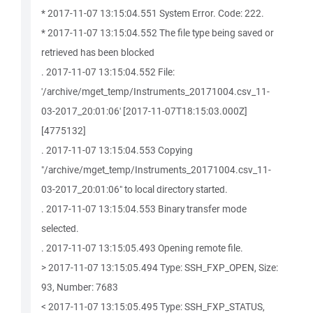
* 2017-11-07 13:15:04.551 System Error. Code: 222.
* 2017-11-07 13:15:04.552 The file type being saved or
retrieved has been blocked
. 2017-11-07 13:15:04.552 File:
'/archive/mget_temp/Instruments_20171004.csv_11-
03-2017_20:01:06' [2017-11-07T18:15:03.000Z]
[4775132]
. 2017-11-07 13:15:04.553 Copying
"/archive/mget_temp/Instruments_20171004.csv_11-
03-2017_20:01:06" to local directory started.
. 2017-11-07 13:15:04.553 Binary transfer mode
selected.
. 2017-11-07 13:15:05.493 Opening remote file.
> 2017-11-07 13:15:05.494 Type: SSH_FXP_OPEN, Size:
93, Number: 7683
< 2017-11-07 13:15:05.495 Type: SSH_FXP_STATUS,