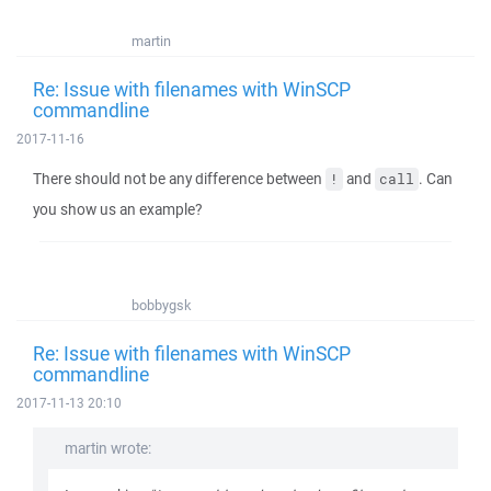
martin
Re: Issue with filenames with WinSCP
commandline
2017-11-16
There should not be any difference between
and
. Can
!
call
you show us an example?
bobbygsk
Re: Issue with filenames with WinSCP
commandline
2017-11-13 20:10
martin wrote: