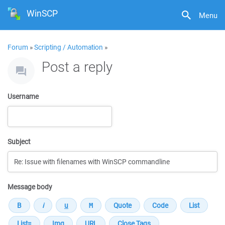
WinSCP
Menu
Forum
»
Scripting / Automation
»
Post a reply
Username
Subject
Message body