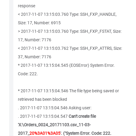
response
< 2017-11-07 13:15:03.760 Type: SSH_FXP_HANDLE,
Size: 17, Number: 6915
> 2017-11-07 13:15:03.760 Type: SSH_FXP_FSTAT, Size:
17, Number: 7176
< 2017-11-07 13:15:03.762 Type: SSH_FXP_ATTRS, Size:
37, Number: 7176
* 2017-11-07 13:15:04.545 (EOSError) System Error.
Code: 222.
* 2017-11-07 13:15:04.546 The file type being saved or
retrieved has been blocked
. 2017-11-07 13:15:04.546 Asking user:
. 2017-11-07 13:15:04.547
Can't create file
'X:\Orders_0024_20171103.csv_11-03-
2017_
20%3A01%3A05
'. ("System Error. Code: 222.