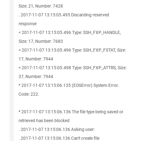
Size: 21, Number: 7428
. 2017-11-07 13:15:05.495 Discarding reserved
response
< 2017-11-07 13:15:05.496 Type: SSH_FXP_HANDLE,
Size: 17, Number: 7683
> 2017-11-07 13:15:05.496 Type: SSH_FXP_FSTAT, Size:
17, Number: 7944
< 2017-11-07 13:15:05.498 Type: SSH_FXP_ATTRS, Size:
37, Number: 7944
* 2017-11-07 13:15:06.135 (EOSError) System Error.
Code: 222.
* 2017-11-07 13:15:06.136 The file type being saved or
retrieved has been blocked
. 2017-11-07 13:15:06.136 Asking user:
. 2017-11-07 13:15:06.136 Can't create file