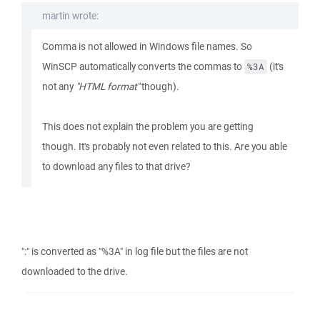
martin wrote:
Comma is not allowed in Windows file names. So
WinSCP automatically converts the commas to
(it's
%3A
not any
"HTML format"
though).
This does not explain the problem you are getting
though. It's probably not even related to this. Are you able
to download any files to that drive?
":" is converted as "%3A" in log file but the files are not
downloaded to the drive.