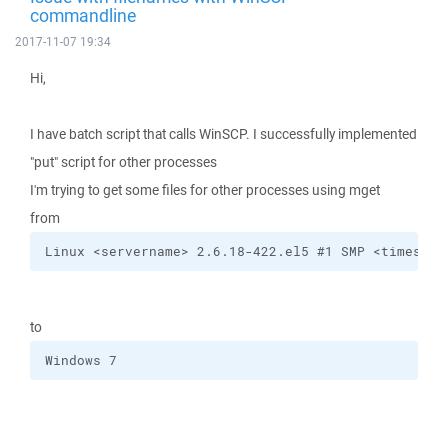
commandline
2017-11-07 19:34
Hi,
I have batch script that calls WinSCP. I successfully implemented
"put" script for other processes
I'm trying to get some files for other processes using mget
from
Linux <servername> 2.6.18-422.el5 #1 SMP <timestam
to
Windows 7