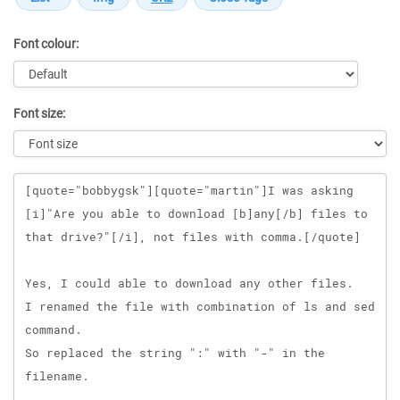
Font colour:
Font size:
Message