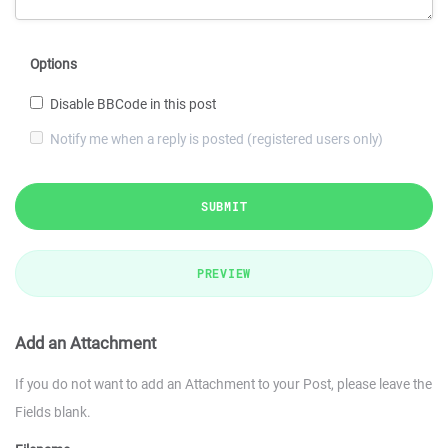
Options
Disable BBCode in this post
Notify me when a reply is posted (registered users only)
SUBMIT
PREVIEW
Add an Attachment
If you do not want to add an Attachment to your Post, please leave the
Fields blank.