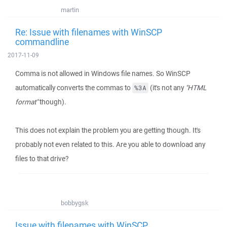
martin
Re: Issue with filenames with WinSCP
commandline
2017-11-09
Comma is not allowed in Windows file names. So WinSCP
automatically converts the commas to
(it's not any
"HTML
%3A
format"
though).
This does not explain the problem you are getting though. It's
probably not even related to this. Are you able to download any
files to that drive?
bobbygsk
Issue with filenames with WinSCP