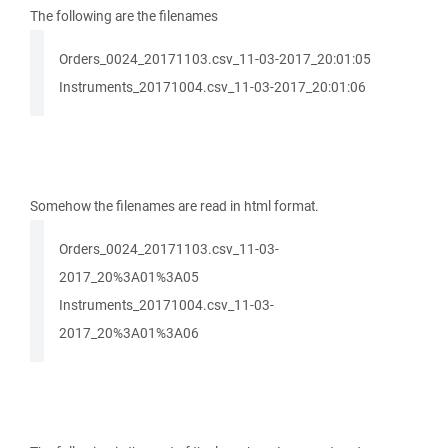
The following are the filenames
Orders_0024_20171103.csv_11-03-2017_20:01:05
Instruments_20171004.csv_11-03-2017_20:01:06
Somehow the filenames are read in html format.
Orders_0024_20171103.csv_11-03-
2017_20%3A01%3A05
Instruments_20171004.csv_11-03-
2017_20%3A01%3A06