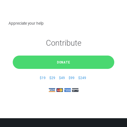
Appreciate your help
Contribute
DONATE
$19
$29
$49
$99
$249