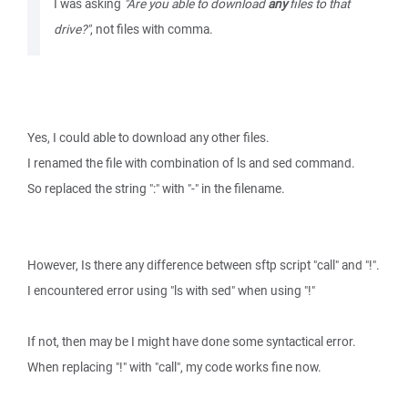
I was asking
"Are you able to download
any
files to that
drive?"
, not files with comma.
Yes, I could able to download any other files.
I renamed the file with combination of ls and sed command.
So replaced the string ":" with "-" in the filename.
However, Is there any difference between sftp script "call" and "!".
I encountered error using "ls with sed" when using "!"
If not, then may be I might have done some syntactical error.
When replacing "!" with "call", my code works fine now.