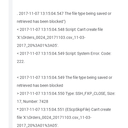
. 2017-11-07 13:15:04.547 The file type being saved or
retrieved has been blocked")
< 2017-11-07 13:15:04.548 Script: Can't create file
'X:\Orders_0024_20171103.csv_11-03-
2017_20%3A01%3A05'.
< 2017-11-07 13:15:04.549 Script: System Error. Code:
222.
< 2017-11-07 13:15:04.549 The file type being saved or
retrieved has been blocked
> 2017-11-07 13:15:04.550 Type: SSH_FXP_CLOSE, Size:
17, Number: 7428
* 2017-11-07 13:15:04.551 (EScpSkipFile) Can't create
file 'X:\Orders_0024_20171103.csv_11-03-
2017_20%3A01%3A05'.