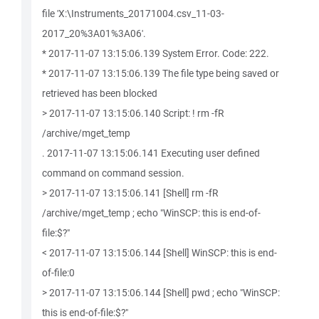
file 'X:\Instruments_20171004.csv_11-03-
2017_20%3A01%3A06'.
* 2017-11-07 13:15:06.139 System Error. Code: 222.
* 2017-11-07 13:15:06.139 The file type being saved or
retrieved has been blocked
> 2017-11-07 13:15:06.140 Script: ! rm -fR
/archive/mget_temp
. 2017-11-07 13:15:06.141 Executing user defined
command on command session.
> 2017-11-07 13:15:06.141 [Shell] rm -fR
/archive/mget_temp ; echo "WinSCP: this is end-of-
file:$?"
< 2017-11-07 13:15:06.144 [Shell] WinSCP: this is end-
of-file:0
> 2017-11-07 13:15:06.144 [Shell] pwd ; echo "WinSCP:
this is end-of-file:$?"