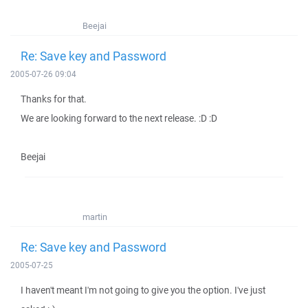
Beejai
Re: Save key and Password
2005-07-26 09:04
Thanks for that.
We are looking forward to the next release. :D :D
Beejai
martin
Re: Save key and Password
2005-07-25
I haven't meant I'm not going to give you the option. I've just