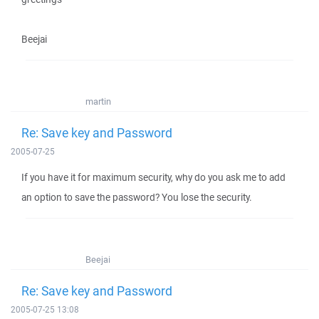
Beejai
martin
Re: Save key and Password
2005-07-25
If you have it for maximum security, why do you ask me to add
an option to save the password? You lose the security.
Beejai
Re: Save key and Password
2005-07-25 13:08