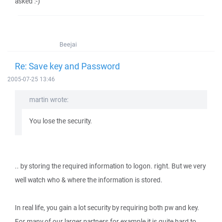
asked :-)
Beejai
Re: Save key and Password
2005-07-25 13:46
martin wrote:
You lose the security.
.. by storing the required information to logon. right. But we very
well watch who & where the information is stored.
In real life, you gain a lot security by requiring both pw and key.
For many of our larger partners for example it is quite hard to