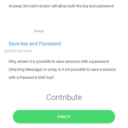
Anyway, the next version will allow both the key and password.
Beejai
Save key and Password
2005-07-20 16:54
Why, whaen it is possible to save sessions with a password
(Warning Message) or a key, is it not possible to save a session
with a Password AND key?
Contribute
DONATE