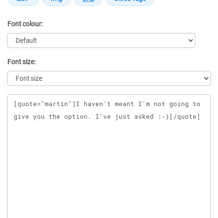
Font colour:
Font size:
Message