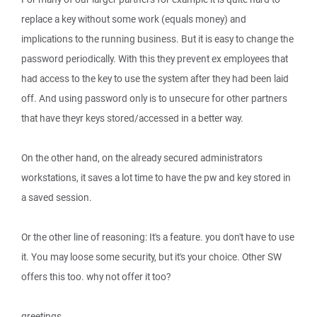
replace a key without some work (equals money) and
implications to the running business. But it is easy to change the
password periodically. With this they prevent ex employees that
had access to the key to use the system after they had been laid
off. And using password only is to unsecure for other partners
that have theyr keys stored/accessed in a better way.
On the other hand, on the already secured administrators
workstations, it saves a lot time to have the pw and key stored in
a saved session.
Or the other line of reasoning: It's a feature. you don't have to use
it. You may loose some security, but it's your choice. Other SW
offers this too. why not offer it too?
greetings