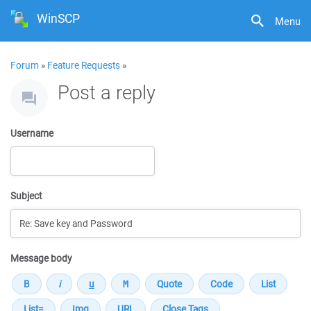
WinSCP
Menu
Forum
»
Feature Requests
»
Post a reply
Username
Subject
Message body