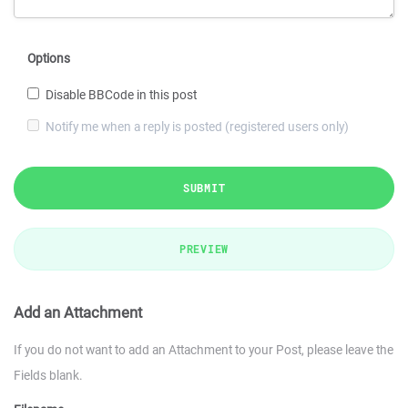
Options
Disable BBCode in this post
Notify me when a reply is posted (registered users only)
SUBMIT
PREVIEW
Add an Attachment
If you do not want to add an Attachment to your Post, please leave the
Fields blank.