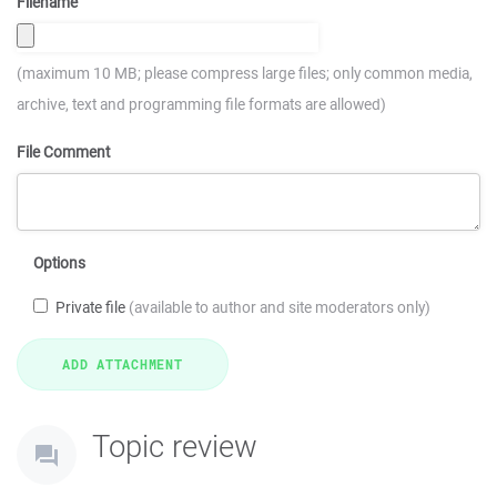
Filename
(maximum 10 MB; please compress large files; only common media,
archive, text and programming file formats are allowed)
File Comment
Options
Private file
(available to author and site moderators only)
Topic review