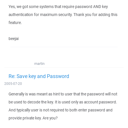
Yes, we got some systems that require password AND key
authentication for maximum security. Thank you for adding this
feature.
beejai
martin
Re: Save key and Password
2005-07-20
Generally is was meant as hint to user that the password will not
be used to decode the key. It is used only as account password.
And typically user is not required to both enter password and
provide private key. Are you?