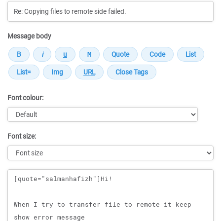
Message body
Font colour:
Font size:
Message