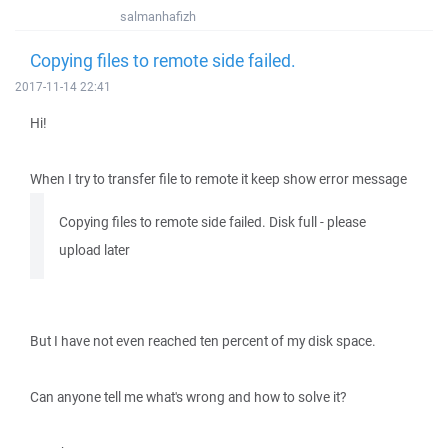
salmanhafizh
Copying files to remote side failed.
2017-11-14 22:41
Hi!
When I try to transfer file to remote it keep show error message
Copying files to remote side failed. Disk full - please
upload later
But I have not even reached ten percent of my disk space.
Can anyone tell me what's wrong and how to solve it?