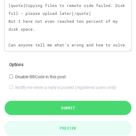
Options
Disable BBCode in this post
Notify me when a reply is posted (registered users only)
SUBMIT
PREVIEW