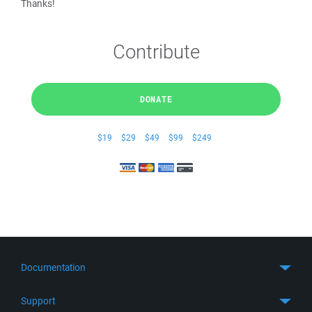
Thanks!
Contribute
DONATE
$19
$29
$49
$99
$249
Documentation
Quick Start
Support