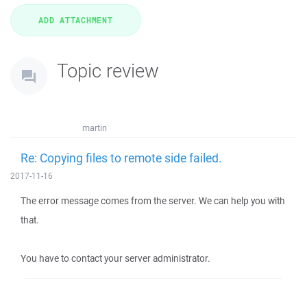
Topic review
martin
Re: Copying files to remote side failed.
2017-11-16
The error message comes from the server. We can help you with
that.
You have to contact your server administrator.