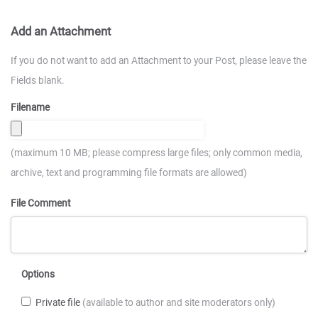
Add an Attachment
If you do not want to add an Attachment to your Post, please leave the
Fields blank.
Filename
(maximum 10 MB; please compress large files; only common media,
archive, text and programming file formats are allowed)
File Comment
Options
Private file
(available to author and site moderators only)