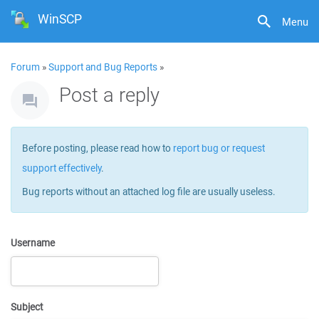
WinSCP
Menu
Forum
»
Support and Bug Reports
»
Post a reply
Before posting, please read how to
report bug or request
support effectively
.
Bug reports without an attached log file are usually useless.
Username
Subject