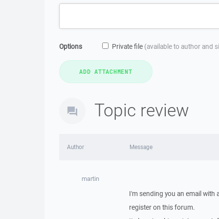
Options
Private file
(available to author and 
Topic review
Author
Message
martin
I'm sending you an email with
register on this forum.