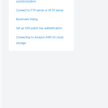
synchronization
Connect to FTP server or SFTP server
Bookmark Dialog
Set up SSH public key authentication
Connecting to Amazon AWS S3 cloud
storage