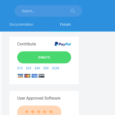
Documentation
Forum
Contribute
DONATE
$19
$29
$49
$99
$249
User Approved Software