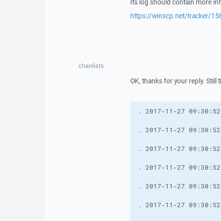
Its log should contain more i
https://winscp.net/tracker/15
chanlists
OK, thanks for your reply. Still