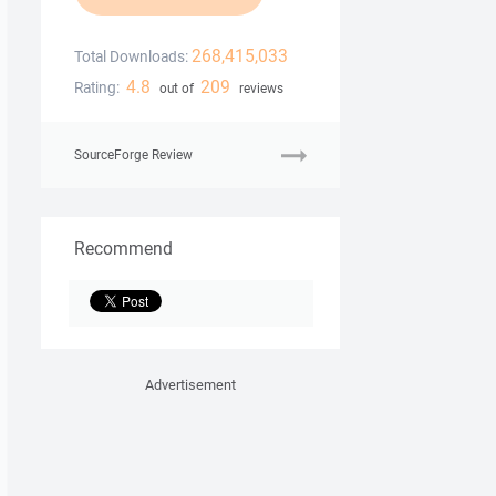
268,415,033
Total Downloads:
4.8
209
Rating:
out of
reviews
SourceForge Review
Recommend
Advertisement