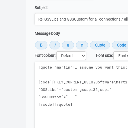
Subject
Message body
Font colour:
Font size:
Message