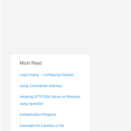
Most Read
Login Dialog – Configuring Session
Using Commander Interface
Installing SFTP/SSH Server on Windows
using OpenSSH
Authentication Progress
Automate file transfers or file