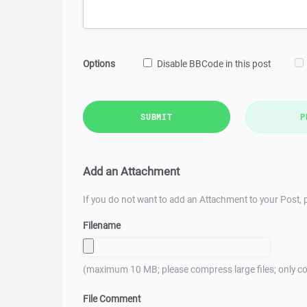
Options
Disable BBCode in this post
SUBMIT
P
Add an Attachment
If you do not want to add an Attachment to your Post, p
Filename
(maximum 10 MB; please compress large files; only co
File Comment