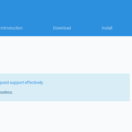
Introduction
Download
Install
quest support effectively
.
useless.