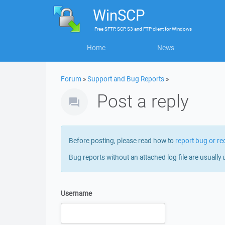
WinSCP
Free
SFTP, SCP, S3 and FTP client
for
Windows
Home
News
Forum
»
Support and Bug Reports
»
Post a reply
Before posting, please read how to
report bug or re
Bug reports without an attached log file are usually 
Username