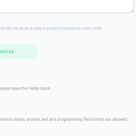
Notify me when a reply is posted (registered users only)
REVIEW
lease leave the Fields blank.
mmon media, archive, text and programming file formats are allowed)