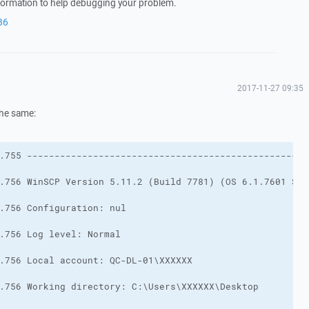
nformation to help debugging your problem.
86
2017-11-27 09:35
 the same: