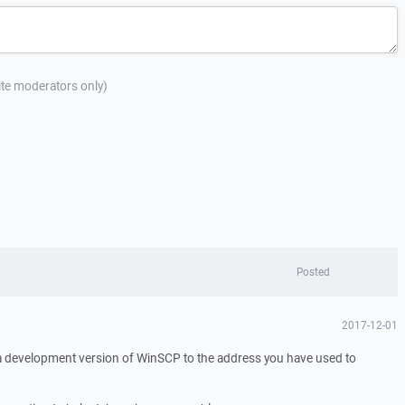
site moderators only)
Posted
2017-12-01
 a development version of WinSCP to the address you have used to