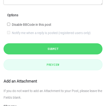
Options
Disable BBCode in this post
Notify me when a reply is posted (registered users only)
SUBMIT
PREVIEW
Add an Attachment
If you do not want to add an Attachment to your Post, please leave the
Fields blank.