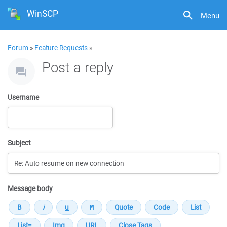
WinSCP
Menu
Forum
»
Feature Requests
»
Post a reply
Username
Subject
Message body