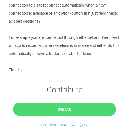
connection to a site reconnect automatically when a new
connection is available or an option/button that just reconnects
all open sessions?
For example you are connected through ethernet and then need
winscp to reconnect when wireless is available and either do this
automatically or have a button available to do so.
Thanks!
Contribute
DONATE
$19
$29
$49
$99
$249