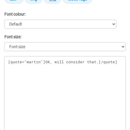
Font colour:
Font size:
Message