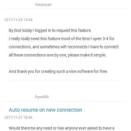
mwansari
2017-11-23 13:04
By God today I logged in to request this feature.
I really really need this feature most of the time I open 3-4 for
connections, and sometimes wifi reconnects I have to connect
all these connections one by one, please make it simple.
And thank you for creating such a nice software for free.
Pyre909
Auto resume on new connection
2017-11-21 18:36
Would there be any need or has anyone ever asked to have a