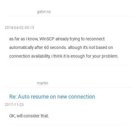
gabri.ns
2018-04-02 05:13
as far as i know, WinSCP already trying to reconnect
automatically after 60 seconds. altough it's not based on
connection availability, i think it is enough for your problem.
martin
Re: Auto resume on new connection
2017-11-23
OK, will consider that.