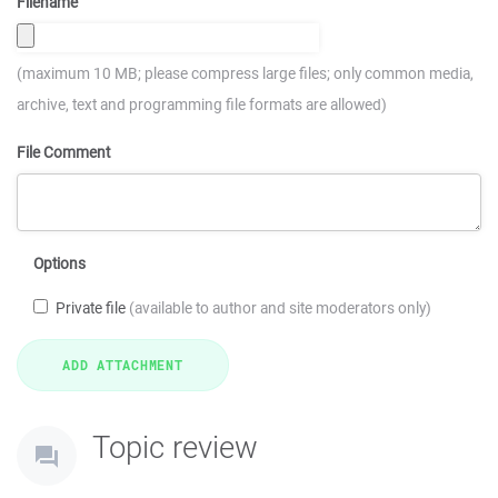
Filename
(maximum 10 MB; please compress large files; only common media,
archive, text and programming file formats are allowed)
File Comment
Options
Private file
(available to author and site moderators only)
Topic review