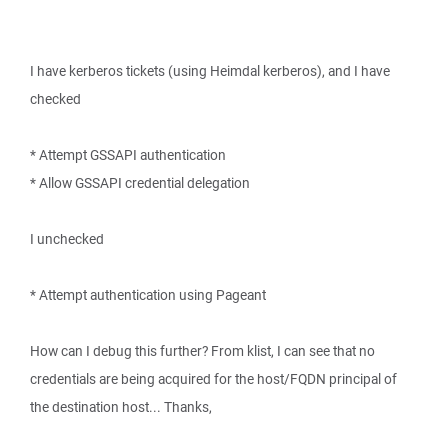
I have kerberos tickets (using Heimdal kerberos), and I have
checked
* Attempt GSSAPI authentication
* Allow GSSAPI credential delegation
I unchecked
* Attempt authentication using Pageant
How can I debug this further? From klist, I can see that no
credentials are being acquired for the host/FQDN principal of
the destination host... Thanks,