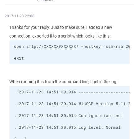
2017-11-23 22:08
Thanks for your reply. Just to make sure, I added a new
connection, exported it to a script which looks like this:
exit
When running this from the command line, I get in the log: