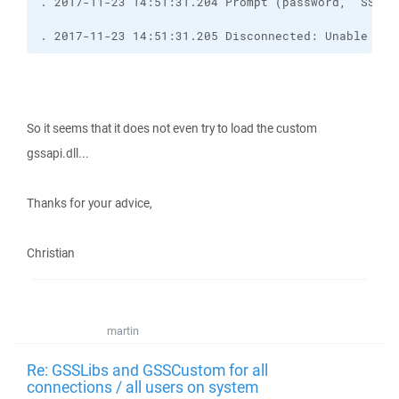
. 2017-11-23 14:51:31.205 Disconnected: Unable to 
So it seems that it does not even try to load the custom
gssapi.dll...
Thanks for your advice,
Christian
martin
Re: GSSLibs and GSSCustom for all
connections / all users on system