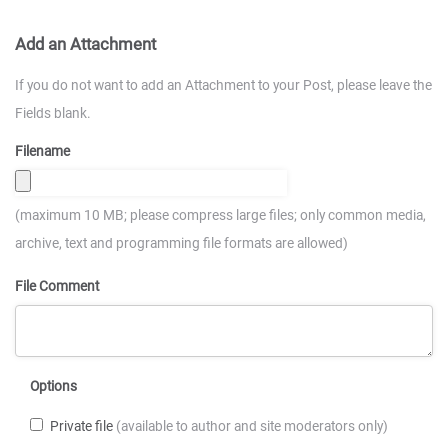
Add an Attachment
If you do not want to add an Attachment to your Post, please leave the
Fields blank.
Filename
(maximum 10 MB; please compress large files; only common media,
archive, text and programming file formats are allowed)
File Comment
Options
Private file
(available to author and site moderators only)