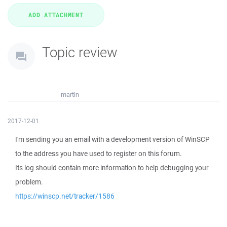
Topic review
martin
2017-12-01
I'm sending you an email with a development version of WinSCP
to the address you have used to register on this forum.
Its log should contain more information to help debugging your
problem.
https://winscp.net/tracker/1586