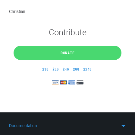
Christian
Contribute
DONATE
$19
$29
$49
$99
$249
Documentation