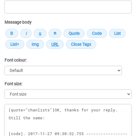
Message body
Font colour:
Font size:
Message