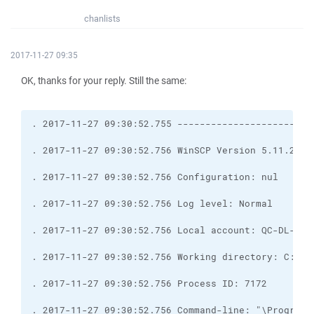
chanlists
2017-11-27 09:35
OK, thanks for your reply. Still the same: