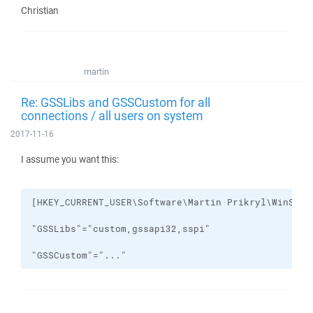
Christian
martin
Re: GSSLibs and GSSCustom for all
connections / all users on system
2017-11-16
I assume you want this:
"GSSCustom"="..."