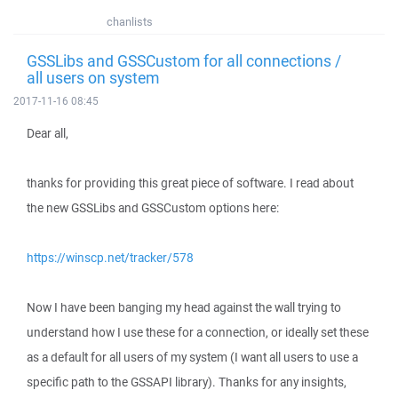
chanlists
GSSLibs and GSSCustom for all connections /
all users on system
2017-11-16 08:45
Dear all,
thanks for providing this great piece of software. I read about
the new GSSLibs and GSSCustom options here:
https://winscp.net/tracker/578
Now I have been banging my head against the wall trying to
understand how I use these for a connection, or ideally set these
as a default for all users of my system (I want all users to use a
specific path to the GSSAPI library). Thanks for any insights,