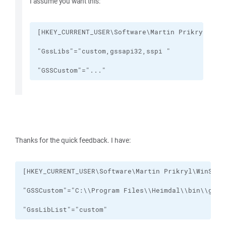
I assume you want this:
"GSSCustom"="..."
Thanks for the quick feedback. I have:
"GssLibList"="custom"