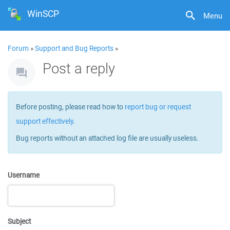
WinSCP
Menu
Forum
»
Support and Bug Reports
»
Post a reply
Before posting, please read how to
report bug or request
support effectively
.
Bug reports without an attached log file are usually useless.
Username
Subject