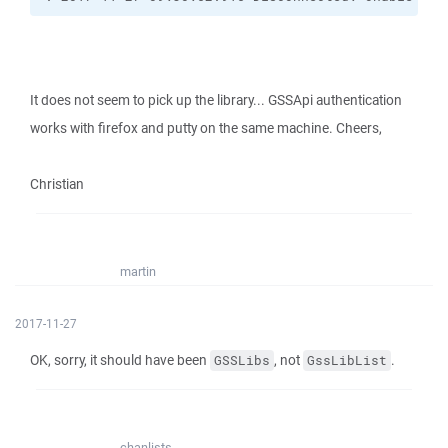
It does not seem to pick up the library... GSSApi authentication
works with firefox and putty on the same machine. Cheers,
Christian
martin
2017-11-27
OK, sorry, it should have been
, not
.
GSSLibs
GssLibList
chanlists