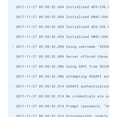
. 2017-11-27 09:30:52.915 Disconnected: Unable to 