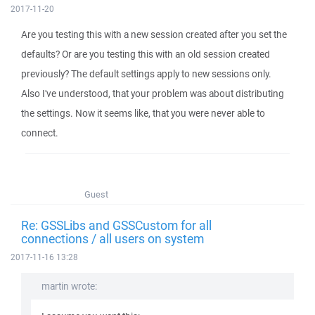
2017-11-20
Are you testing this with a new session created after you set the
defaults? Or are you testing this with an old session created
previously? The default settings apply to new sessions only.
Also I've understood, that your problem was about distributing
the settings. Now it seems like, that you were never able to
connect.
Guest
Re: GSSLibs and GSSCustom for all
connections / all users on system
2017-11-16 13:28
martin wrote: