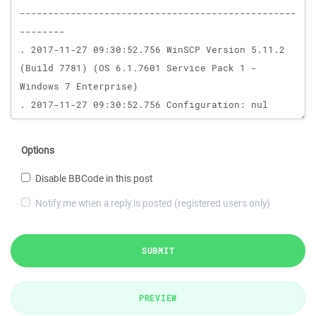
Options
Disable BBCode in this post
Notify me when a reply is posted (registered users only)
SUBMIT
PREVIEW