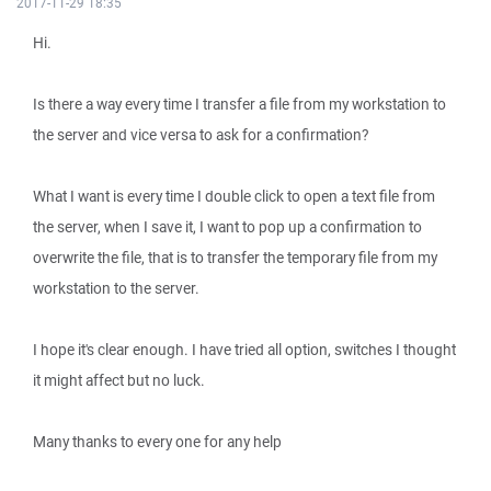
2017-11-29 18:35
Hi.
Is there a way every time I transfer a file from my workstation to
the server and vice versa to ask for a confirmation?
What I want is every time I double click to open a text file from
the server, when I save it, I want to pop up a confirmation to
overwrite the file, that is to transfer the temporary file from my
workstation to the server.
I hope it's clear enough. I have tried all option, switches I thought
it might affect but no luck.
Many thanks to every one for any help