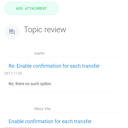
Topic review
martin
Re: Enable confirmation for each transfer
2017-11-30
No, there no such option.
Nikos Vita
Enable confirmation for each transfer