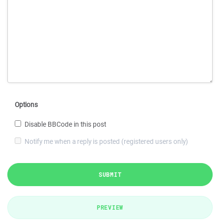
Options
Disable BBCode in this post
Notify me when a reply is posted (registered users only)
SUBMIT
PREVIEW