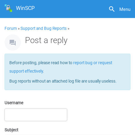
WinSCP
Menu
Forum
»
Support and Bug Reports
»
Post a reply
Before posting, please read how to
report bug or request
support effectively
.
Bug reports without an attached log file are usually useless.
Username
Subject