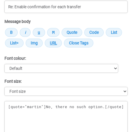
Message body
Font colour:
Font size:
Message