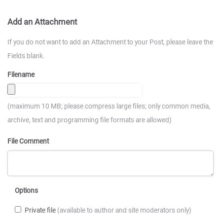
Add an Attachment
If you do not want to add an Attachment to your Post, please leave the
Fields blank.
Filename
(maximum 10 MB; please compress large files; only common media,
archive, text and programming file formats are allowed)
File Comment
Options
Private file
(available to author and site moderators only)