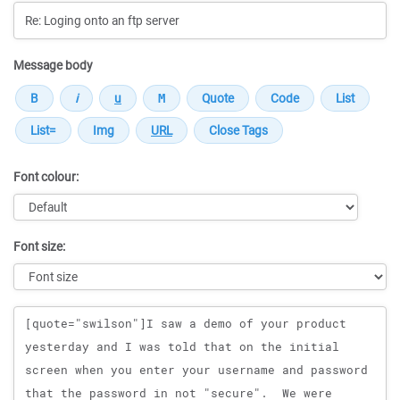
Message body
Font colour:
Font size:
Message