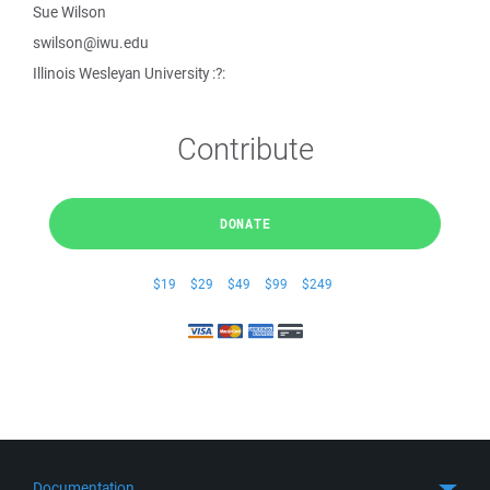
Sue Wilson
swilson@iwu.edu
Illinois Wesleyan University :?:
Contribute
DONATE
$19
$29
$49
$99
$249
Documentation