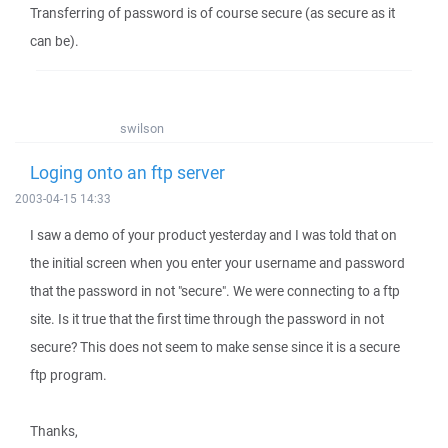
Transferring of password is of course secure (as secure as it
can be).
swilson
Loging onto an ftp server
2003-04-15 14:33
I saw a demo of your product yesterday and I was told that on
the initial screen when you enter your username and password
that the password in not "secure". We were connecting to a ftp
site. Is it true that the first time through the password in not
secure? This does not seem to make sense since it is a secure
ftp program.
Thanks,