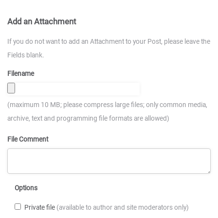
Add an Attachment
If you do not want to add an Attachment to your Post, please leave the
Fields blank.
Filename
(maximum 10 MB; please compress large files; only common media,
archive, text and programming file formats are allowed)
File Comment
Options
Private file
(available to author and site moderators only)