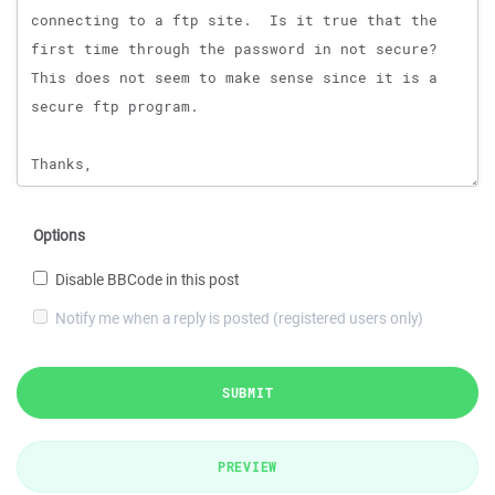
Options
Disable BBCode in this post
Notify me when a reply is posted (registered users only)
SUBMIT
PREVIEW