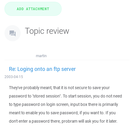
Topic review
martin
Re: Loging onto an ftp server
2003-04-15
They've probably meant, that it is not secure to save your
password to "stored session". To start session, you do not need
to type password on login screen, input box there is primarily
meant to enable you to save password, if you want to. If you
don't enter a password there, probram will ask you for it later.