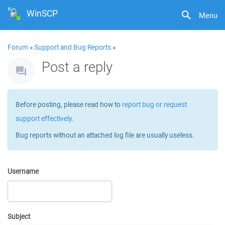
WinSCP
Menu
Forum
»
Support and Bug Reports
»
Post a reply
Before posting, please read how to
report bug or request
support effectively
.
Bug reports without an attached log file are usually useless.
Username
Subject