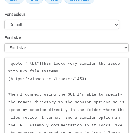
Font colour:
Font size:
Message