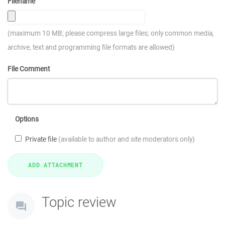
Filename
(maximum 10 MB; please compress large files; only common media,
archive, text and programming file formats are allowed)
File Comment
Options
Private file
(available to author and site moderators only)
Topic review