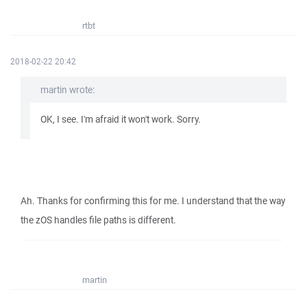
rtbt
2018-02-22 20:42
martin wrote:
OK, I see. I'm afraid it won't work. Sorry.
Ah. Thanks for confirming this for me. I understand that the way
the zOS handles file paths is different.
martin