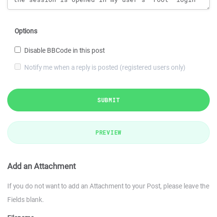
Options
Disable BBCode in this post
Notify me when a reply is posted (registered users only)
SUBMIT
PREVIEW
Add an Attachment
If you do not want to add an Attachment to your Post, please leave the
Fields blank.