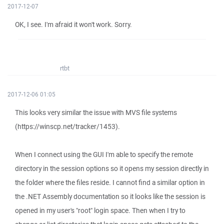
2017-12-07
OK, I see. I'm afraid it won't work. Sorry.
rtbt
2017-12-06 01:05
This looks very similar the issue with MVS file systems
(https://winscp.net/tracker/1453).
When I connect using the GUI I'm able to specify the remote
directory in the session options so it opens my session directly in
the folder where the files reside. I cannot find a similar option in
the .NET Assembly documentation so it looks like the session is
opened in my user's "root" login space. Then when I try to