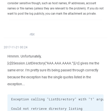
consider sensitive though, such as host names, IP addresses, account
names or file names (unless they are relevant to the problem). If you do not
want to post the log publicly, you can mark the attachment as private.
rtbt
2017-11-21 00:24
Hmmm. Unfortunately,
[c]$Session.ListDirectory("'AAA.AAA.AAAA.'")[/c] gives me the
same error. I'm pretty sure it's being passed through correctly
because the exception has the single quotes listed in the
exception...