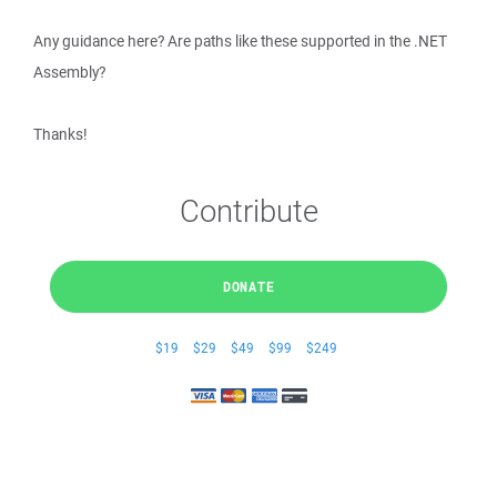
Any guidance here? Are paths like these supported in the .NET
Assembly?
Thanks!
Contribute
DONATE
$19
$29
$49
$99
$249