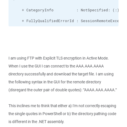
    + FullyQualifiedErrorId : SessionRemoteExcepti
I am using FTP with Explicit TLS encryption in Active Mode.
When I use the GUI I can connect to the AAA.AAA.AAAA
directory successfully and download the target file. I am using
the following syntax in the GUI for the remote directory
(disregard the outer pair of double quotes): "'AAAA.AAA.AAAA.'"
This inclines me to think that either a) I'm not correctly escaping
the single quotes in PowerShell or b) the directory pathing code
is different in the .NET assembly.