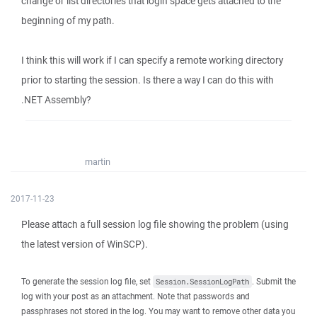
change or list directories that login space gets attached to the
beginning of my path.
I think this will work if I can specify a remote working directory
prior to starting the session. Is there a way I can do this with
.NET Assembly?
martin
2017-11-23
Please attach a full session log file showing the problem (using
the latest version of WinSCP).
To generate the session log file, set
. Submit the
Session.SessionLogPath
log with your post as an attachment. Note that passwords and
passphrases not stored in the log. You may want to remove other data you