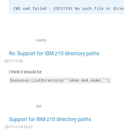
CWD cmd failed : EDC5129I No such file or director
martin
Re: Support for IBM z10 directory paths
2017-11-20
I think it should be
$session.ListDirectory("'AAAA.AAA.AAAA.'")
rtbt
Support for IBM z10 directory paths
2017-11-18 03:41