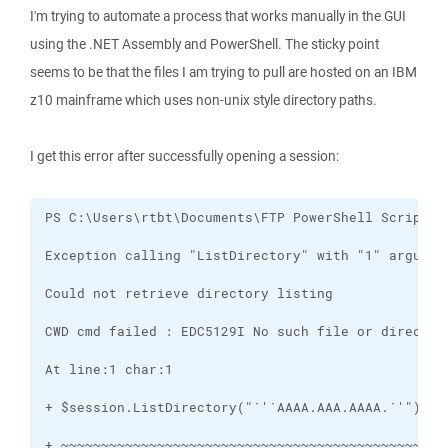
I'm trying to automate a process that works manually in the GUI
using the .NET Assembly and PowerShell. The sticky point
seems to be that the files I am trying to pull are hosted on an IBM
z10 mainframe which uses non-unix style directory paths.
I get this error after successfully opening a session: