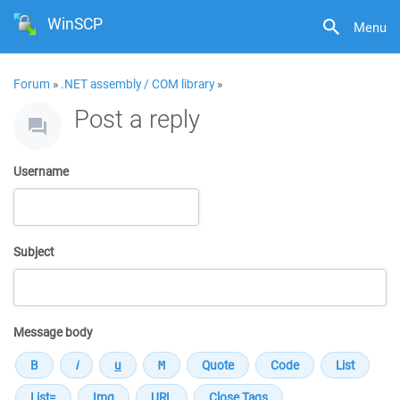
WinSCP
Menu
Forum
»
.NET assembly / COM library
»
Post a reply
Username
Subject
Message body