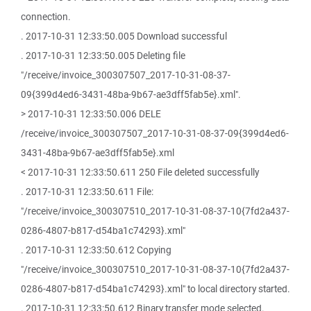
connection.
. 2017-10-31 12:33:50.005 Download successful
. 2017-10-31 12:33:50.005 Deleting file
"/receive/invoice_300307507_2017-10-31-08-37-
09{399d4ed6-3431-48ba-9b67-ae3dff5fab5e}.xml".
> 2017-10-31 12:33:50.006 DELE
/receive/invoice_300307507_2017-10-31-08-37-09{399d4ed6-
3431-48ba-9b67-ae3dff5fab5e}.xml
< 2017-10-31 12:33:50.611 250 File deleted successfully
. 2017-10-31 12:33:50.611 File:
"/receive/invoice_300307510_2017-10-31-08-37-10{7fd2a437-
0286-4807-b817-d54ba1c74293}.xml"
. 2017-10-31 12:33:50.612 Copying
"/receive/invoice_300307510_2017-10-31-08-37-10{7fd2a437-
0286-4807-b817-d54ba1c74293}.xml" to local directory started.
. 2017-10-31 12:33:50.612 Binary transfer mode selected.