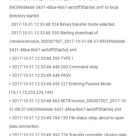
09{399d4ed6-3431-48ba-9b67-ae3dff5fab5e}.xml" to local
directory started.
. 2017-10-31 12:33:48.524 Binary transfer mode selected.
. 2017-10-31 12:33:48.530 Starting download of
/receive/invoice_300307507_2017-10-31-08-37-09{399d4ed6-
3431-48ba-9b67-ae3dff5fab5e}.xml
> 2017-10-31 12:33:48.595 TYPE I
< 2017-10-31 12:33:48.648 200 Command okay.
> 2017-10-31 12:33:48.648 PASV
< 2017-10-31 12:33:48.656 227 Entering Passive Mode
(10,11,73,235,220,149)
> 2017-10-31 12:33:48.663 RETR invoice_300307507_2017-10-
31-08-37-09{399d4ed6-3431-48ba-9b67-ae3dff5fab5e}.xml
< 2017-10-31 12:33:49.784 150 File status okay; about to open
data connection.
< 2017-10-31 12:33:49.993 226 Transfer complete, closing data