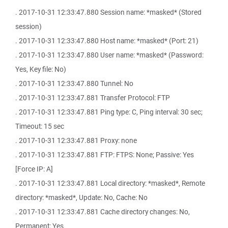
. 2017-10-31 12:33:47.880 Session name: *masked* (Stored
session)
. 2017-10-31 12:33:47.880 Host name: *masked* (Port: 21)
. 2017-10-31 12:33:47.880 User name: *masked* (Password:
Yes, Key file: No)
. 2017-10-31 12:33:47.880 Tunnel: No
. 2017-10-31 12:33:47.881 Transfer Protocol: FTP
. 2017-10-31 12:33:47.881 Ping type: C, Ping interval: 30 sec;
Timeout: 15 sec
. 2017-10-31 12:33:47.881 Proxy: none
. 2017-10-31 12:33:47.881 FTP: FTPS: None; Passive: Yes
[Force IP: A]
. 2017-10-31 12:33:47.881 Local directory: *masked*, Remote
directory: *masked*, Update: No, Cache: No
. 2017-10-31 12:33:47.881 Cache directory changes: No,
Permanent: Yes