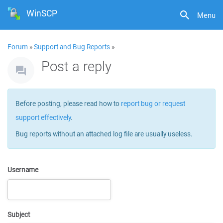
WinSCP
Menu
Forum
»
Support and Bug Reports
»
Post a reply
Before posting, please read how to
report bug or request
support effectively
.
Bug reports without an attached log file are usually useless.
Username
Subject