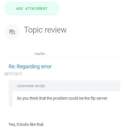
Topic review
martin
Re: Regarding error
2017-12-11
ravenweb wrote:
So you think that the problem could be the ftp server
Yes, it looks like that.