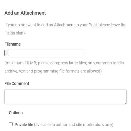
Add an Attachment
If you do not want to add an Attachment to your Post, please leave the
Fields blank.
Filename
(maximum 10 MB; please compress large files; only common media,
archive, text and programming file formats are allowed)
File Comment
Options
Private file
(available to author and site moderators only)