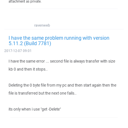
attachment as private.
ravenweb
I have the same problem running with version
5.11.2 (Build 7781)
2017-12-07 09:01
I have the same error ... second file is always transfer with size
kb 0 and then it stops..
Deleting the 0 byte file from my pc and then start again then the
file is transferred but the next one fails..
its only when i use "get -Delete"