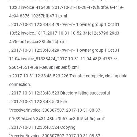
10:28 invoice_416408_2017-10-31-10-28-47{9f8dfb6a-441e-
4c94-8376-10257bfb47ff}.xml
. 2017-10-31 12:33:48.429 -rw-r--r-- 1 owner group 1 Oct 31
10:52 invoice_1817_2017-10-31-10-52-34{c12c6796-29d3-
4a9e-bd1e-a4ce88fc6c2c}.xml
. 2017-10-31 12:33:48.429 -rw-r--r-- 1 owner group 1 Oct 31
11:04 invoice_81338424_2017-10-31-11-04-48{3cf787ee-
260c-4551-95a1-0e88b1eb0ebf}.xml
< 2017-10-31 12:33:48.523 226 Transfer complete, closing data
connection.
. 2017-10-31 12:33:48.523 Directory listing successful
. 2017-10-31 12:33:48.523 File:
"/receive/invoice_300307507_2017-10-31-08-37-
09{399d4ed6-3431-48ba-9b67-ae3dff5fab5e}.xml"
. 2017-10-31 12:33:48.524 Copying
"/receive/invoice_300307507_2017-10-31-08-37-