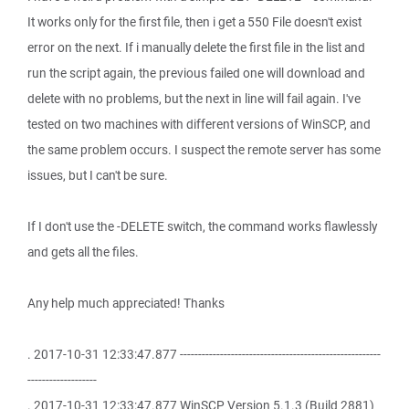
It works only for the first file, then i get a 550 File doesn't exist
error on the next. If i manually delete the first file in the list and
run the script again, the previous failed one will download and
delete with no problems, but the next in line will fail again. I've
tested on two machines with different versions of WinSCP, and
the same problem occurs. I suspect the remote server has some
issues, but I can't be sure.
If I don't use the -DELETE switch, the command works flawlessly
and gets all the files.
Any help much appreciated! Thanks
. 2017-10-31 12:33:47.877 -------------------------------------------------------
-------------------
. 2017-10-31 12:33:47.877 WinSCP Version 5.1.3 (Build 2881)