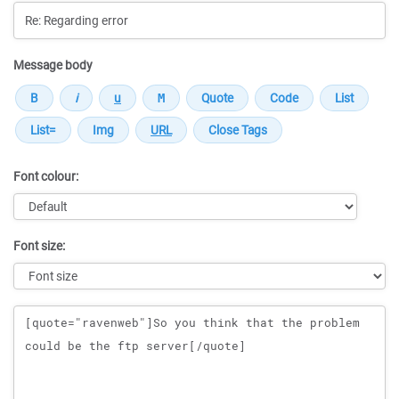
Message body
Font colour:
Font size:
Message