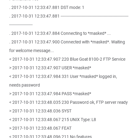
. 2017-10-31 12:33:47.881 DST mode: 1
. 2017-10-31 12:33:47.881 -------------------------------------------------------
-------------------
. 2017-10-31 12:33:47.884 Connecting to *masked* ...
. 2017-10-31 12:33:47.900 Connected with *masked*. Waiting
for welcome message...
< 2017-10-31 12:33:47.907 220 Blue Goat 8100-2 FTP Service
> 2017-10-31 12:33:47.907 USER *masked*
< 2017-10-31 12:33:47.984 331 User *masked* logged in,
needs password
> 2017-10-31 12:33:47.984 PASS *masked*
< 2017-10-31 12:33:48.035 230 Password ok, FTP server ready
> 2017-10-31 12:33:48.036 SYST
< 2017-10-31 12:33:48.067 215 UNIX Type: L8
> 2017-10-31 12:33:48.067 FEAT
< 2017-10-31 12:33:48.096 211 No features