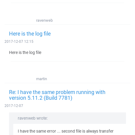
ravenweb
Here is the log file
2017-12-07 12:15
Here is the log file
martin
Re: I have the same problem running with
version 5.11.2 (Build 7781)
2017-12-07
ravenweb wrote:
I have the same error ... second file is always transfer