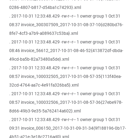
0286-4807-b817-d54ba1c74293}.xml
. 2017-10-31 12:33:48.429 -rw-r--r-- 1 owner group 1 Oct 31
08:37 invoice_300307509_2017-10-31-08-37-10{d280bd76-
8fe7-4cf3-a7b9-a089637c53ba}.xml
. 2017-10-31 12:33:48.429 -rw-r--r-- 1 owner group 1 Oct 31
08:46 invoice_56612_2017-10-31-08-46-52{413872df-dbda-
49cd-ba5b-82a73480a5de}.xml
. 2017-10-31 12:33:48.429 -rw-r--r-- 1 owner group 1 Oct 31
08:57 invoice_100032505_2017-10-31-08-57-35{113f40ea-
32cd-4764-aa7c-4e91fa326ba5}.xml
. 2017-10-31 12:33:48.429 -rw-r--r-- 1 owner group 1 Oct 31
08:57 invoice_100032506_2017-10-31-08-57-36{27ebe978-
8d66-49b3-9e35-5a762414a602}.xml
. 2017-10-31 12:33:48.429 -rw-r--r-- 1 owner group 1 Oct 31
09:31 invoice_006150_2017-10-31-09-31-34{9f188196-0b17-
4b51-a21e-3e18c2716ad0}.xml