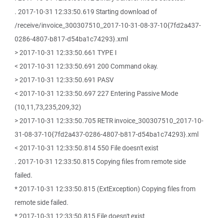
. 2017-10-31 12:33:50.619 Starting download of
/receive/invoice_300307510_2017-10-31-08-37-10{7fd2a437-
0286-4807-b817-d54ba1c74293}.xml
> 2017-10-31 12:33:50.661 TYPE I
< 2017-10-31 12:33:50.691 200 Command okay.
> 2017-10-31 12:33:50.691 PASV
< 2017-10-31 12:33:50.697 227 Entering Passive Mode
(10,11,73,235,209,32)
> 2017-10-31 12:33:50.705 RETR invoice_300307510_2017-10-
31-08-37-10{7fd2a437-0286-4807-b817-d54ba1c74293}.xml
< 2017-10-31 12:33:50.814 550 File doesn't exist
. 2017-10-31 12:33:50.815 Copying files from remote side
failed.
* 2017-10-31 12:33:50.815 (ExtException) Copying files from
remote side failed.
* 2017-10-31 12:33:50.815 File doesn't exist