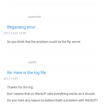
ravenweb
Regarding error
2017-12-07 12:59
So you think that the problem could be the ftp server
martin
Re: Here is the log file
2017-12-07
Thanks for the log.
But I seems that on WinSCP side everything works as it should.
Do you have any reason to believe that's a problem with WinSCP?