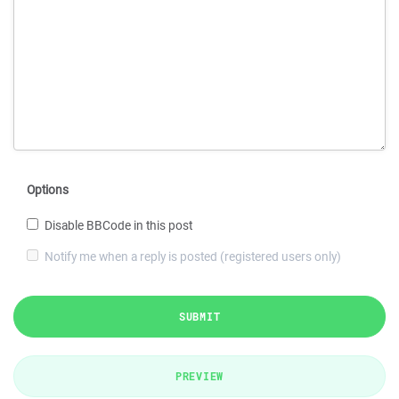
Options
Disable BBCode in this post
Notify me when a reply is posted (registered users only)
SUBMIT
PREVIEW