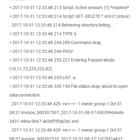
< 2017-10-31 12:33:48.213 Script: Active session: [1] *masked*
> 2017-10-31 12:33:48.214 Script: GET -DELETE *.xml C:\Inbox\
. 2017-10-31 12:33:48.214 Retrieving directory listing...
> 2017-10-31 12:33:48.214 TYPE A
< 2017-10-31 12:33:48.244 200 Command okay.
> 2017-10-31 12:33:48.244 PASV
< 2017-10-31 12:33:48.255 227 Entering Passive Mode
(10,11,73,235,222,82)
> 2017-10-31 12:33:48.255 LIST -a
< 2017-10-31 12:33:48.330 150 File status okay; about to open
data connection.
. 2017-10-31 12:33:48.429 -rw-r--r-- 1 owner group 1 Oct 31
08:37 invoice_300307507_2017-10-31-08-37-09{399d4ed6-
3431-48ba-9b67-ae3dff5fab5e}.xml
. 2017-10-31 12:33:48.429 -rw-r--r-- 1 owner group 1 Oct 31
08:37 invoice_300307510_2017-10-31-08-37-10{7fd2a437-