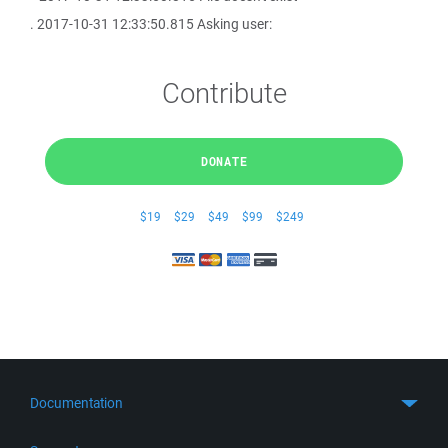
. 2017-10-31 12:33:50.815 Asking user:
Contribute
DONATE
$19
$29
$49
$99
$249
Documentation
Quick Start