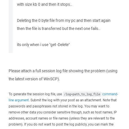
with size kb 0 and then it stops..
Deleting the 0 byte file from my pc and then start again
then the file is transferred but the next one fails..
its only when i use "get -Delete"
Please attach a full session log file showing the problem (using
the latest version of WinSCP).
To generate the session log file, use
command-
/log=path_to_log_file
line argument
. Submit the log with your post as an attachment. Note that
passwords and passphrases not stored in the log. You may want to
remove other data you consider sensitive though, such as host names, IP
addresses, account names or file names (unless they are relevant to the
problem). If you do not want to post the log publicly, you can mark the