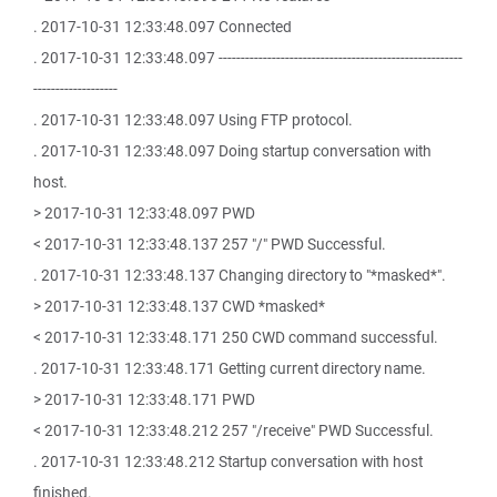
. 2017-10-31 12:33:48.097 Connected
. 2017-10-31 12:33:48.097 -------------------------------------------------------
-------------------
. 2017-10-31 12:33:48.097 Using FTP protocol.
. 2017-10-31 12:33:48.097 Doing startup conversation with
host.
> 2017-10-31 12:33:48.097 PWD
< 2017-10-31 12:33:48.137 257 "/" PWD Successful.
. 2017-10-31 12:33:48.137 Changing directory to "*masked*".
> 2017-10-31 12:33:48.137 CWD *masked*
< 2017-10-31 12:33:48.171 250 CWD command successful.
. 2017-10-31 12:33:48.171 Getting current directory name.
> 2017-10-31 12:33:48.171 PWD
< 2017-10-31 12:33:48.212 257 "/receive" PWD Successful.
. 2017-10-31 12:33:48.212 Startup conversation with host
finished.