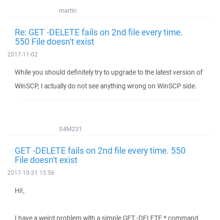
martin
Re: GET -DELETE fails on 2nd file every time.
550 File doesn't exist
2017-11-02
While you should definitely try to upgrade to the latest version of
WinSCP, I actually do not see anything wrong on WinSCP side.
S4M231
GET -DELETE fails on 2nd file every time. 550
File doesn't exist
2017-10-31 15:56
Hi!,
I have a weird problem with a simple GET -DELETE * command.