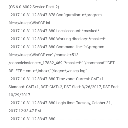
(OS 6.0.6002 Service Pack 2)
. 2017-10-31 12:33:47.878 Configuration: c:\program
files\winscp\WinSCP.ini
. 2017-10-31 12:33:47.880 Local account: *masked*
. 2017-10-31 12:33:47.880 Working directory: *masked*
. 2017-10-31 12:33:47.880 Command-line: "c:\program
files\winscp\WinSCP.exe" /console=513
/consoleinstance=_17832_469 "*masked*" "/command" "GET -
DELETE *.xml c:\Inbox\" "/log=c:\winscp.log"
. 2017-10-31 12:33:47.880 Time zone: Current: GMT+1,
Standard: GMT+1, DST: GMT+2, DST Start: 3/26/2017, DST End:
10/29/2017
. 2017-10-31 12:33:47.880 Login time: Tuesday, October 31,
2017 12:33:47 PM
. 2017-10-31 12:33:47.880 -------------------------------------------------------
-------------------