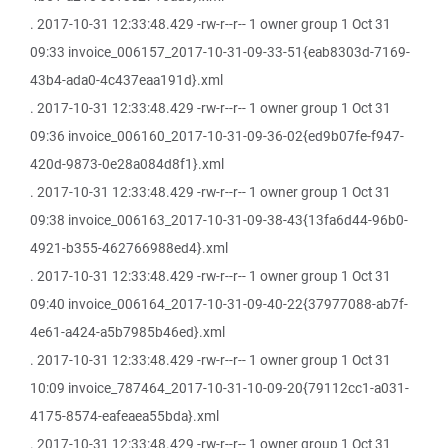
. 2017-10-31 12:33:48.429 -rw-r--r-- 1 owner group 1 Oct 31
09:33 invoice_006157_2017-10-31-09-33-51{eab8303d-7169-
43b4-ada0-4c437eaa191d}.xml
. 2017-10-31 12:33:48.429 -rw-r--r-- 1 owner group 1 Oct 31
09:36 invoice_006160_2017-10-31-09-36-02{ed9b07fe-f947-
420d-9873-0e28a084d8f1}.xml
. 2017-10-31 12:33:48.429 -rw-r--r-- 1 owner group 1 Oct 31
09:38 invoice_006163_2017-10-31-09-38-43{13fa6d44-96b0-
4921-b355-462766988ed4}.xml
. 2017-10-31 12:33:48.429 -rw-r--r-- 1 owner group 1 Oct 31
09:40 invoice_006164_2017-10-31-09-40-22{37977088-ab7f-
4e61-a424-a5b7985b46ed}.xml
. 2017-10-31 12:33:48.429 -rw-r--r-- 1 owner group 1 Oct 31
10:09 invoice_787464_2017-10-31-10-09-20{79112cc1-a031-
4175-8574-eafeaea55bda}.xml
. 2017-10-31 12:33:48.429 -rw-r--r-- 1 owner group 1 Oct 31