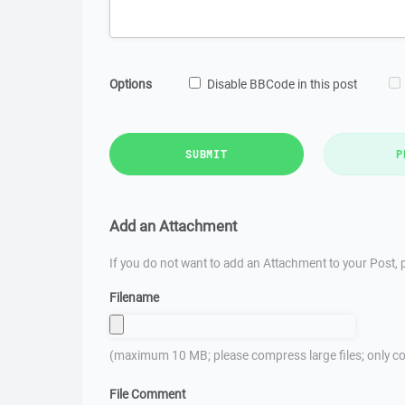
Options
Disable BBCode in this post
SUBMIT
P
Add an Attachment
If you do not want to add an Attachment to your Post, p
Filename
(maximum 10 MB; please compress large files; only co
File Comment