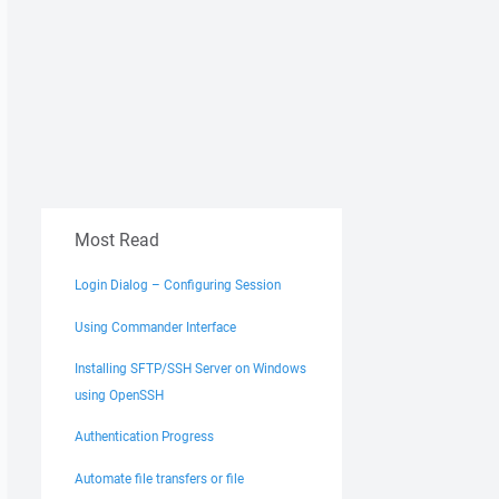
Most Read
Login Dialog – Configuring Session
Using Commander Interface
Installing SFTP/SSH Server on Windows
using OpenSSH
Authentication Progress
Automate file transfers or file