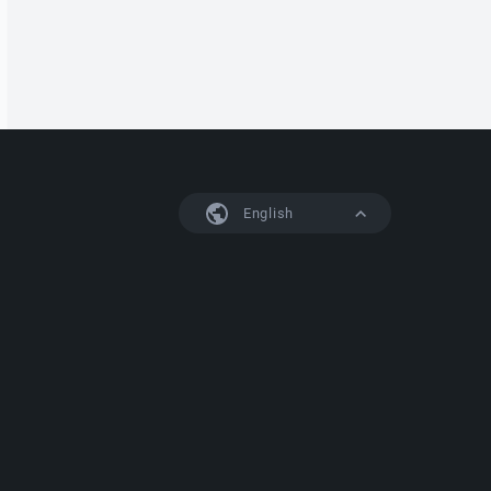
English