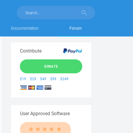
Documentation
Forum
Contribute
DONATE
$19
$29
$49
$99
$249
User Approved Software