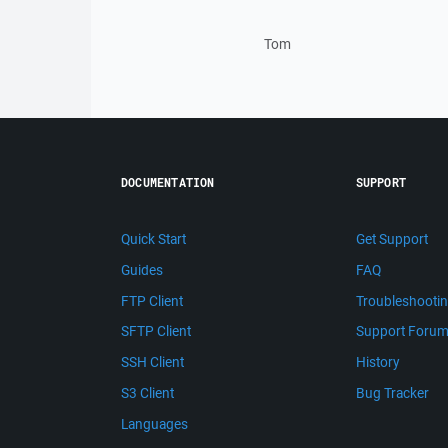
Tom
DOCUMENTATION
SUPPORT
Quick Start
Get Support
Guides
FAQ
FTP Client
Troubleshooti
SFTP Client
Support Foru
SSH Client
History
S3 Client
Bug Tracker
Languages