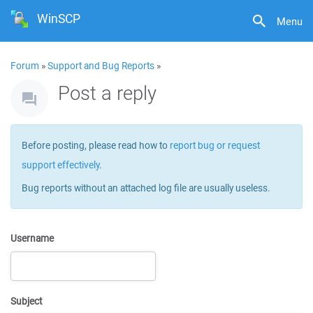
WinSCP
Menu
Forum
»
Support and Bug Reports
»
Post a reply
Before posting, please read how to
report bug or request
support effectively
.
Bug reports without an attached log file are usually useless.
Username
Subject