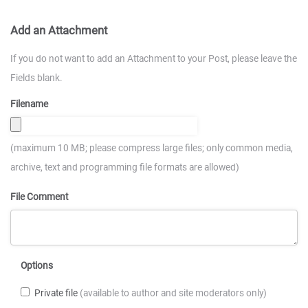
Add an Attachment
If you do not want to add an Attachment to your Post, please leave the
Fields blank.
Filename
(maximum 10 MB; please compress large files; only common media,
archive, text and programming file formats are allowed)
File Comment
Options
Private file
(available to author and site moderators only)