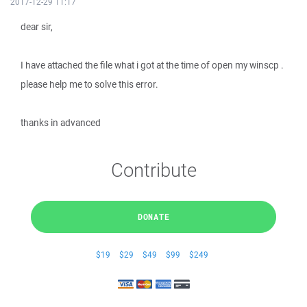
2017-12-29 11:17
dear sir,
I have attached the file what i got at the time of open my winscp .
please help me to solve this error.
thanks in advanced
Contribute
DONATE
$19
$29
$49
$99
$249