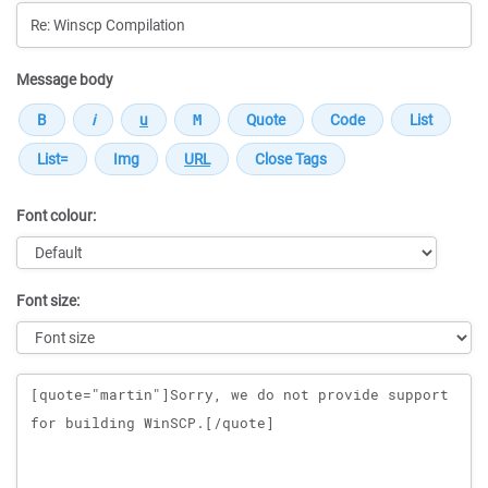
Message body
Font colour:
Font size:
Message