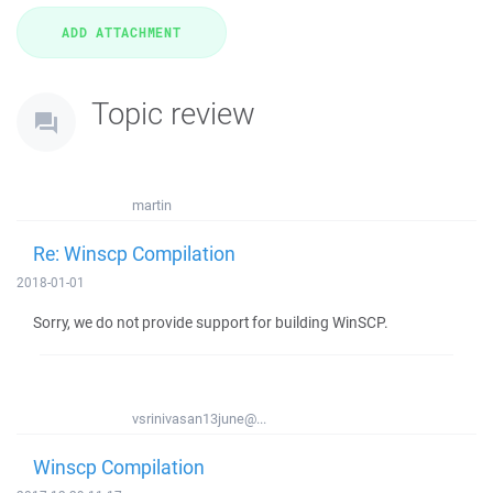
Topic review
martin
Re: Winscp Compilation
2018-01-01
Sorry, we do not provide support for building WinSCP.
vsrinivasan13june@...
Winscp Compilation