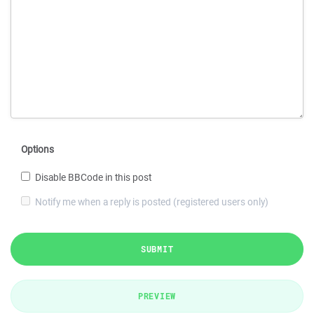
Options
Disable BBCode in this post
Notify me when a reply is posted (registered users only)
SUBMIT
PREVIEW