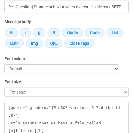
Message body
Font colour:
Font size:
Message