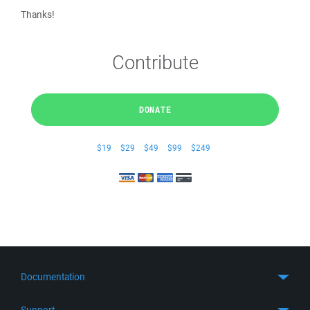
Thanks!
Contribute
DONATE
$19
$29
$49
$99
$249
Documentation
Quick Start