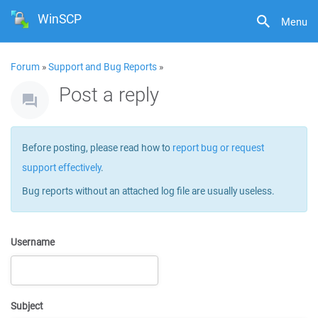
WinSCP
Menu
Forum
»
Support and Bug Reports
»
Post a reply
Before posting, please read how to
report bug or request
support effectively
.
Bug reports without an attached log file are usually useless.
Username
Subject