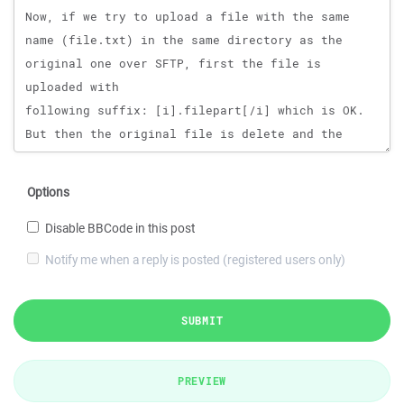
Options
Disable BBCode in this post
Notify me when a reply is posted (registered users only)
SUBMIT
PREVIEW