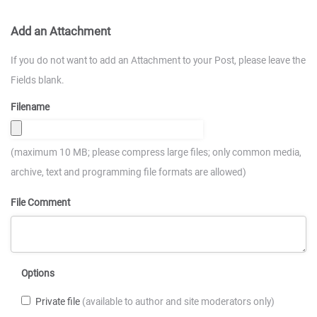
Add an Attachment
If you do not want to add an Attachment to your Post, please leave the
Fields blank.
Filename
(maximum 10 MB; please compress large files; only common media,
archive, text and programming file formats are allowed)
File Comment
Options
Private file
(available to author and site moderators only)