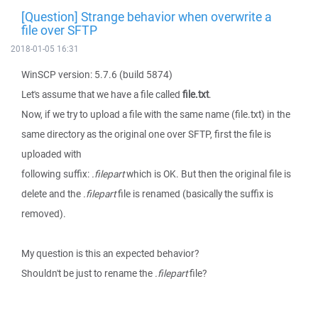
[Question] Strange behavior when overwrite a
file over SFTP
2018-01-05 16:31
WinSCP version: 5.7.6 (build 5874)
Let's assume that we have a file called
file.txt
.
Now, if we try to upload a file with the same name (file.txt) in the
same directory as the original one over SFTP, first the file is
uploaded with
following suffix:
.filepart
which is OK. But then the original file is
delete and the
.filepart
file is renamed (basically the suffix is
removed).
My question is this an expected behavior?
Shouldn't be just to rename the
.filepart
file?