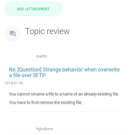
Topic review
martin
Re: [Question] Strange behavior when overwrite
a file over SFTP
2018-01-08
You cannot rename a file to a name of an already existing file.
You have to first remove the existing file.
hgtodorov