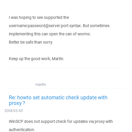
I was hoping to see supported the
username:password@server:port syntax. But sometimes
implementing this can open the can of worms.
Better be safe than sorry.
Keep up the good work, Martin.
martin
Re: howto set automatic check update with
proxy ?
2008-05-30
WinSCP does not support check for updates via proxy with
authentication.