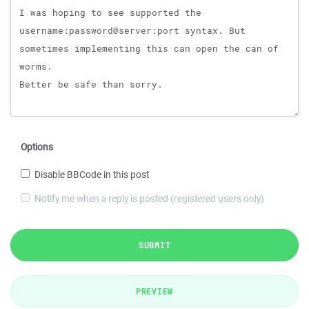
Options
Disable BBCode in this post
Notify me when a reply is posted (registered users only)
SUBMIT
PREVIEW