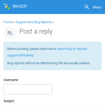
WinSCP
Menu
Forum
»
Support and Bug Reports
»
Post a reply
Before posting, please read how to
report bug or request
support effectively
.
Bug reports without an attached log file are usually useless.
Username
Subject