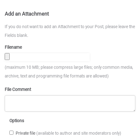
Add an Attachment
If you do not want to add an Attachment to your Post, please leave the
Fields blank.
Filename
(maximum 10 MB; please compress large files; only common media,
archive, text and programming file formats are allowed)
File Comment
Options
Private file
(available to author and site moderators only)