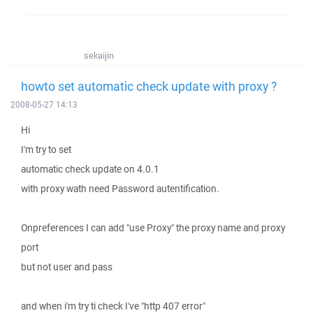
sekaijin
howto set automatic check update with proxy ?
2008-05-27 14:13
Hi
I'm try to set
automatic check update on 4.0.1
with proxy wath need Password autentification.
Onpreferences I can add "use Proxy" the proxy name and proxy
port
but not user and pass
and when i'm try ti check I've "http 407 error"