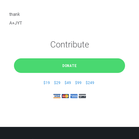
thank
A+JYT
Contribute
DONATE
$19
$29
$49
$99
$249