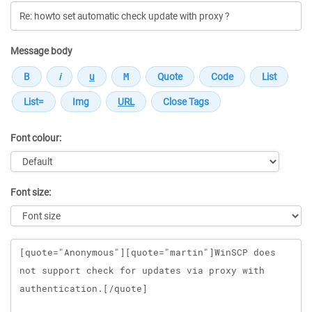
Message body
Font colour:
Font size:
Message