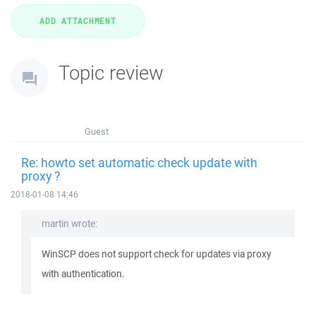
Topic review
Guest
Re: howto set automatic check update with
proxy ?
2018-01-08 14:46
martin wrote:
WinSCP does not support check for updates via proxy
with authentication.