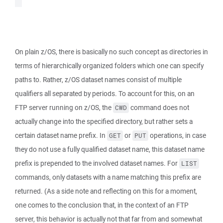
On plain z/OS, there is basically no such concept as directories in
terms of hierarchically organized folders which one can specify
paths to. Rather, z/OS dataset names consist of multiple
qualifiers all separated by periods. To account for this, on an
FTP server running on z/OS, the
command does not
CWD
actually change into the specified directory, but rather sets a
certain dataset name prefix. In
or
operations, in case
GET
PUT
they do not use a fully qualified dataset name, this dataset name
prefix is prepended to the involved dataset names. For
LIST
commands, only datasets with a name matching this prefix are
returned. (As a side note and reflecting on this for a moment,
one comes to the conclusion that, in the context of an FTP
server, this behavior is actually not that far from and somewhat