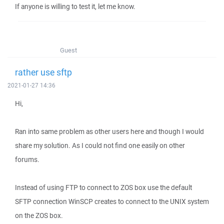
If anyone is willing to test it, let me know.
Guest
rather use sftp
2021-01-27 14:36
Hi,
Ran into same problem as other users here and though I would
share my solution. As I could not find one easily on other
forums.
Instead of using FTP to connect to ZOS box use the default
SFTP connection WinSCP creates to connect to the UNIX system
on the ZOS box.