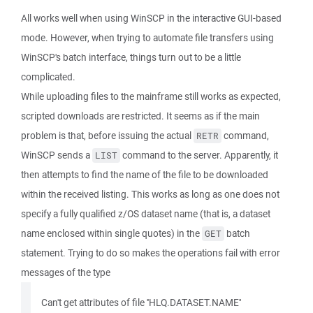
All works well when using WinSCP in the interactive GUI-based
mode. However, when trying to automate file transfers using
WinSCP's batch interface, things turn out to be a little
complicated.
While uploading files to the mainframe still works as expected,
scripted downloads are restricted. It seems as if the main
problem is that, before issuing the actual
command,
RETR
WinSCP sends a
command to the server. Apparently, it
LIST
then attempts to find the name of the file to be downloaded
within the received listing. This works as long as one does not
specify a fully qualified z/OS dataset name (that is, a dataset
name enclosed within single quotes) in the
batch
GET
statement. Trying to do so makes the operations fail with error
messages of the type
Can't get attributes of file ''HLQ.DATASET.NAME''