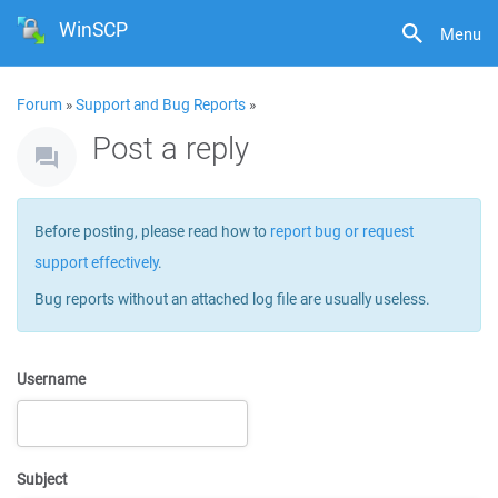
WinSCP
Menu
Forum
»
Support and Bug Reports
»
Post a reply
Before posting, please read how to
report bug or request
support effectively
.
Bug reports without an attached log file are usually useless.
Username
Subject