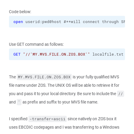
Code below:
open
 userid:pwd@host #**will connect through SFTP 
Use GET command as follows:
GET
"//'MY.MVS.FILE.ON.ZOS.BOX'"
 localfile.txt 
-tr
The
is your fully qualified MVS
MY.MVS.FILE.ON.ZOS.BOX
file name under ZOS. The UNIX OS will be able to retrieve it for
you and pass it to your local directory. Be sure to include the
//
and
as prefix and suffix to your MVS file name.
'
I specified
since natively on ZOS box it
-transfer=ascii
uses EBCDIC codepages and I was transferring to a Windows