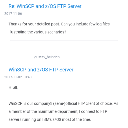
Re: WinSCP and z/OS FTP Server
2017-11-06
Thanks for your detailed post. Can you include few log files
illustrating the various scenarios?
gustav_heinrich
WinSCP and z/OS FTP Server
2017-11-02 10:48
Hi all,
WinSCP is our company's (semi-)official FTP client of choice. As
a member of the mainframe department, I connect to FTP
servers running on IBM's z/OS most of the time.