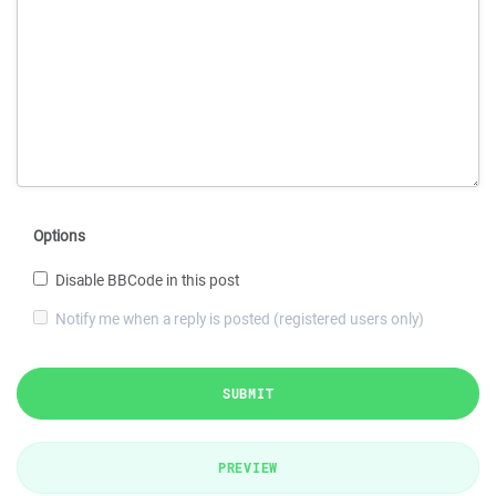
Options
Disable BBCode in this post
Notify me when a reply is posted (registered users only)
SUBMIT
PREVIEW