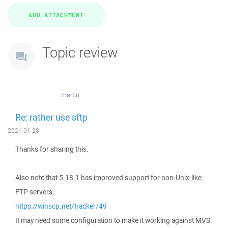
Topic review
martin
Re: rather use sftp
2021-01-28
Thanks for sharing this.
Also note that 5.18.1 has improved support for non-Unix-like
FTP servers.
https://winscp.net/tracker/49
It may need some configuration to make it working against MVS.