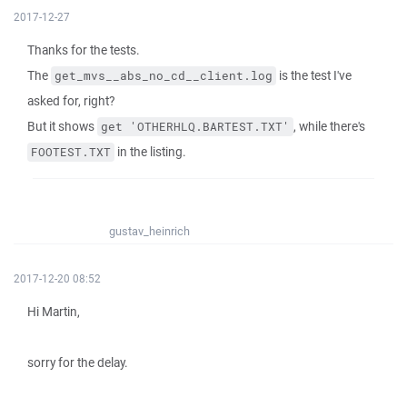
2017-12-27
Thanks for the tests.
The
is the test I've
get_mvs__abs_no_cd__client.log
asked for, right?
But it shows
, while there's
get 'OTHERHLQ.BARTEST.TXT'
in the listing.
FOOTEST.TXT
gustav_heinrich
2017-12-20 08:52
Hi Martin,
sorry for the delay.