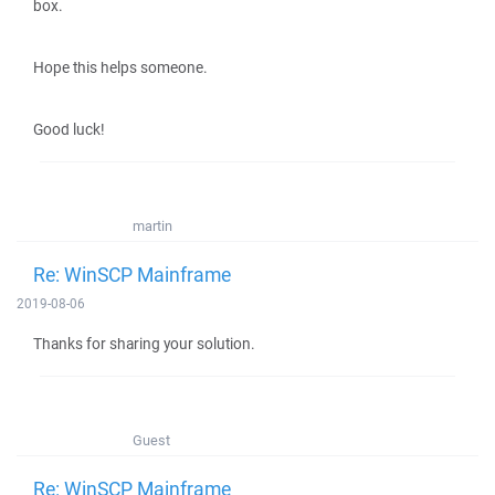
box.
Hope this helps someone.
Good luck!
martin
Re: WinSCP Mainframe
2019-08-06
Thanks for sharing your solution.
Guest
Re: WinSCP Mainframe