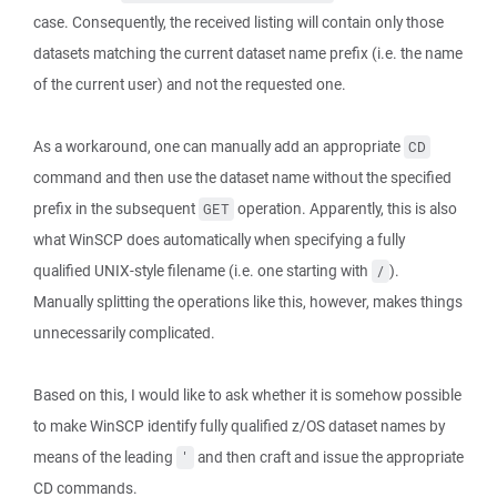
case. Consequently, the received listing will contain only those
datasets matching the current dataset name prefix (i.e. the name
of the current user) and not the requested one.
As a workaround, one can manually add an appropriate
CD
command and then use the dataset name without the specified
prefix in the subsequent
operation. Apparently, this is also
GET
what WinSCP does automatically when specifying a fully
qualified UNIX-style filename (i.e. one starting with
).
/
Manually splitting the operations like this, however, makes things
unnecessarily complicated.
Based on this, I would like to ask whether it is somehow possible
to make WinSCP identify fully qualified z/OS dataset names by
means of the leading
and then craft and issue the appropriate
'
CD commands.