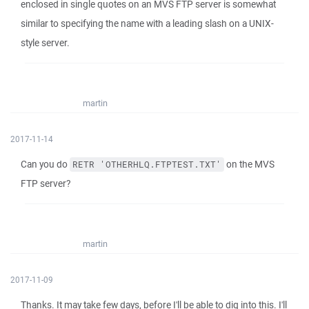
enclosed in single quotes on an MVS FTP server is somewhat
similar to specifying the name with a leading slash on a UNIX-
style server.
martin
2017-11-14
Can you do
on the MVS
RETR 'OTHERHLQ.FTPTEST.TXT'
FTP server?
martin
2017-11-09
Thanks. It may take few days, before I'll be able to dig into this. I'll