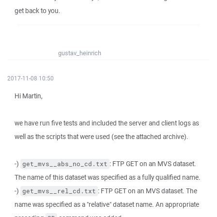
get back to you.
gustav_heinrich
2017-11-08 10:50
Hi Martin,
we have run five tests and included the server and client logs as
well as the scripts that were used (see the attached archive).
-)
: FTP GET on an MVS dataset.
get_mvs__abs_no_cd.txt
The name of this dataset was specified as a fully qualified name.
-)
: FTP GET on an MVS dataset. The
get_mvs__rel_cd.txt
name was specified as a "relative" dataset name. An appropriate