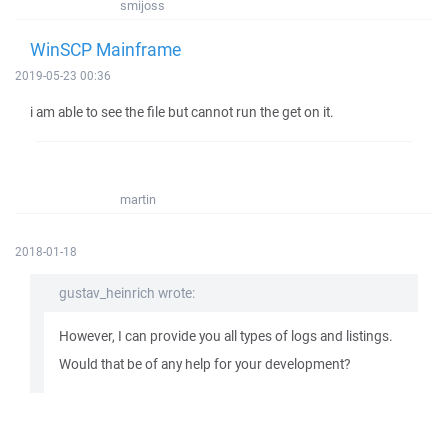
smijoss
WinSCP Mainframe
2019-05-23 00:36
i am able to see the file but cannot run the get on it.
martin
2018-01-18
gustav_heinrich wrote:
However, I can provide you all types of logs and listings.
Would that be of any help for your development?