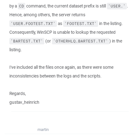
by a
command, the current dataset prefix is still
.
CD
'USER.'
Hence, among others, the server returns
as
in the listing.
'USER.FOOTEST.TXT'
'FOOTEST.TXT'
Consequently, WinSCP is unable to lookup the requested
(or
) in the
'BARTEST.TXT'
'OTHERHLQ.BARTEST.TXT'
listing.
I've included all the files once again, as there were some
inconsistencies between the logs and the scripts.
Regards,
gustav_heinrich
martin