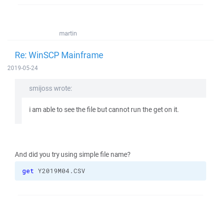
martin
Re: WinSCP Mainframe
2019-05-24
smijoss wrote:
i am able to see the file but cannot run the get on it.
And did you try using simple file name?
get
 Y2019M04.CSV