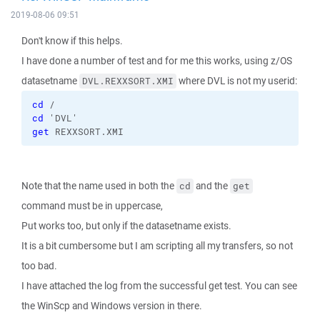
2019-08-06 09:51
Don't know if this helps.
I have done a number of test and for me this works, using z/OS
datasetname
where DVL is not my userid:
DVL.REXXSORT.XMI
cd
 /
cd
 'DVL'
get
 REXXSORT.XMI
Note that the name used in both the
and the
cd
get
command must be in uppercase,
Put works too, but only if the datasetname exists.
It is a bit cumbersome but I am scripting all my transfers, so not
too bad.
I have attached the log from the successful get test. You can see
the WinScp and Windows version in there.