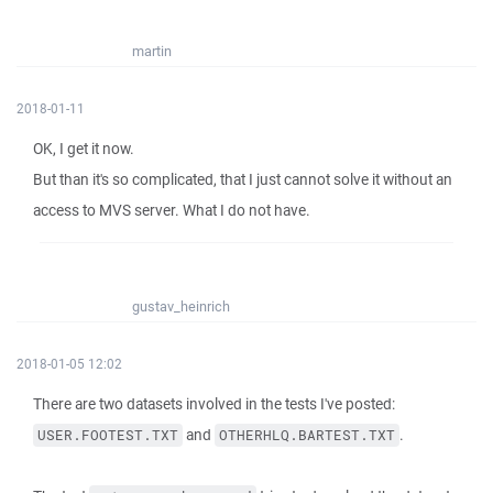
martin
2018-01-11
OK, I get it now.
But than it's so complicated, that I just cannot solve it without an
access to MVS server. What I do not have.
gustav_heinrich
2018-01-05 12:02
There are two datasets involved in the tests I've posted:
and
.
USER.FOOTEST.TXT
OTHERHLQ.BARTEST.TXT