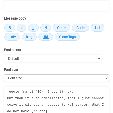
Message body
Font colour:
Font size:
Message