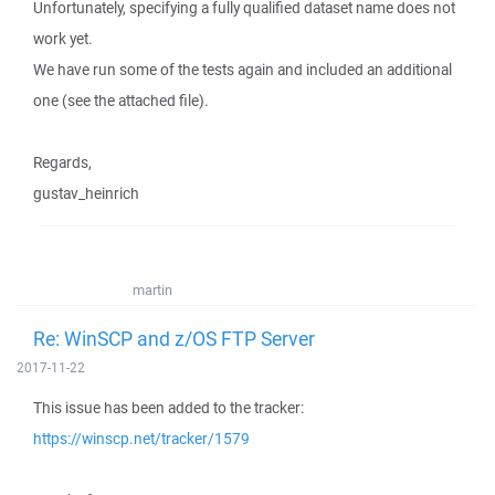
Unfortunately, specifying a fully qualified dataset name does not
work yet.
We have run some of the tests again and included an additional
one (see the attached file).
Regards,
gustav_heinrich
martin
Re: WinSCP and z/OS FTP Server
2017-11-22
This issue has been added to the tracker:
https://winscp.net/tracker/1579