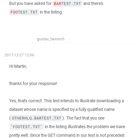
But you have asked for
and there's
BAR
TEST.TXT
in the listing.
FOO
TEST.TXT
gustav_heinrich
2017-12-27 12:06
Hi Martin,
thanks for your response!
Yes, that's correct. This test intends to illustrate downloading a
dataset whose name is specified by a fully qualified name
(
). The fact that you see
OTHERHLQ.BARTEST.TXT
in the listing illustrates the problem we have
'FOOTEST.TXT'
pretty well. Since the GET command in our test is not preceded