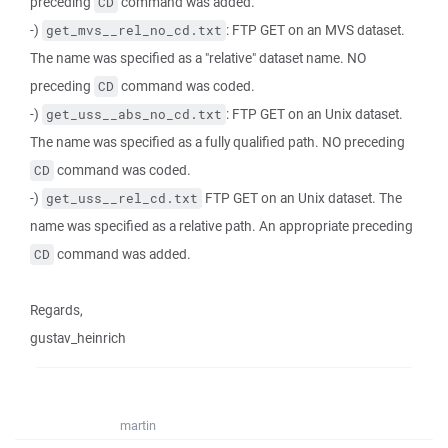
preceding
command was added.
CD
-)
: FTP GET on an MVS dataset.
get_mvs__rel_no_cd.txt
The name was specified as a "relative" dataset name. NO
preceding
command was coded.
CD
-)
: FTP GET on an Unix dataset.
get_uss__abs_no_cd.txt
The name was specified as a fully qualified path. NO preceding
command was coded.
CD
-)
FTP GET on an Unix dataset. The
get_uss__rel_cd.txt
name was specified as a relative path. An appropriate preceding
command was added.
CD
Regards,
gustav_heinrich
martin