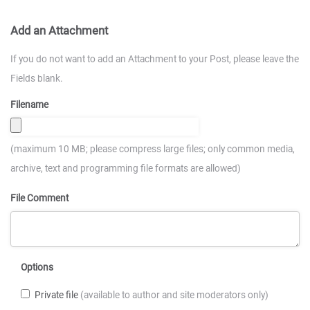
Add an Attachment
If you do not want to add an Attachment to your Post, please leave the
Fields blank.
Filename
(maximum 10 MB; please compress large files; only common media,
archive, text and programming file formats are allowed)
File Comment
Options
Private file
(available to author and site moderators only)