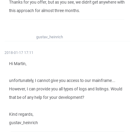
Thanks for you offer, but as you see, we didn't get anywhere with
this approach for almost three months.
gustav_heinrich
2018-01-17 17:11
Hi Martin,
unfortunately, I cannot give you access to our mainframe...
However, I can provide you all types of logs and listings. Would
that be of any help for your development?
Kind regards,
gustav_heinrich