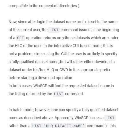
compatible to the concept of directories.)
Now, since after login the dataset name prefix is set to the name
of the current user, the
command issued at the beginning
LIST
of a
operation returns only those datasets which are under
GET
the HLQ of the user. In the interactive GUI-based mode, this is
not a problem, since using the GUI the user is unlikely to specify
a fully qualified dataset name, but will rather either download a
dataset under his/her HLQ or CWD to the appropriate prefix
before starting a download operation.
In both cases, WinSCP will find the requested dataset name in
the listing returned by the
command.
LIST
In batch mode, however, one can specify a fully qualified dataset
name as described above. Apparently, WinSCP issues a
LIST
rather than a
command in this
LIST 'HLQ.DATASET.NAME'