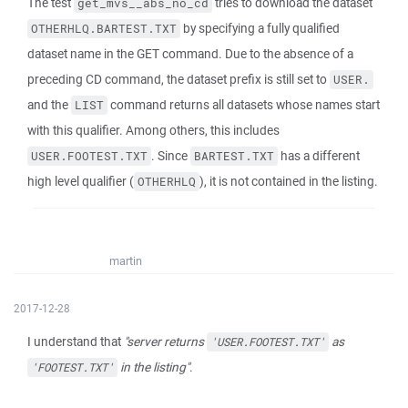
The test
tries to download the dataset
get_mvs__abs_no_cd
by specifying a fully qualified
OTHERHLQ.BARTEST.TXT
dataset name in the GET command. Due to the absence of a
preceding CD command, the dataset prefix is still set to
USER.
and the
command returns all datasets whose names start
LIST
with this qualifier. Among others, this includes
. Since
has a different
USER.FOOTEST.TXT
BARTEST.TXT
high level qualifier (
), it is not contained in the listing.
OTHERHLQ
martin
2017-12-28
I understand that
"server returns
as
'USER.FOOTEST.TXT'
in the listing"
.
'FOOTEST.TXT'