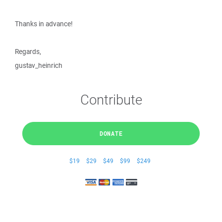
Thanks in advance!
Regards,
gustav_heinrich
Contribute
DONATE
$19
$29
$49
$99
$249