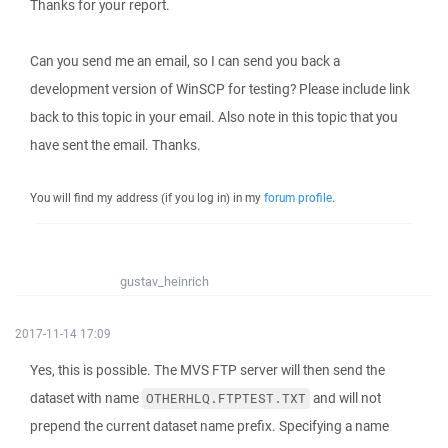
Thanks for your report.
Can you send me an email, so I can send you back a
development version of WinSCP for testing? Please include link
back to this topic in your email. Also note in this topic that you
have sent the email. Thanks.
You will find my address (if you log in) in my
forum profile
.
gustav_heinrich
2017-11-14 17:09
Yes, this is possible. The MVS FTP server will then send the
dataset with name
and will not
OTHERHLQ.FTPTEST.TXT
prepend the current dataset name prefix. Specifying a name