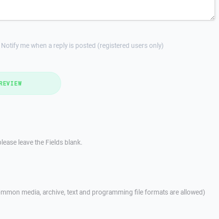
Notify me when a reply is posted (registered users only)
REVIEW
lease leave the Fields blank.
mmon media, archive, text and programming file formats are allowed)