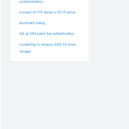
synchronization
Connect to FTP server or SFTP server
Bookmark Dialog
Set up SSH public key authentication
Connecting to Amazon AWS S3 cloud
storage