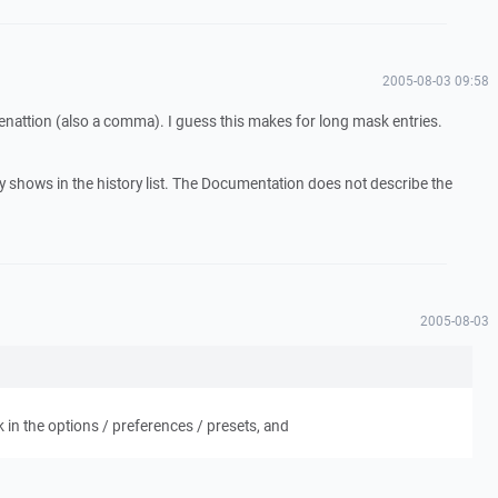
2005-08-03 09:58
menattion (also a comma). I guess this makes for long mask entries.
nly shows in the history list. The Documentation does not describe the
.
2005-08-03
 in the options / preferences / presets, and