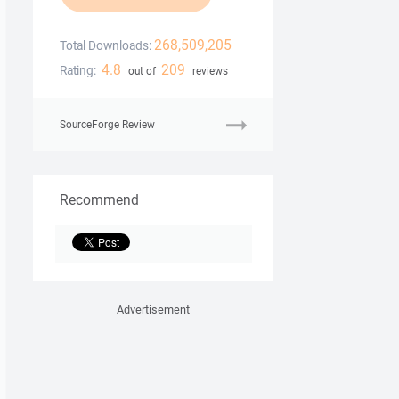
268,509,205
Total Downloads:
4.8
209
Rating:
out of
reviews
SourceForge Review
Recommend
Advertisement