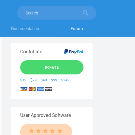
Documentation
Forum
Contribute
DONATE
$19
$29
$49
$99
$249
User Approved Software