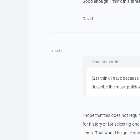
Good enough, I think this threa
David
martin
klausner wrote:
(2) I think I have because
describe the mask pulldown
I hope that this does not requi
for history or for selecting one 
items. That would be quite unc