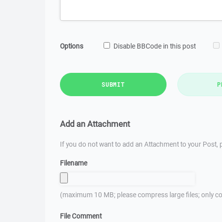
Options
Disable BBCode in this post
SUBMIT
P
Add an Attachment
If you do not want to add an Attachment to your Post, p
Filename
(maximum 10 MB; please compress large files; only co
File Comment