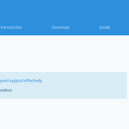
Introduction
Download
Install
quest support effectively
.
useless.