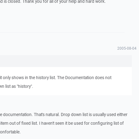
d is closed. Thank you for all of your help and hard work.
2005-08-04
 it only shows in the history list. The Documentation does not
 list as "history".
re documentation. That's natural. Drop down list is usually used either
item out of fixed list. I haven't seen it be used for configuring list of
onfortable.