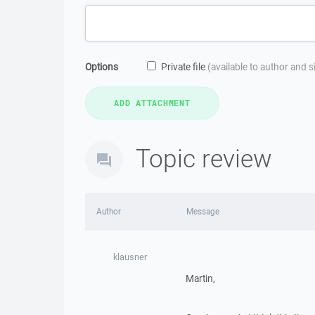
Options
Private file
(available to author and 
Topic review
Author
Message
klausner
Martin,