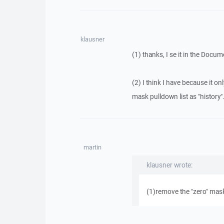
klausner
(1) thanks, I se it in the Docu
(2) I think I have because it o
mask pulldown list as "history"
martin
klausner wrote:
(1)remove the "zero" mask