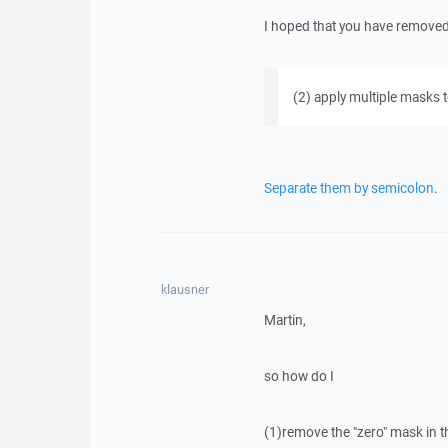
I hoped that you have removed it
(2) apply multiple masks t
Separate them by semicolon
.
klausner
Martin,
so how do I
(1)remove the "zero" mask in t