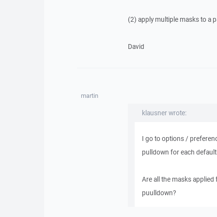
(2) apply multiple masks to a 
David
martin
klausner wrote:
I go to options / preferen
pulldown for each default 
Are all the masks applied 
puulldown?