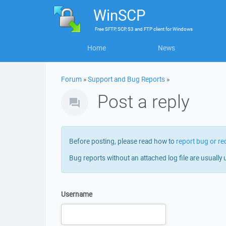
WinSCP
Free
SFTP, SCP, S3 and FTP client
for
Windows
Home
News
Forum
»
Support and Bug Reports
»
Post a reply
Before posting, please read how to
report bug or re
Bug reports without an attached log file are usually 
Username