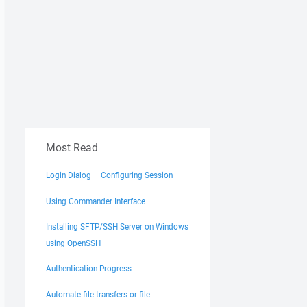
Most Read
Login Dialog – Configuring Session
Using Commander Interface
Installing SFTP/SSH Server on Windows
using OpenSSH
Authentication Progress
Automate file transfers or file