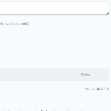
site moderators only)
Posted
2005-08-04 07:58