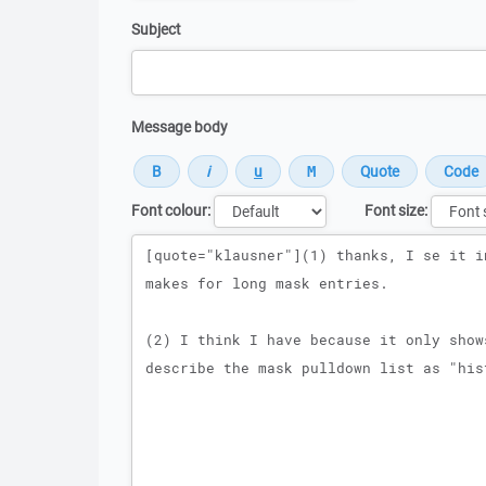
Subject
Message body
Font colour:
Font size:
Message