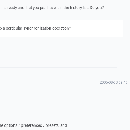
 already and that you just have it in the history list. Do you?
o a particular synchronization operation?
2005-08-03 09:40
he options / preferences / presets, and