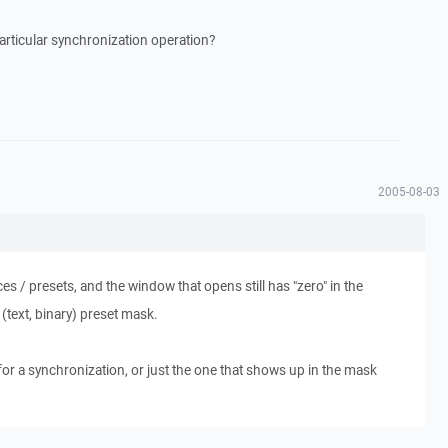
particular synchronization operation?
2005-08-03
ces / presets, and the window that opens still has "zero" in the
(text, binary) preset mask.
for a synchronization, or just the one that shows up in the mask