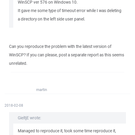
WinSCP ver 576 on Windows 10.
It gave me some type of timeout error while I was deleting
a directory on the left side user panel.
Can you reproduce the problem with the latest version of
WinSCP? If you can please, post a separate report as this seems
unrelated.
martin
2018-02-08
GieltjE wrote:
Managed to reproduce it, took some time reproduce it,