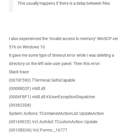
This usually happens if there is a delay between files.
I also experienced the "invalid access to memory" WinSCP ver
576 on Windows 10.
It gave me some type of timeout error while I was deleting a
directory on the left side user panel. Then this error:
Stack trace:
(0070F590) TTerminal::GetIsCapable
(00088D2F) ntdll.dll
(0006FBF1) ntdll.dll.KiUserExceptionDispatcher
(003823D8)
System::Actions::TContainedActionList::UpdateAction
(00169ECE) Vcl::Actnlist::TCustomAction::Update
(001DBD36) Vcl::Forms::_16777