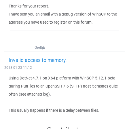
Thanks for your report.
I have sent you an email with a debug version of WinSCP to the
address you have used to register on this forum.
GieltjE
Invalid access to memory.
2018-01-23 11:12
Using DotNet 4.7.1 on X64 platform with WinSCP 5.12.1-beta
during PutFiles to an OpenSSH 7.6 (SFTP) host it crashes quite
often (see attached log).
This usually happens if there is a delay between files.