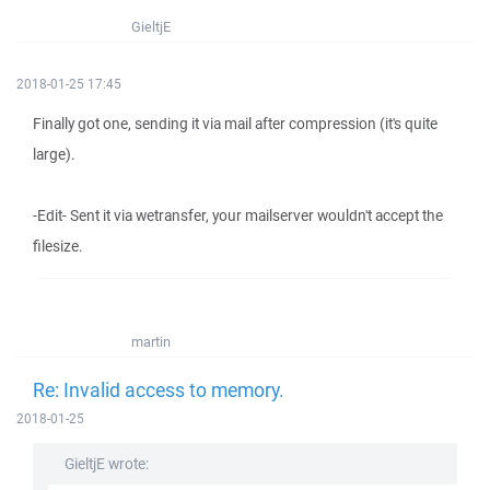
GieltjE
2018-01-25 17:45
Finally got one, sending it via mail after compression (it's quite
large).
-Edit- Sent it via wetransfer, your mailserver wouldn't accept the
filesize.
martin
Re: Invalid access to memory.
2018-01-25
GieltjE wrote: