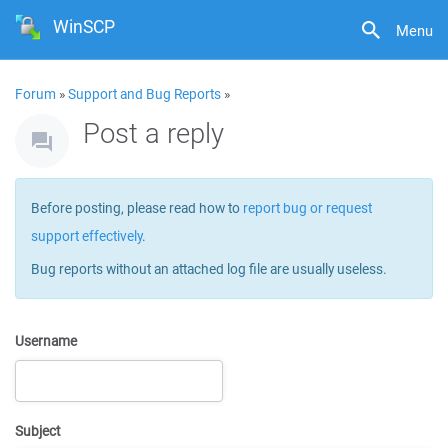
WinSCP
Menu
Forum
»
Support and Bug Reports
»
Post a reply
Before posting, please read how to
report bug or request
support effectively
.
Bug reports without an attached log file are usually useless.
Username
Subject