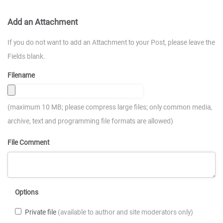
Add an Attachment
If you do not want to add an Attachment to your Post, please leave the
Fields blank.
Filename
(maximum 10 MB; please compress large files; only common media,
archive, text and programming file formats are allowed)
File Comment
Options
Private file
(available to author and site moderators only)