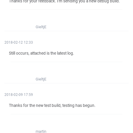
Thanks for your feedback. I'm sending you a new debug build.
GieltjE
2018-02-12 12:33
Still occurs, attached is the latest log.
GieltjE
2018-02-09 17:59
Thanks for the new test build, testing has begun.
martin