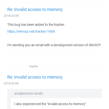
Re: Invalid access to memory.
2018-02-09
This bug has been added to the tracker:
https://winscp.net/tracker/1606
I'm sending you an email with a development version of WinSCP.
martin
Re: Invalid access to memory.
2018-02-08
andylemmon wrote:
I also experienced the "invalid access to memory"