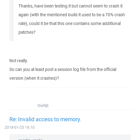
Thanks, have been testing it but cannot seem to crash it
again (with the mentioned build it used to be a 70% crash
rate), could it be that this one contains some additional
patches?
Not really.
So can you at least post a session log file from the official
version (when it crashes)?
GieltjE
Re: Invalid access to memory.
2018-01-25 16:10