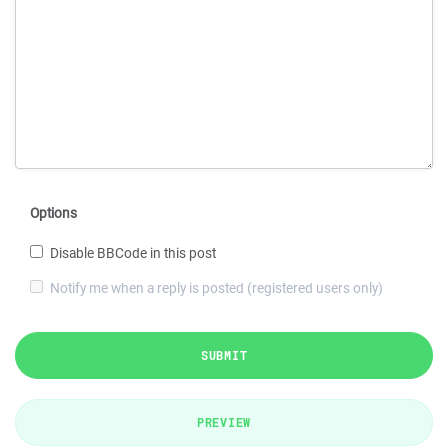
Options
Disable BBCode in this post
Notify me when a reply is posted (registered users only)
SUBMIT
PREVIEW