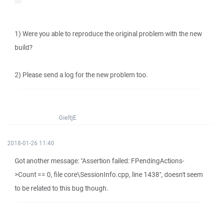
1) Were you able to reproduce the original problem with the new
build?
2) Please send a log for the new problem too.
GieltjE
2018-01-26 11:40
Got another message: "Assertion failed: FPendingActions-
>Count == 0, file core\SessionInfo.cpp, line 1438", doesn't seem
to be related to this bug though.