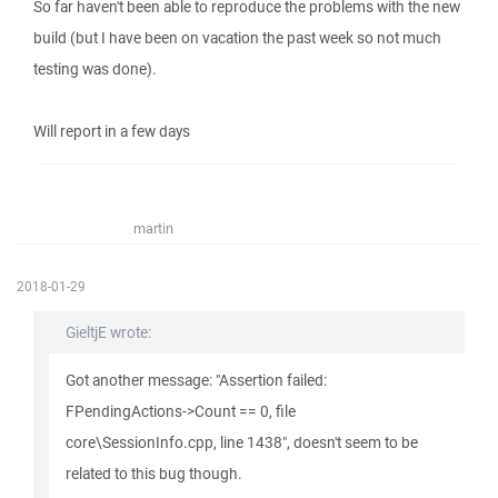
So far haven't been able to reproduce the problems with the new
build (but I have been on vacation the past week so not much
testing was done).
Will report in a few days
martin
2018-01-29
GieltjE wrote:
Got another message: "Assertion failed:
FPendingActions->Count == 0, file
core\SessionInfo.cpp, line 1438", doesn't seem to be
related to this bug though.