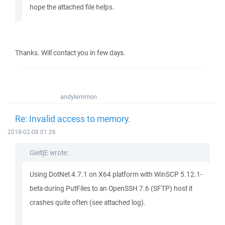
hope the attached file helps.
Thanks. Will contact you in few days.
andylemmon
Re: Invalid access to memory.
2018-02-08 01:26
GieltjE wrote:
Using DotNet 4.7.1 on X64 platform with WinSCP 5.12.1-
beta during PutFiles to an OpenSSH 7.6 (SFTP) host it
crashes quite often (see attached log).