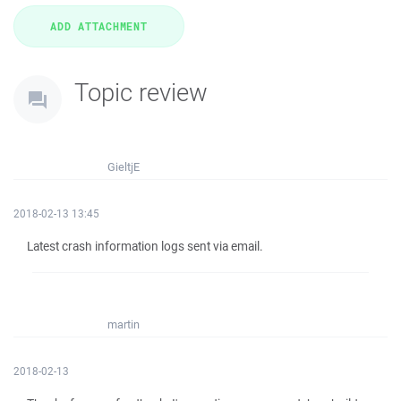
Topic review
GieltjE
2018-02-13 13:45
Latest crash information logs sent via email.
martin
2018-02-13