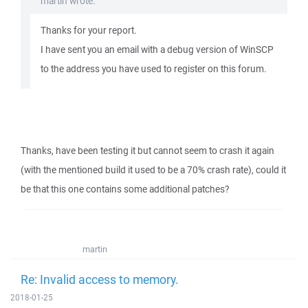
martin wrote:
Thanks for your report.
I have sent you an email with a debug version of WinSCP
to the address you have used to register on this forum.
Thanks, have been testing it but cannot seem to crash it again
(with the mentioned build it used to be a 70% crash rate), could it
be that this one contains some additional patches?
martin
Re: Invalid access to memory.
2018-01-25