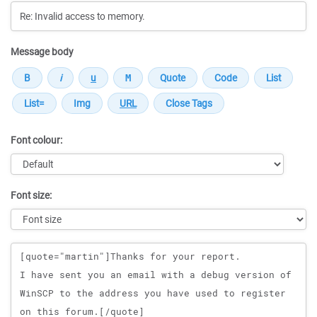
Message body
Font colour:
Font size:
Message