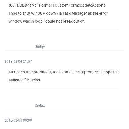
(001DBDB4) Vcl::Forms::TCustomForm::UpdateActions
I had to shut WinSCP down via Task Manager as the error
window was in loop I could not break out of.
GieltjE
2018-02-04 21:57
Managed to reproduce it, took some time reproduce it, hope the
attached file helps.
GieltjE
2018-02-03 00:00