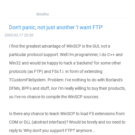
doudou
Don't panic, not just another 'I want FTP'
2005-02-17 20:50
I find the greatest advantage of WinSCP is the GUI, not a
particular protocol support. Well I'm programmer, I do C++ and
Win32 and would be happy to hack a 'backend' for some other
protocols (as FTP) and FSs f.i. in form of extending
TCustomFileSystem. Problem: I've nothing to do with Borland's
DFMs, BPFs and stuff, nor I'm really willing to buy their products,
so I've no chance to compile the WinSCP sources.
Is there any chance to teach WinSCP to load FS extensions from
COM or DLL (abstract interface)? Would be lovely and no need to
reply to 'Why don't you support FTP?' anymore...