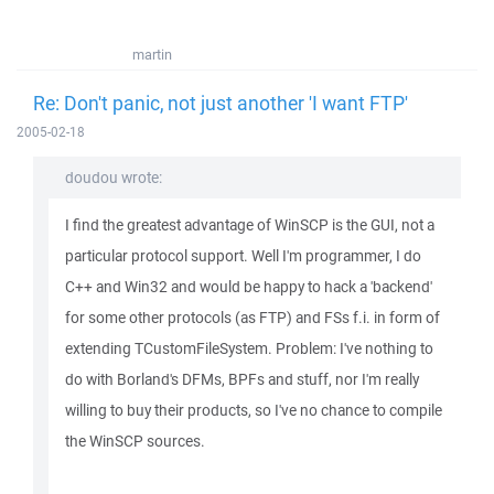
martin
Re: Don't panic, not just another 'I want FTP'
2005-02-18
doudou wrote:
I find the greatest advantage of WinSCP is the GUI, not a
particular protocol support. Well I'm programmer, I do
C++ and Win32 and would be happy to hack a 'backend'
for some other protocols (as FTP) and FSs f.i. in form of
extending TCustomFileSystem. Problem: I've nothing to
do with Borland's DFMs, BPFs and stuff, nor I'm really
willing to buy their products, so I've no chance to compile
the WinSCP sources.