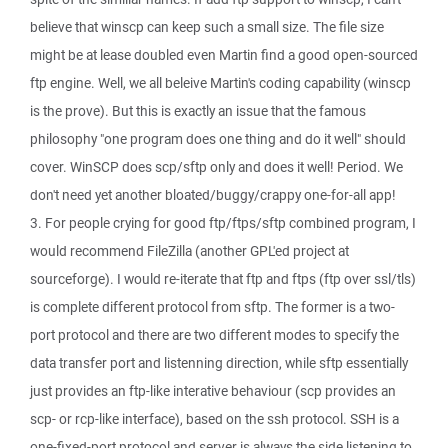
believe that winscp can keep such a small size. The file size
might be at lease doubled even Martin find a good open-sourced
ftp engine. Well, we all beleive Martin's coding capability (winscp
is the prove). But this is exactly an issue that the famous
philosophy "one program does one thing and do it well" should
cover. WinSCP does scp/sftp only and does it well! Period. We
don't need yet another bloated/buggy/crappy one-for-all app!
3. For people crying for good ftp/ftps/sftp combined program, I
would recommend FileZilla (another GPL'ed project at
sourceforge). I would re-iterate that ftp and ftps (ftp over ssl/tls)
is complete different protocol from sftp. The former is a two-
port protocol and there are two different modes to specify the
data transfer port and listenning direction, while sftp essentially
just provides an ftp-like interative behaviour (scp provides an
scp- or rcp-like interface), based on the ssh protocol. SSH is a
one-fixed-port protocol and server is always the side listening to