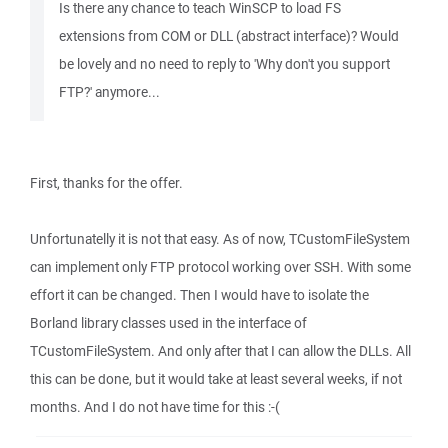
Is there any chance to teach WinSCP to load FS
extensions from COM or DLL (abstract interface)? Would
be lovely and no need to reply to 'Why don't you support
FTP?' anymore...
First, thanks for the offer.
Unfortunatelly it is not that easy. As of now, TCustomFileSystem
can implement only FTP protocol working over SSH. With some
effort it can be changed. Then I would have to isolate the
Borland library classes used in the interface of
TCustomFileSystem. And only after that I can allow the DLLs. All
this can be done, but it would take at least several weeks, if not
months. And I do not have time for this :-(