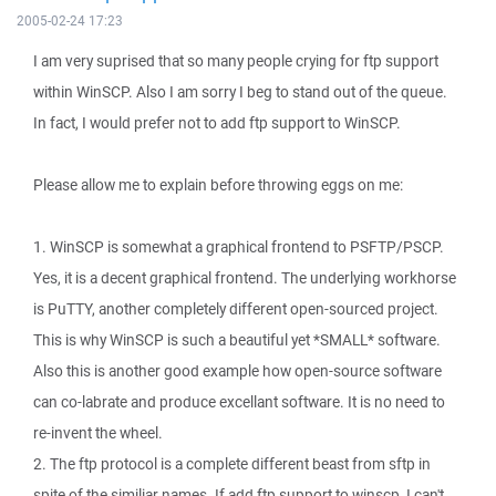
2005-02-24 17:23
I am very suprised that so many people crying for ftp support
within WinSCP. Also I am sorry I beg to stand out of the queue.
In fact, I would prefer not to add ftp support to WinSCP.
Please allow me to explain before throwing eggs on me:
1. WinSCP is somewhat a graphical frontend to PSFTP/PSCP.
Yes, it is a decent graphical frontend. The underlying workhorse
is PuTTY, another completely different open-sourced project.
This is why WinSCP is such a beautiful yet *SMALL* software.
Also this is another good example how open-source software
can co-labrate and produce excellant software. It is no need to
re-invent the wheel.
2. The ftp protocol is a complete different beast from sftp in
spite of the similiar names. If add ftp support to winscp, I can't