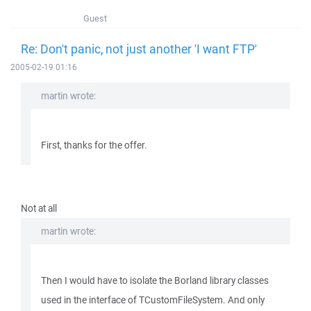
Guest
Re: Don't panic, not just another 'I want FTP'
2005-02-19 01:16
martin wrote:
First, thanks for the offer.
Not at all
martin wrote:
Then I would have to isolate the Borland library classes
used in the interface of TCustomFileSystem. And only