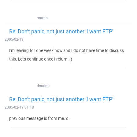
martin
Re: Don't panic, not just another 'I want FTP'
2005-02-19
I'm leaving for one week now and I do not have time to discuss
this. Let's continue once I return :-)
doudou
Re: Don't panic, not just another 'I want FTP'
2005-02-19 01:18
previous message is from me. d.