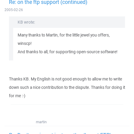
Re: on the ftp support (continued)
2005-02-26
KB wrote:
Many thanks to Martin, for the little jewel you offers,
winscp!
And thanks to all, for supporting open-source software!
Thanks KB. My English is not good enough to allow me to write
down such a nice contribution to the dispute. Thanks for doing it
for me :-)
martin