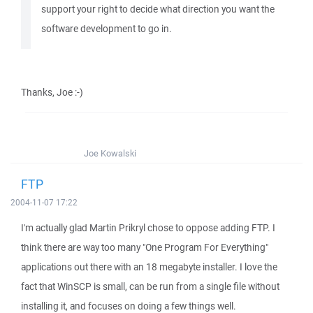
support your right to decide what direction you want the
software development to go in.
Thanks, Joe :-)
Joe Kowalski
FTP
2004-11-07 17:22
I'm actually glad Martin Prikryl chose to oppose adding FTP. I
think there are way too many "One Program For Everything"
applications out there with an 18 megabyte installer. I love the
fact that WinSCP is small, can be run from a single file without
installing it, and focuses on doing a few things well.