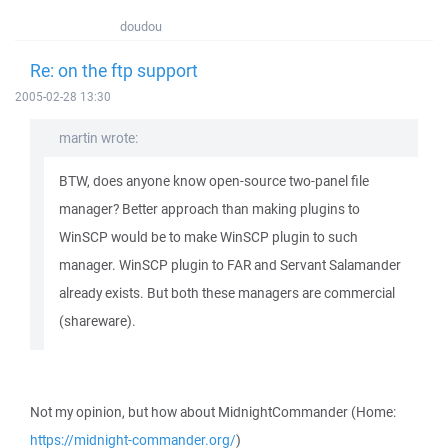
doudou
Re: on the ftp support
2005-02-28 13:30
martin wrote:
BTW, does anyone know open-source two-panel file
manager? Better approach than making plugins to
WinSCP would be to make WinSCP plugin to such
manager. WinSCP plugin to FAR and Servant Salamander
already exists. But both these managers are commercial
(shareware).
Not my opinion, but how about MidnightCommander (Home:
https://midnight-commander.org/
)