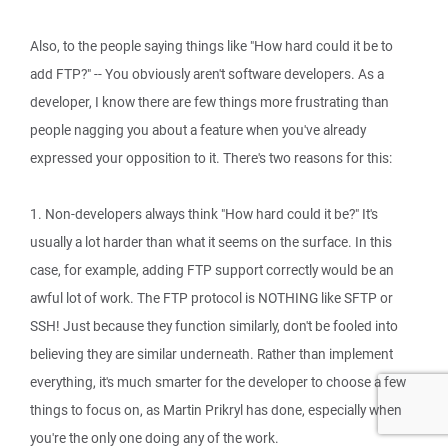
Also, to the people saying things like "How hard could it be to
add FTP?" -- You obviously aren't software developers. As a
developer, I know there are few things more frustrating than
people nagging you about a feature when you've already
expressed your opposition to it. There's two reasons for this:
1. Non-developers always think "How hard could it be?" It's
usually a lot harder than what it seems on the surface. In this
case, for example, adding FTP support correctly would be an
awful lot of work. The FTP protocol is NOTHING like SFTP or
SSH! Just because they function similarly, don't be fooled into
believing they are similar underneath. Rather than implement
everything, it's much smarter for the developer to choose a few
things to focus on, as Martin Prikryl has done, especially when
you're the only one doing any of the work.