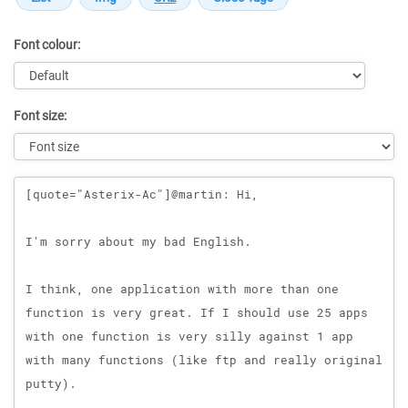
Font colour:
Font size:
Message