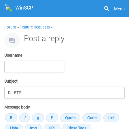
WinSCP
Menu
Forum
»
Feature Requests
»
Post a reply
Username
Subject
Message body