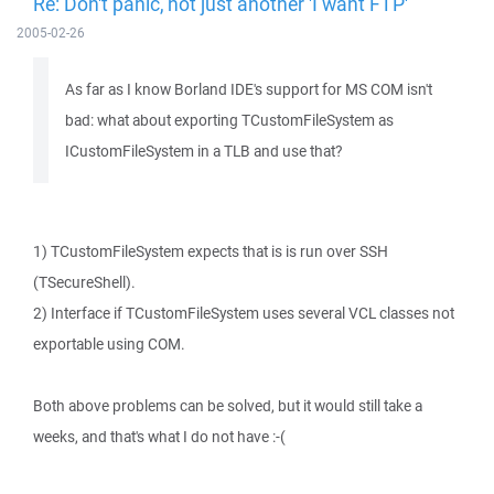
Re: Don't panic, not just another 'I want FTP'
2005-02-26
As far as I know Borland IDE's support for MS COM isn't
bad: what about exporting TCustomFileSystem as
ICustomFileSystem in a TLB and use that?
1) TCustomFileSystem expects that is is run over SSH
(TSecureShell).
2) Interface if TCustomFileSystem uses several VCL classes not
exportable using COM.
Both above problems can be solved, but it would still take a
weeks, and that's what I do not have :-(