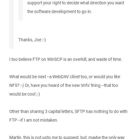
support your right to decide what direction you want
the software development to go in.
Thanks, Joe :-)
I too believe FTP on WinSCP is an overkill, and waste of time.
What would be next --a WebDAV clinet too, or would you like
NFS? :-) Or, have you heard of the new 'shfs' thing --that too
would be cool ;-)
Other than sharing 3 capital letters, SFTP has nothing to do with
FTP --if I am not mistaken.
Martin, this is not upto me to suggest, but, maybe the only way