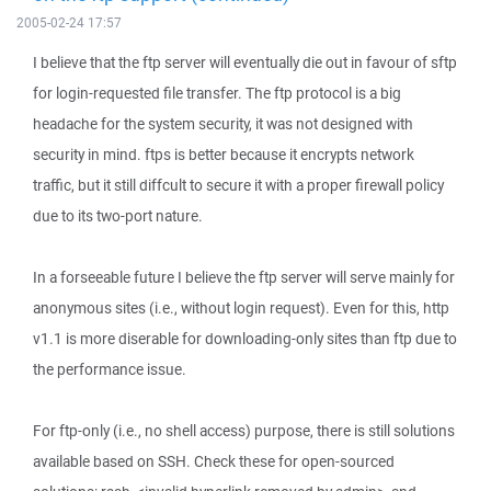
2005-02-24 17:57
I believe that the ftp server will eventually die out in favour of sftp
for login-requested file transfer. The ftp protocol is a big
headache for the system security, it was not designed with
security in mind. ftps is better because it encrypts network
traffic, but it still diffcult to secure it with a proper firewall policy
due to its two-port nature.
In a forseeable future I believe the ftp server will serve mainly for
anonymous sites (i.e., without login request). Even for this, http
v1.1 is more diserable for downloading-only sites than ftp due to
the performance issue.
For ftp-only (i.e., no shell access) purpose, there is still solutions
available based on SSH. Check these for open-sourced