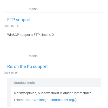
martin
FTP support
2008-02-14
WinSCP supports FTP since 4.0.
martin
Re: on the ftp support
2005-03-01
doudou wrote:
Not my opinion, but how about MidnightCommander
(Home:
https://midnight-commander.org/
)