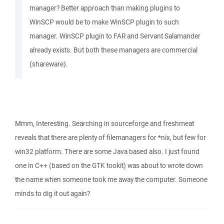
manager? Better approach than making plugins to
WinSCP would be to make WinSCP plugin to such
manager. WinSCP plugin to FAR and Servant Salamander
already exists. But both these managers are commercial
(shareware).
Mmm, Interesting. Searching in sourceforge and freshmeat
reveals that there are plenty of filemanagers for *nix, but few for
win32 platform. There are some Java based also. I just found
one in C++ (based on the GTK tookit) was about to wrote down
the name when someone took me away the computer. Someone
minds to dig it out again?