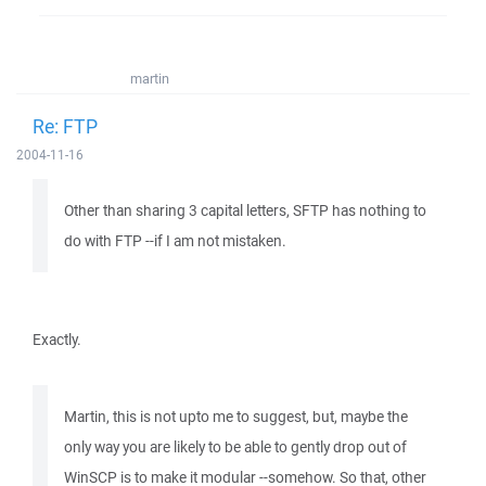
martin
Re: FTP
2004-11-16
Other than sharing 3 capital letters, SFTP has nothing to
do with FTP --if I am not mistaken.
Exactly.
Martin, this is not upto me to suggest, but, maybe the
only way you are likely to be able to gently drop out of
WinSCP is to make it modular --somehow. So that, other