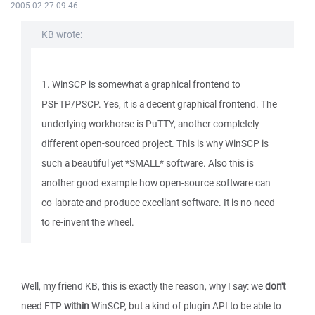
2005-02-27 09:46
KB wrote:
1. WinSCP is somewhat a graphical frontend to
PSFTP/PSCP. Yes, it is a decent graphical frontend. The
underlying workhorse is PuTTY, another completely
different open-sourced project. This is why WinSCP is
such a beautiful yet *SMALL* software. Also this is
another good example how open-source software can
co-labrate and produce excellant software. It is no need
to re-invent the wheel.
Well, my friend KB, this is exactly the reason, why I say: we
don't
need FTP
within
WinSCP, but a kind of plugin API to be able to