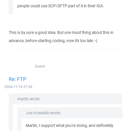
people could use SCP/SFTP part of it in their GUI.
This is by sure a good idea. But one must thing about this in
advance, before starting coding, now it's too late :-(
Guest
Re: FTP
2004-11-16 07:06
martin wrote:
Joe Kowalski wrote:
Martin, I support what you're doing, and definetely