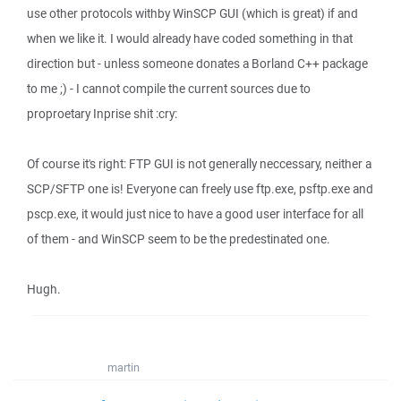
use other protocols withby WinSCP GUI (which is great) if and
when we like it. I would already have coded something in that
direction but - unless someone donates a Borland C++ package
to me ;) - I cannot compile the current sources due to
proproetary Inprise shit :cry:
Of course it's right: FTP GUI is not generally neccessary, neither a
SCP/SFTP one is! Everyone can freely use ftp.exe, psftp.exe and
pscp.exe, it would just nice to have a good user interface for all
of them - and WinSCP seem to be the predestinated one.
Hugh.
martin