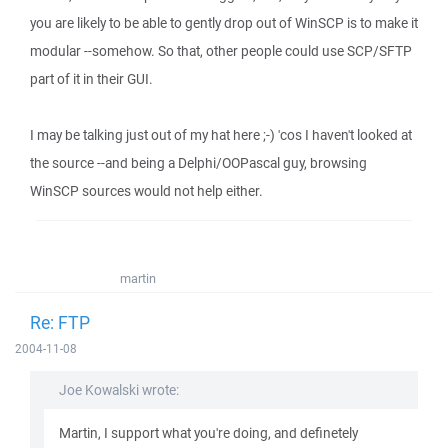
you are likely to be able to gently drop out of WinSCP is to make it
modular --somehow. So that, other people could use SCP/SFTP
part of it in their GUI.
I may be talking just out of my hat here ;-) 'cos I haven't looked at
the source --and being a Delphi/OOPascal guy, browsing
WinSCP sources would not help either.
martin
Re: FTP
2004-11-08
Joe Kowalski wrote:
Martin, I support what you're doing, and definetely