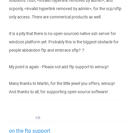
solutions: rssh, <invalid hyperlink removed by admin>, and
scponly, <invalid hyperlink removed by admin>, for the scp/sftp
only access. There are commerical products as well.
It is a pity that there is no open-sourced native ssh server for
windoze platform yet. Probably this is the biggest obstacle for
people abbandon ftp and embrace sftp? :?
My point is again - Please not add ftp support to winscp!
Many thanks to Martin, for the little jewel you offers, winscp!
And thanks to all, for supporting open-source software!
KB
on the ftp support