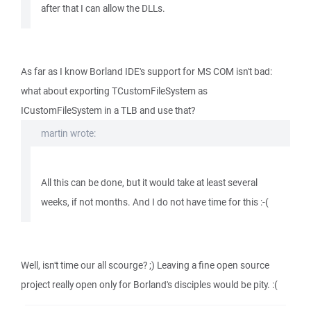
after that I can allow the DLLs.
As far as I know Borland IDE's support for MS COM isn't bad:
what about exporting TCustomFileSystem as
ICustomFileSystem in a TLB and use that?
martin wrote:
All this can be done, but it would take at least several
weeks, if not months. And I do not have time for this :-(
Well, isn't time our all scourge? ;) Leaving a fine open source
project really open only for Borland's disciples would be pity. :(