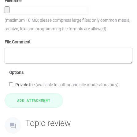
Filename
(maximum 10 MB; please compress large files; only common media,
archive, text and programming file formats are allowed)
File Comment
Options
Private file
(available to author and site moderators only)
Topic review