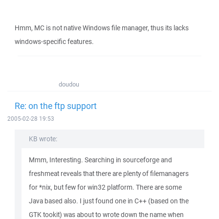
Hmm, MC is not native Windows file manager, thus its lacks
windows-specific features.
doudou
Re: on the ftp support
2005-02-28 19:53
KB wrote:
Mmm, Interesting. Searching in sourceforge and
freshmeat reveals that there are plenty of filemanagers
for *nix, but few for win32 platform. There are some
Java based also. I just found one in C++ (based on the
GTK tookit) was about to wrote down the name when