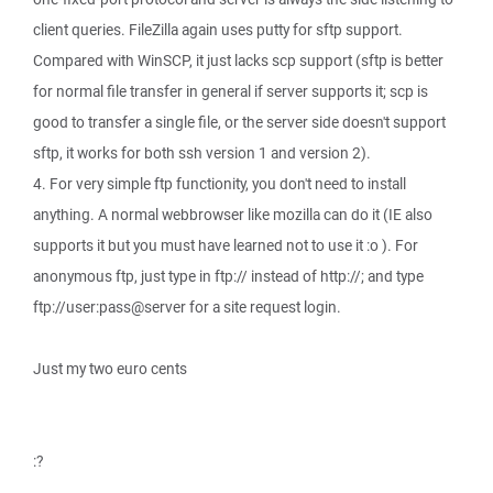
client queries. FileZilla again uses putty for sftp support.
Compared with WinSCP, it just lacks scp support (sftp is better
for normal file transfer in general if server supports it; scp is
good to transfer a single file, or the server side doesn't support
sftp, it works for both ssh version 1 and version 2).
4. For very simple ftp functionity, you don't need to install
anything. A normal webbrowser like mozilla can do it (IE also
supports it but you must have learned not to use it :o ). For
anonymous ftp, just type in ftp:// instead of http://; and type
ftp://user:pass@server for a site request login.
Just my two euro cents
:?