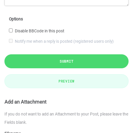
Options
Disable BBCode in this post
Notify me when a reply is posted (registered users only)
SUBMIT
PREVIEW
Add an Attachment
If you do not want to add an Attachment to your Post, please leave the
Fields blank.