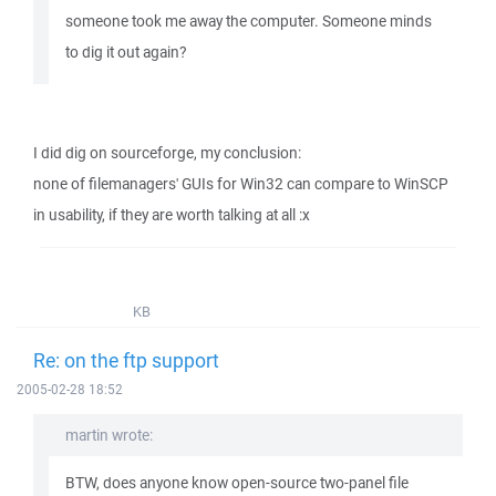
someone took me away the computer. Someone minds
to dig it out again?
I did dig on sourceforge, my conclusion:
none of filemanagers' GUIs for Win32 can compare to WinSCP
in usability, if they are worth talking at all :x
KB
Re: on the ftp support
2005-02-28 18:52
martin wrote:
BTW, does anyone know open-source two-panel file