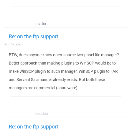
martin
Re: on the ftp support
2005-02-28
BTW, does anyone know open-source two-panel file manager?
Better approach than making plugins to WinSCP would be to
make WinSCP plugin to such manager. WinSCP plugin to FAR
and Servant Salamander already exists. But both these
managers are commercial (shareware).
doudou
Re: on the ftp support