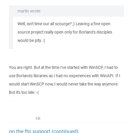
martin wrote:
Well, isn't time our all scourge? ;) Leaving a fine open
source project really open only for Borland's disciples
would be pity. :(
You are right. But at the time I've started with WinSCP, I had to
use Borlands libraries as I had no experiences with WinAPI. If I
would start WinSCP now, I would never take the way anymore.
But it's too late :-(
KB
on the ftp support (continued)