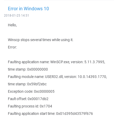
Error in Windows 10
2018-01-25 14:51
Hello,
Winscp stops several times while using it.
Error:
Faulting application name: WinSCP.exe, version: 5.11.3.7995,
time stamp: 0x00000000
Faulting module name: USER32.dll, version: 10.0.14393.1770,
time stamp: 0x59bf2ebc
Exception code: 0xc0000005
Fault offset: 0x00017db2
Faulting process id: 0x1704
Faulting application start time: 0x01d395d43579f676