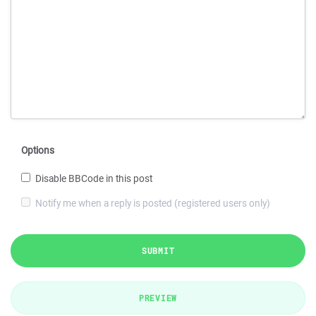
Options
Disable BBCode in this post
Notify me when a reply is posted (registered users only)
SUBMIT
PREVIEW