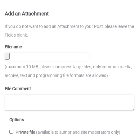
Add an Attachment
If you do not want to add an Attachment to your Post, please leave the
Fields blank.
Filename
(maximum 10 MB; please compress large files; only common media,
archive, text and programming file formats are allowed)
File Comment
Options
Private file
(available to author and site moderators only)