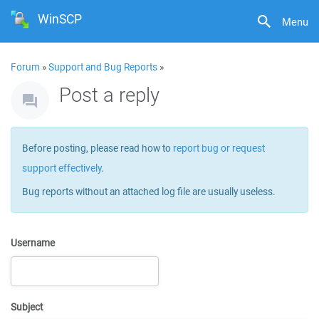
WinSCP
Menu
Forum
»
Support and Bug Reports
»
Post a reply
Before posting, please read how to
report bug or request
support effectively
.
Bug reports without an attached log file are usually useless.
Username
Subject