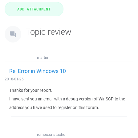
Topic review
martin
Re: Error in Windows 10
2018-01-25
Thanks for your report.
I have sent you an email with a debug version of WinSCP to the
address you have used to register on this forum.
romeo.cristache