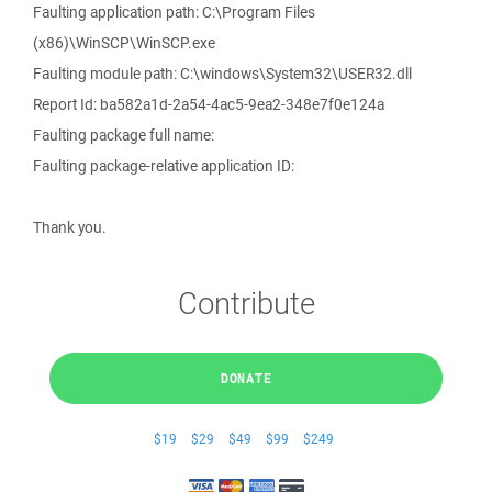
Faulting application path: C:\Program Files
(x86)\WinSCP\WinSCP.exe
Faulting module path: C:\windows\System32\USER32.dll
Report Id: ba582a1d-2a54-4ac5-9ea2-348e7f0e124a
Faulting package full name:
Faulting package-relative application ID:
Thank you.
Contribute
DONATE
$19
$29
$49
$99
$249