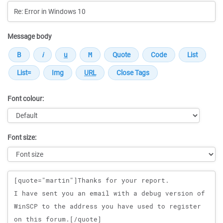
Message body
Font colour:
Font size:
Message