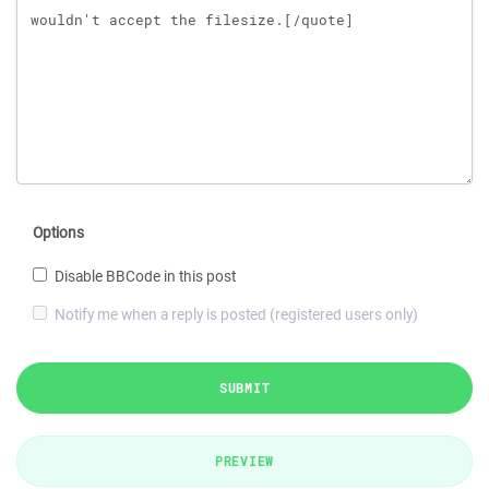
Options
Disable BBCode in this post
Notify me when a reply is posted (registered users only)
SUBMIT
PREVIEW