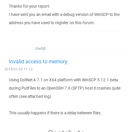
Thanks for your report.
I have sent you an email with a debug version of WinSCP to the
address you have used to register on this forum.
GieltjE
Invalid access to memory.
2018-01-23 11:12
Using DotNet 4.7.1 on X64 platform with WinSCP 5.12.1-beta
during PutFiles to an OpenSSH 7.6 (SFTP) host it crashes quite
often (see attached log).
This usually happens if there is a delay between files.