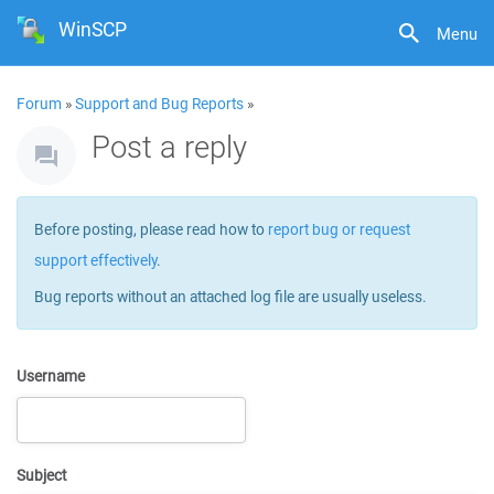
WinSCP
Menu
Forum
»
Support and Bug Reports
»
Post a reply
Before posting, please read how to
report bug or request
support effectively
.
Bug reports without an attached log file are usually useless.
Username
Subject