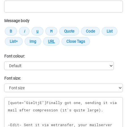
Message body
Font colour:
Font size:
Message