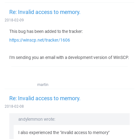
Re: Invalid access to memory.
2018-02-09
This bug has been added to the tracker:
https://winscp.net/tracker/1606
I'm sending you an email with a development version of WinSCP.
martin
Re: Invalid access to memory.
2018-02-08
andylemmon wrote:
I also experienced the "invalid access to memory"