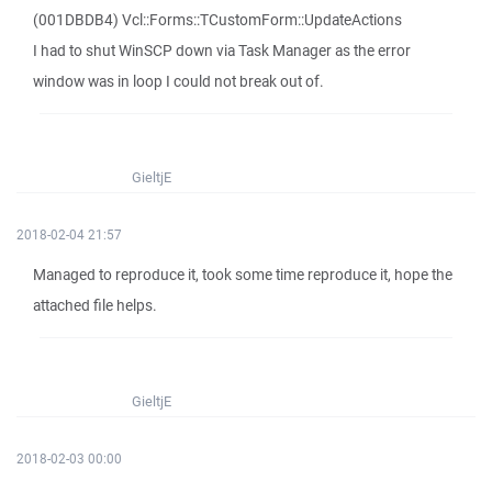
(001DBDB4) Vcl::Forms::TCustomForm::UpdateActions
I had to shut WinSCP down via Task Manager as the error
window was in loop I could not break out of.
GieltjE
2018-02-04 21:57
Managed to reproduce it, took some time reproduce it, hope the
attached file helps.
GieltjE
2018-02-03 00:00