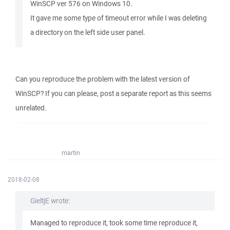
WinSCP ver 576 on Windows 10.
It gave me some type of timeout error while I was deleting
a directory on the left side user panel.
Can you reproduce the problem with the latest version of
WinSCP? If you can please, post a separate report as this seems
unrelated.
martin
2018-02-08
GieltjE wrote:
Managed to reproduce it, took some time reproduce it,