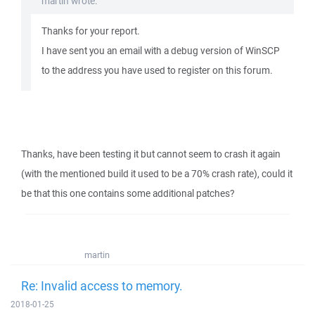
martin wrote:
Thanks for your report.
I have sent you an email with a debug version of WinSCP
to the address you have used to register on this forum.
Thanks, have been testing it but cannot seem to crash it again
(with the mentioned build it used to be a 70% crash rate), could it
be that this one contains some additional patches?
martin
Re: Invalid access to memory.
2018-01-25