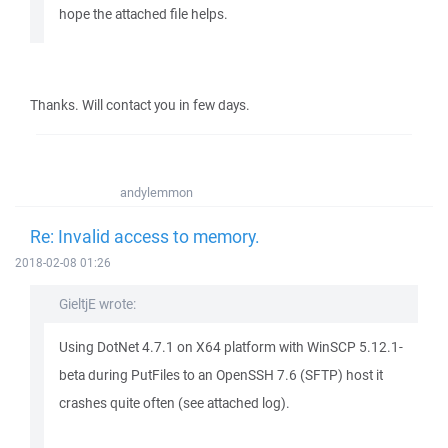
hope the attached file helps.
Thanks. Will contact you in few days.
andylemmon
Re: Invalid access to memory.
2018-02-08 01:26
GieltjE wrote:
Using DotNet 4.7.1 on X64 platform with WinSCP 5.12.1-
beta during PutFiles to an OpenSSH 7.6 (SFTP) host it
crashes quite often (see attached log).