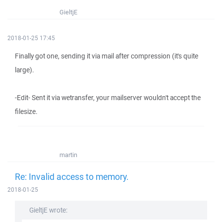
GieltjE
2018-01-25 17:45
Finally got one, sending it via mail after compression (it's quite
large).
-Edit- Sent it via wetransfer, your mailserver wouldn't accept the
filesize.
martin
Re: Invalid access to memory.
2018-01-25
GieltjE wrote: