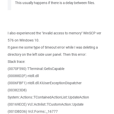
This usually happens if there is a delay between files.
I also experienced the "invalid access to memory" WinSCP ver
576 on Windows 10.
It gave me some type of timeout error while I was deleting a
directory on the left side user panel. Then this error:
Stack trace:
(0070F590) TTerminal::GetIsCapable
(00088D2F) ntdll.dll
(0006FBF1) ntdll.dll.KiUserExceptionDispatcher
(003823D8)
System::Actions::TContainedActionList::UpdateAction
(00169ECE) Vcl::Actnlist::TCustomAction::Update
(001DBD36) Vcl::Forms::_16777