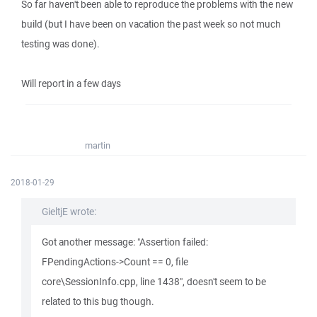
So far haven't been able to reproduce the problems with the new
build (but I have been on vacation the past week so not much
testing was done).
Will report in a few days
martin
2018-01-29
GieltjE wrote:
Got another message: "Assertion failed:
FPendingActions->Count == 0, file
core\SessionInfo.cpp, line 1438", doesn't seem to be
related to this bug though.