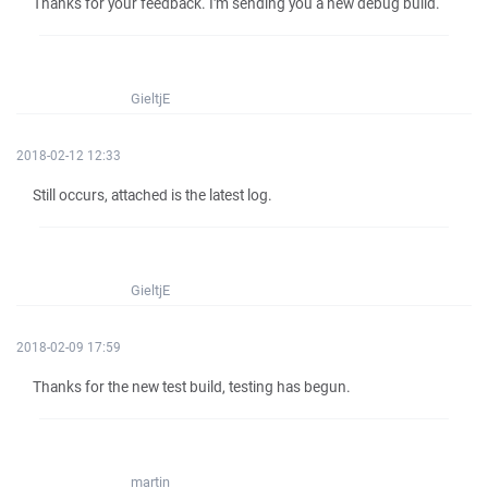
Thanks for your feedback. I'm sending you a new debug build.
GieltjE
2018-02-12 12:33
Still occurs, attached is the latest log.
GieltjE
2018-02-09 17:59
Thanks for the new test build, testing has begun.
martin