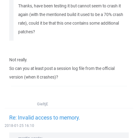
Thanks, have been testing it but cannot seem to crash it
again (with the mentioned build it used to be a 70% crash
rate), could it be that this one contains some additional
patches?
Not really.
So can you at least post a session log file from the official
version (when it crashes)?
GieltjE
Re: Invalid access to memory.
2018-01-25 16:10