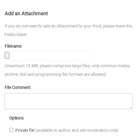
Add an Attachment
If you do not want to add an Attachment to your Post, please leave the
Fields blank.
Filename
(maximum 10 MB; please compress large files; only common media,
archive, text and programming file formats are allowed)
File Comment
Options
Private file
(available to author and site moderators only)