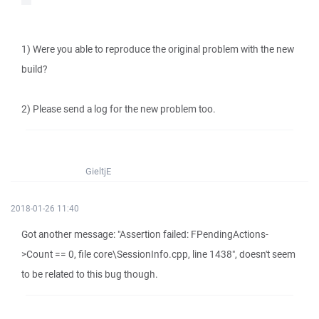
1) Were you able to reproduce the original problem with the new
build?
2) Please send a log for the new problem too.
GieltjE
2018-01-26 11:40
Got another message: "Assertion failed: FPendingActions-
>Count == 0, file core\SessionInfo.cpp, line 1438", doesn't seem
to be related to this bug though.