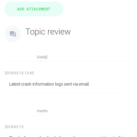
Topic review
GieltjE
2018-02-13 13:45
Latest crash information logs sent via email.
martin
2018-02-13