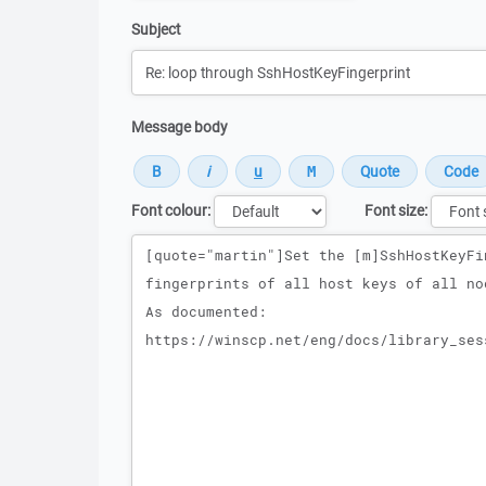
Subject
Message body
Font colour:
Font size:
Message