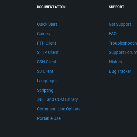
DOCUMENTATION
SUPPORT
Quick Start
Get Support
Guides
FAQ
FTP Client
Troubleshooti
SFTP Client
Support Foru
SSH Client
History
S3 Client
Bug Tracker
Languages
Scripting
.NET and COM Library
Command Line Options
Portable Use