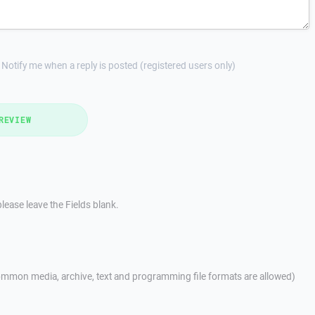
Notify me when a reply is posted (registered users only)
REVIEW
lease leave the Fields blank.
mmon media, archive, text and programming file formats are allowed)