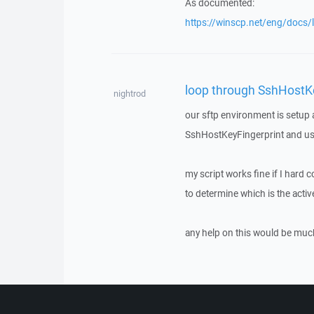
As documented:
https://winscp.net/eng/docs/
loop through SshHostKe
nightrod
our sftp environment is setup a
SshHostKeyFingerprint and use 
my script works fine if I hard 
to determine which is the act
any help on this would be muc