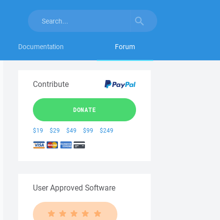
Documentation
Forum
Contribute
DONATE
$19
$29
$49
$99
$249
User Approved Software