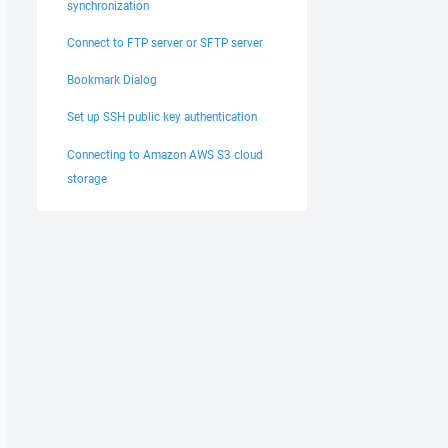
synchronization
Connect to FTP server or SFTP server
Bookmark Dialog
Set up SSH public key authentication
Connecting to Amazon AWS S3 cloud
storage