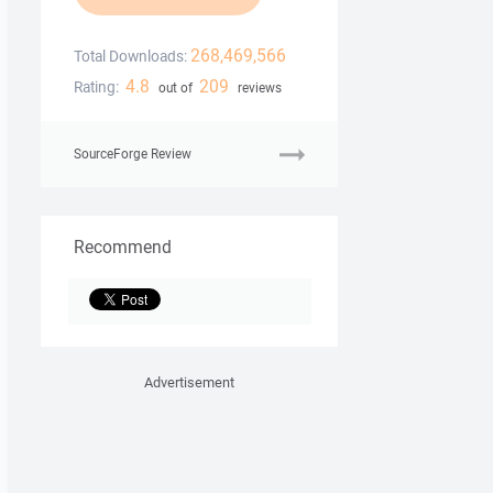
268,469,566
Total Downloads:
4.8
209
Rating:
out of
reviews
SourceForge Review
Recommend
Advertisement