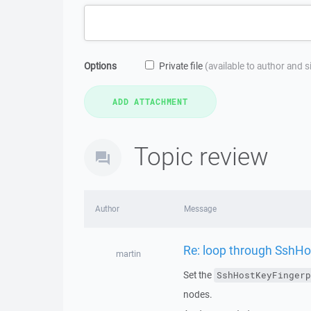
Options
Private file
(available to author and 
Topic review
Author
Message
Re: loop through SshHo
martin
Set the
SshHostKeyFingerp
nodes.