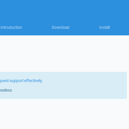
Introduction
Download
Install
quest support effectively
.
useless.