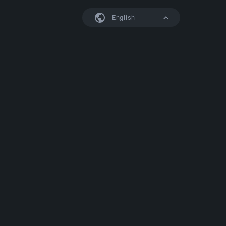
English