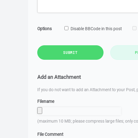
Options
Disable BBCode in this post
SUBMIT
P
Add an Attachment
If you do not want to add an Attachment to your Post, p
Filename
(maximum 10 MB; please compress large files; only co
File Comment