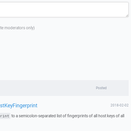
site moderators only)
Posted
stKeyFingerprint
2018-02-02
to a semicolon-separated list of fingerprints of all host keys of all
rint