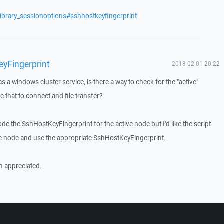
library_sessionoptions#sshhostkeyfingerprint
yFingerprint
2018-02-01 20:22
s a windows cluster service, is there a way to check for the "active"
that to connect and file transfer?
code the SshHostKeyFingerprint for the active node but I'd like the script
ive node and use the appropriate SshHostKeyFingerprint.
h appreciated.