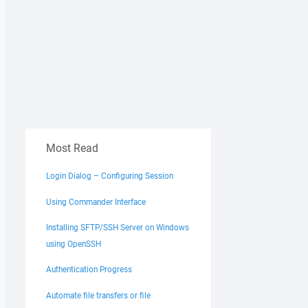
Most Read
Login Dialog – Configuring Session
Using Commander Interface
Installing SFTP/SSH Server on Windows
using OpenSSH
Authentication Progress
Automate file transfers or file