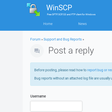
WinSCP
Free
SFTP, SCP, S3 and FTP client
for
Windows
Home
News
Forum
»
Support and Bug Reports
»
Post a reply
Before posting, please read how to
report bug or re
Bug reports without an attached log file are usually 
Username