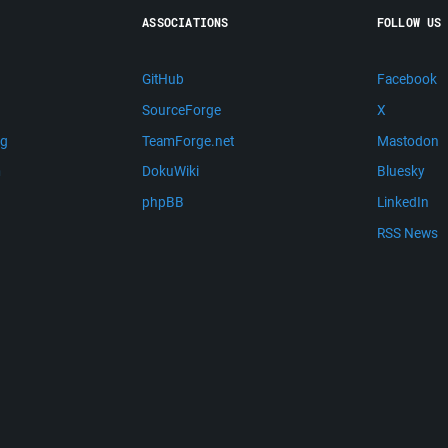
ASSOCIATIONS
FOLLOW US
GitHub
Facebook
SourceForge
X
ng
TeamForge.net
Mastodon
m
DokuWiki
Bluesky
phpBB
LinkedIn
RSS News