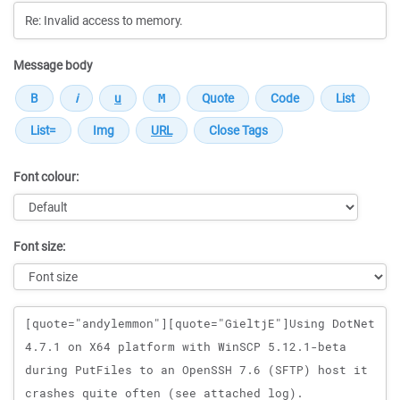
Message body
Font colour:
Font size:
Message