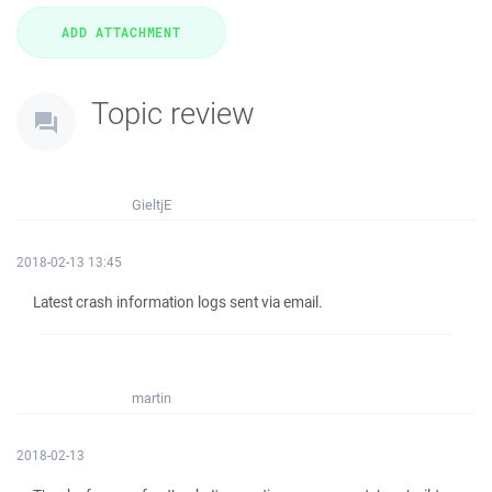
Topic review
GieltjE
2018-02-13 13:45
Latest crash information logs sent via email.
martin
2018-02-13