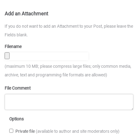
Add an Attachment
If you do not want to add an Attachment to your Post, please leave the
Fields blank.
Filename
(maximum 10 MB; please compress large files; only common media,
archive, text and programming file formats are allowed)
File Comment
Options
Private file
(available to author and site moderators only)