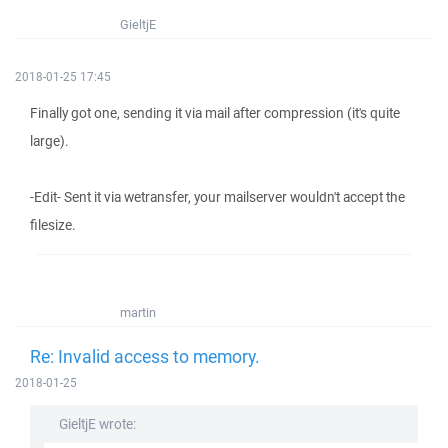
GieltjE
2018-01-25 17:45
Finally got one, sending it via mail after compression (it's quite
large).
-Edit- Sent it via wetransfer, your mailserver wouldn't accept the
filesize.
martin
Re: Invalid access to memory.
2018-01-25
GieltjE wrote: