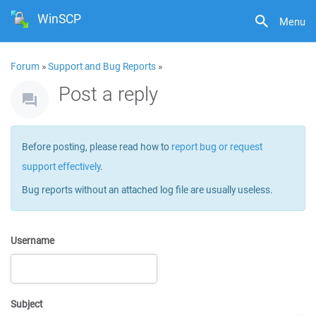
WinSCP
Menu
Forum
»
Support and Bug Reports
»
Post a reply
Before posting, please read how to
report bug or request
support effectively
.
Bug reports without an attached log file are usually useless.
Username
Subject