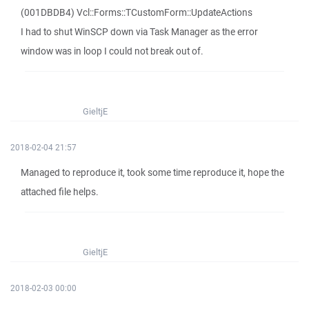
(001DBDB4) Vcl::Forms::TCustomForm::UpdateActions
I had to shut WinSCP down via Task Manager as the error
window was in loop I could not break out of.
GieltjE
2018-02-04 21:57
Managed to reproduce it, took some time reproduce it, hope the
attached file helps.
GieltjE
2018-02-03 00:00