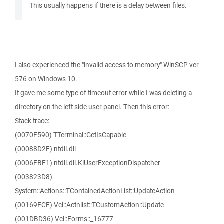
This usually happens if there is a delay between files.
I also experienced the "invalid access to memory" WinSCP ver
576 on Windows 10.
It gave me some type of timeout error while I was deleting a
directory on the left side user panel. Then this error:
Stack trace:
(0070F590) TTerminal::GetIsCapable
(00088D2F) ntdll.dll
(0006FBF1) ntdll.dll.KiUserExceptionDispatcher
(003823D8)
System::Actions::TContainedActionList::UpdateAction
(00169ECE) Vcl::Actnlist::TCustomAction::Update
(001DBD36) Vcl::Forms::_16777