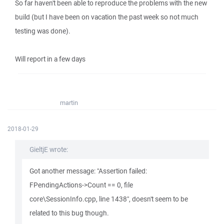
So far haven't been able to reproduce the problems with the new
build (but I have been on vacation the past week so not much
testing was done).
Will report in a few days
martin
2018-01-29
GieltjE wrote:
Got another message: "Assertion failed:
FPendingActions->Count == 0, file
core\SessionInfo.cpp, line 1438", doesn't seem to be
related to this bug though.