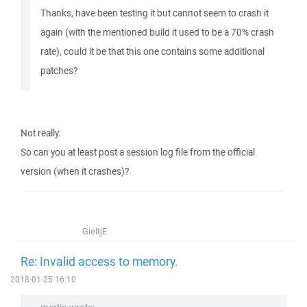
Thanks, have been testing it but cannot seem to crash it
again (with the mentioned build it used to be a 70% crash
rate), could it be that this one contains some additional
patches?
Not really.
So can you at least post a session log file from the official
version (when it crashes)?
GieltjE
Re: Invalid access to memory.
2018-01-25 16:10