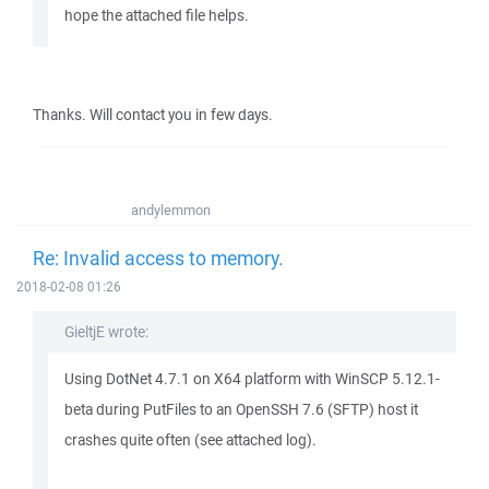
hope the attached file helps.
Thanks. Will contact you in few days.
andylemmon
Re: Invalid access to memory.
2018-02-08 01:26
GieltjE wrote:
Using DotNet 4.7.1 on X64 platform with WinSCP 5.12.1-
beta during PutFiles to an OpenSSH 7.6 (SFTP) host it
crashes quite often (see attached log).