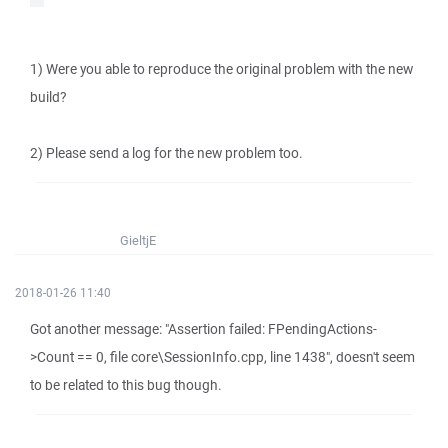
1) Were you able to reproduce the original problem with the new
build?
2) Please send a log for the new problem too.
GieltjE
2018-01-26 11:40
Got another message: "Assertion failed: FPendingActions-
>Count == 0, file core\SessionInfo.cpp, line 1438", doesn't seem
to be related to this bug though.