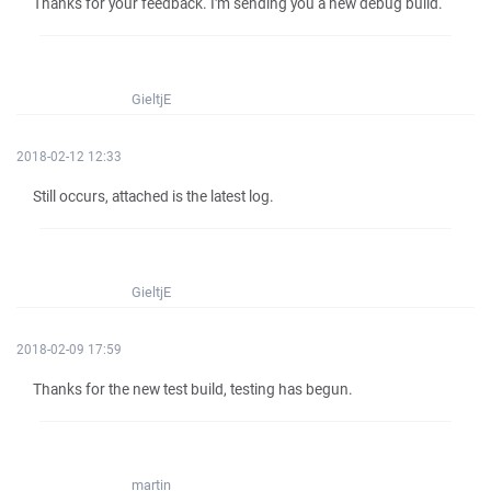
Thanks for your feedback. I'm sending you a new debug build.
GieltjE
2018-02-12 12:33
Still occurs, attached is the latest log.
GieltjE
2018-02-09 17:59
Thanks for the new test build, testing has begun.
martin