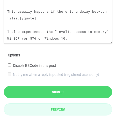
Options
Disable BBCode in this post
Notify me when a reply is posted (registered users only)
SUBMIT
PREVIEW