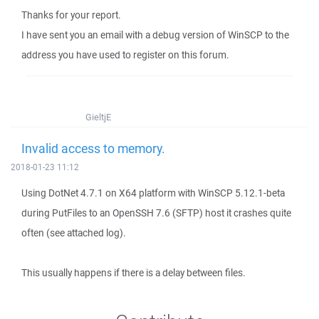
Thanks for your report.
I have sent you an email with a debug version of WinSCP to the
address you have used to register on this forum.
GieltjE
Invalid access to memory.
2018-01-23 11:12
Using DotNet 4.7.1 on X64 platform with WinSCP 5.12.1-beta
during PutFiles to an OpenSSH 7.6 (SFTP) host it crashes quite
often (see attached log).
This usually happens if there is a delay between files.