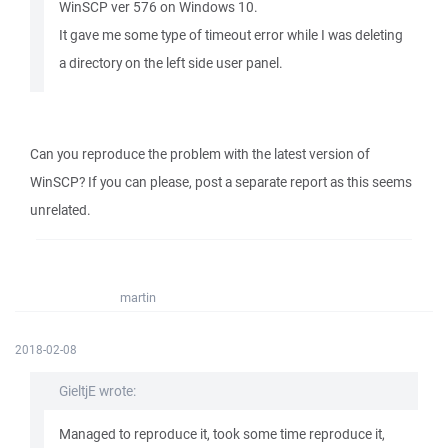
WinSCP ver 576 on Windows 10.
It gave me some type of timeout error while I was deleting
a directory on the left side user panel.
Can you reproduce the problem with the latest version of
WinSCP? If you can please, post a separate report as this seems
unrelated.
martin
2018-02-08
GieltjE wrote:
Managed to reproduce it, took some time reproduce it,