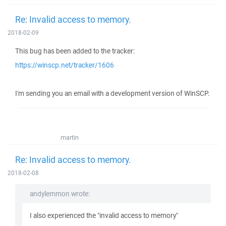
Re: Invalid access to memory.
2018-02-09
This bug has been added to the tracker:
https://winscp.net/tracker/1606
I'm sending you an email with a development version of WinSCP.
martin
Re: Invalid access to memory.
2018-02-08
andylemmon wrote:
I also experienced the "invalid access to memory"