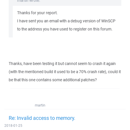
martin wrote:
Thanks for your report.
I have sent you an email with a debug version of WinSCP
to the address you have used to register on this forum.
Thanks, have been testing it but cannot seem to crash it again
(with the mentioned build it used to be a 70% crash rate), could it
be that this one contains some additional patches?
martin
Re: Invalid access to memory.
2018-01-25