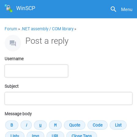
WinSCP
Menu
Forum
»
.NET assembly / COM library
»
Post a reply
Username
Subject
Message body