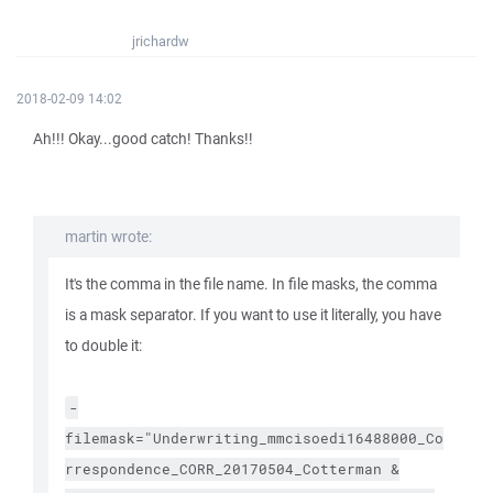
jrichardw
2018-02-09 14:02
Ah!!! Okay...good catch! Thanks!!
martin wrote:
It's the comma in the file name. In file masks, the comma
is a mask separator. If you want to use it literally, you have
to double it:
-
filemask="Underwriting_mmcisoedi16488000_Co
rrespondence_CORR_20170504_Cotterman &