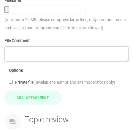
Filename
(maximum 10 MB; please compress large files; only common media,
archive, text and programming file formats are allowed)
File Comment
Options
Private file
(available to author and site moderators only)
Topic review