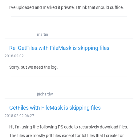
I've uploaded and marked it private. I think that should suffice.
martin
Re: GetFiles with FileMask is skipping files
2018-02-02
Sorry, but we need the log.
jrichardw
GetFiles with FileMask is skipping files
2018-02-02 06:27
Hi, I'm using the following PS code to recursively download files.
The files are mostly pdf files except for txt files that I create for