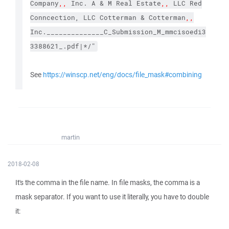
Company
,,
Inc. A & M Real Estate
,,
LLC Red
Conncection, LLC Cotterman & Cotterman
,,
Inc.______________C_Submission_M_mmcisoedi3
3388621_.pdf|*/"
See
https://winscp.net/eng/docs/file_mask#combining
martin
2018-02-08
It's the comma in the file name. In file masks, the comma is a
mask separator. If you want to use it literally, you have to double
it: