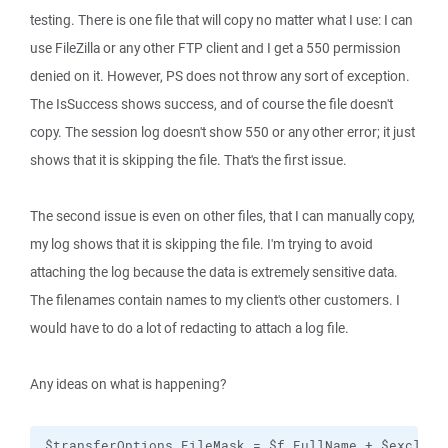
testing. There is one file that will copy no matter what I use: I can
use FileZilla or any other FTP client and I get a 550 permission
denied on it. However, PS does not throw any sort of exception.
The IsSuccess shows success, and of course the file doesn't
copy. The session log doesn't show 550 or any other error; it just
shows that it is skipping the file. That's the first issue.
The second issue is even on other files, that I can manually copy,
my log shows that it is skipping the file. I'm trying to avoid
attaching the log because the data is extremely sensitive data.
The filenames contain names to my client's other customers. I
would have to do a lot of redacting to attach a log file.
Any ideas on what is happening?