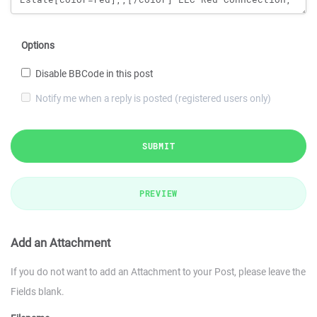
Options
Disable BBCode in this post
Notify me when a reply is posted (registered users only)
SUBMIT
PREVIEW
Add an Attachment
If you do not want to add an Attachment to your Post, please leave the
Fields blank.