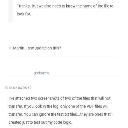
Thanks. But we also need to know the name of the file to
look for.
Hi Martin...any update on this?
jrichardw
2018-02-04 05:52
I've attached two screenshots of two of the files that will not
transfer. If you look in the log, only one of the PDF files will
transfer. You can ignore the test.txt files...they are ones that I
created just to test out my code logic.