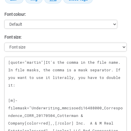
Font colour:
Font size:
Message