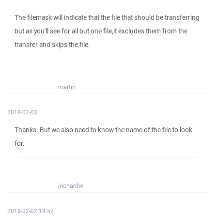
The filemask will indicate that the file that should be transferring
but as you'll see for all but one file,it excludes them from the
transfer and skips the file.
martin
2018-02-03
Thanks. But we also need to know the name of the file to look
for.
jrichardw
2018-02-02 19:52