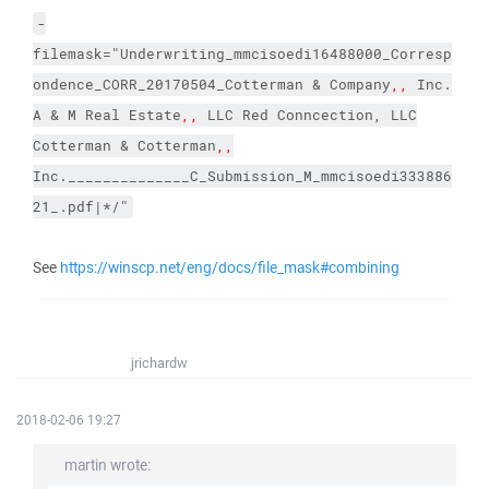
-
filemask="Underwriting_mmcisoedi16488000_Corresp
ondence_CORR_20170504_Cotterman & Company
,,
Inc.
A & M Real Estate
,,
LLC Red Conncection, LLC
Cotterman & Cotterman
,,
Inc.______________C_Submission_M_mmcisoedi333886
21_.pdf|*/"
See
https://winscp.net/eng/docs/file_mask#combining
jrichardw
2018-02-06 19:27
martin wrote: