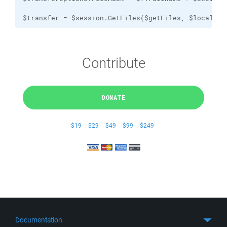
$transfer = $session.GetFiles($getFiles, $localPat
Contribute
DONATE
$19
$29
$49
$99
$249
Documentation