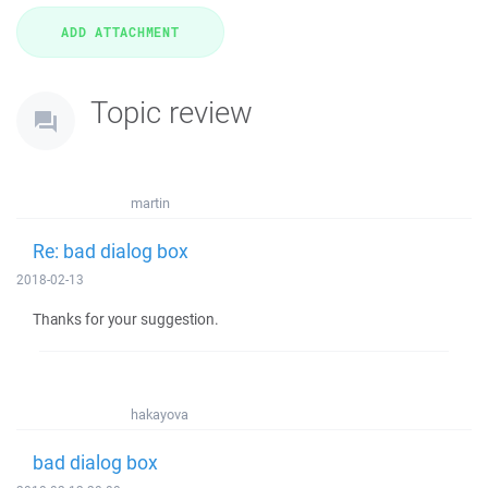
Topic review
martin
Re: bad dialog box
2018-02-13
Thanks for your suggestion.
hakayova
bad dialog box