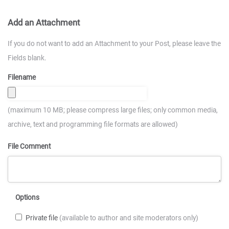
Add an Attachment
If you do not want to add an Attachment to your Post, please leave the
Fields blank.
Filename
(maximum 10 MB; please compress large files; only common media,
archive, text and programming file formats are allowed)
File Comment
Options
Private file
(available to author and site moderators only)