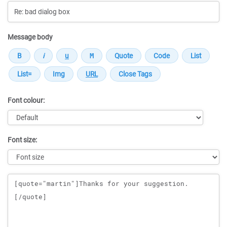
Message body
Font colour:
Font size:
Message