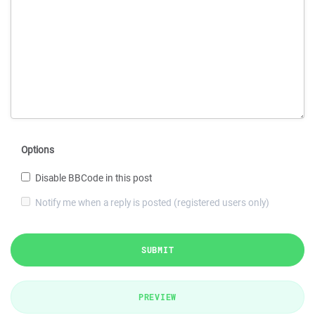
Options
Disable BBCode in this post
Notify me when a reply is posted (registered users only)
SUBMIT
PREVIEW