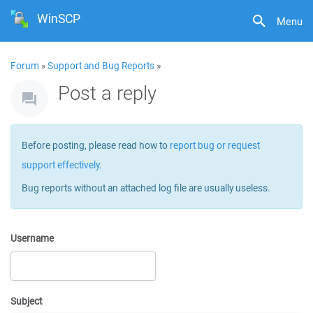
WinSCP
Menu
Forum
»
Support and Bug Reports
»
Post a reply
Before posting, please read how to
report bug or request
support effectively
.
Bug reports without an attached log file are usually useless.
Username
Subject