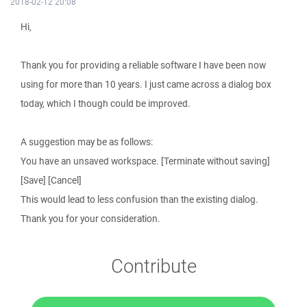
2018-02-12 20:08
Hi,
Thank you for providing a reliable software I have been now
using for more than 10 years. I just came across a dialog box
today, which I though could be improved.
A suggestion may be as follows:
You have an unsaved workspace. [Terminate without saving]
[Save] [Cancel]
This would lead to less confusion than the existing dialog.
Thank you for your consideration.
Contribute