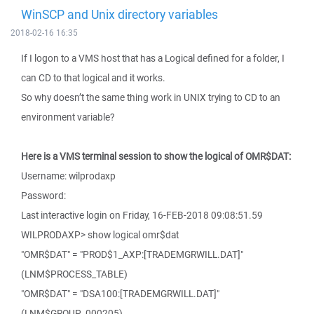
WinSCP and Unix directory variables
2018-02-16 16:35
If I logon to a VMS host that has a Logical defined for a folder, I
can CD to that logical and it works.
So why doesn’t the same thing work in UNIX trying to CD to an
environment variable?
Here is a VMS terminal session to show the logical of OMR$DAT:
Username: wilprodaxp
Password:
Last interactive login on Friday, 16-FEB-2018 09:08:51.59
WILPRODAXP> show logical omr$dat
"OMR$DAT" = "PROD$1_AXP:[TRADEMGRWILL.DAT]"
(LNM$PROCESS_TABLE)
"OMR$DAT" = "DSA100:[TRADEMGRWILL.DAT]"
(LNM$GROUP_000205)