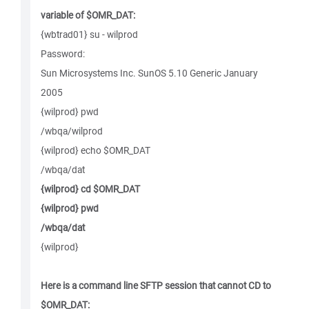
variable of $OMR_DAT:
{wbtrad01} su - wilprod
Password:
Sun Microsystems Inc. SunOS 5.10 Generic January
2005
{wilprod} pwd
/wbqa/wilprod
{wilprod} echo $OMR_DAT
/wbqa/dat
{wilprod} cd $OMR_DAT
{wilprod} pwd
/wbqa/dat
{wilprod}
Here is a command line SFTP session that cannot CD to
$OMR_DAT: