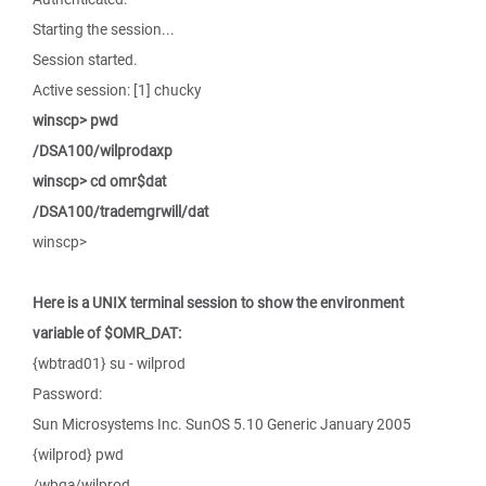
Starting the session...
Session started.
Active session: [1] chucky
winscp> pwd
/DSA100/wilprodaxp
winscp> cd omr$dat
/DSA100/trademgrwill/dat
winscp>
Here is a UNIX terminal session to show the environment
variable of $OMR_DAT:
{wbtrad01} su - wilprod
Password:
Sun Microsystems Inc. SunOS 5.10 Generic January 2005
{wilprod} pwd
/wbqa/wilprod