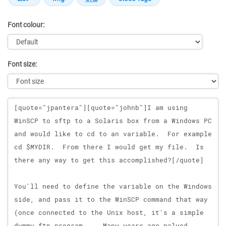
Font colour:
Font size:
Message