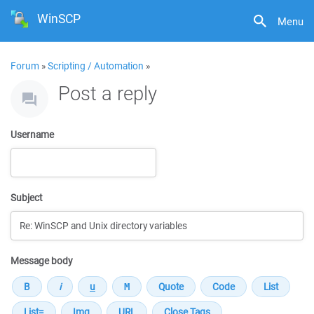
WinSCP
Menu
Forum
»
Scripting / Automation
»
Post a reply
Username
Subject
Message body