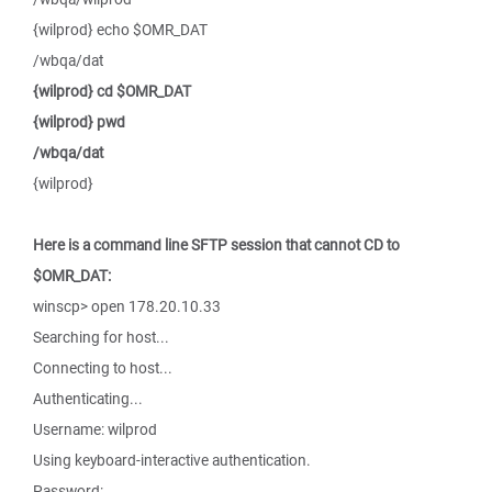
{wilprod} echo $OMR_DAT
/wbqa/dat
{wilprod} cd $OMR_DAT
{wilprod} pwd
/wbqa/dat
{wilprod}
Here is a command line SFTP session that cannot CD to
$OMR_DAT:
winscp> open 178.20.10.33
Searching for host...
Connecting to host...
Authenticating...
Username: wilprod
Using keyboard-interactive authentication.
Password: