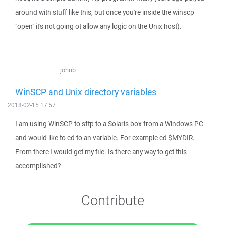
around with stuff like this, but once you're inside the winscp
"open" it's not going ot allow any logic on the Unix host).
johnb
WinSCP and Unix directory variables
2018-02-15 17:57
I am using WinSCP to sftp to a Solaris box from a Windows PC
and would like to cd to an variable. For example cd $MYDIR.
From there I would get my file. Is there any way to get this
accomplished?
Contribute