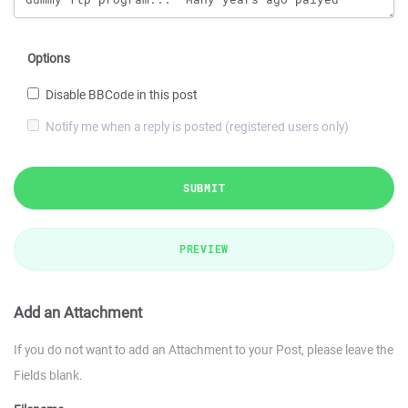
Options
Disable BBCode in this post
Notify me when a reply is posted (registered users only)
SUBMIT
PREVIEW
Add an Attachment
If you do not want to add an Attachment to your Post, please leave the
Fields blank.