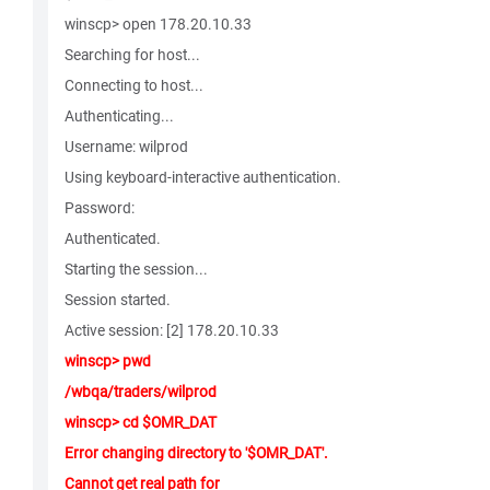
winscp> open 178.20.10.33
Searching for host...
Connecting to host...
Authenticating...
Username: wilprod
Using keyboard-interactive authentication.
Password:
Authenticated.
Starting the session...
Session started.
Active session: [2] 178.20.10.33
winscp> pwd
/wbqa/traders/wilprod
winscp> cd $OMR_DAT
Error changing directory to '$OMR_DAT'.
Cannot get real path for