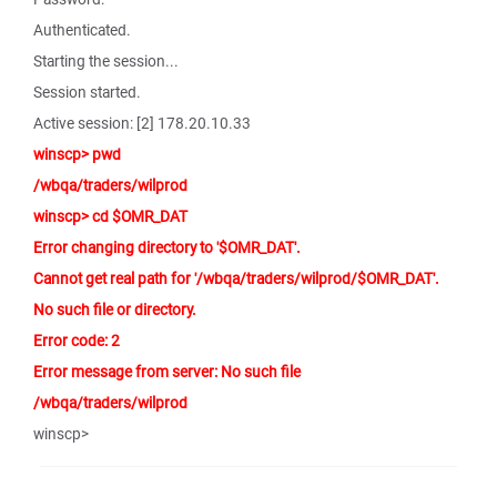
Authenticated.
Starting the session...
Session started.
Active session: [2] 178.20.10.33
winscp> pwd
/wbqa/traders/wilprod
winscp> cd $OMR_DAT
Error changing directory to '$OMR_DAT'.
Cannot get real path for '/wbqa/traders/wilprod/$OMR_DAT'.
No such file or directory.
Error code: 2
Error message from server: No such file
/wbqa/traders/wilprod
winscp>