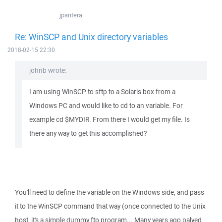
jpantera
Re: WinSCP and Unix directory variables
2018-02-15 22:30
johnb wrote:
I am using WinSCP to sftp to a Solaris box from a
Windows PC and would like to cd to an variable. For
example cd $MYDIR. From there I would get my file. Is
there any way to get this accomplished?
You'll need to define the variable on the Windows side, and pass
it to the WinSCP command that way (once connected to the Unix
host, it's a simple dummy ftp program... Many years ago palyed