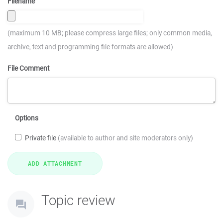
Filename
(maximum 10 MB; please compress large files; only common media,
archive, text and programming file formats are allowed)
File Comment
Options
Private file
(available to author and site moderators only)
Topic review