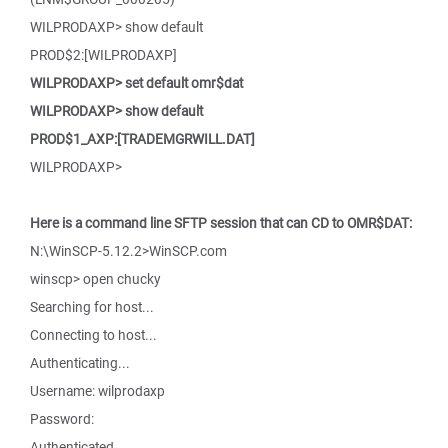
WILPRODAXP> show default
PROD$2:[WILPRODAXP]
WILPRODAXP> set default omr$dat
WILPRODAXP> show default
PROD$1_AXP:[TRADEMGRWILL.DAT]
WILPRODAXP>
Here is a command line SFTP session that can CD to OMR$DAT:
N:\WinSCP-5.12.2>WinSCP.com
winscp> open chucky
Searching for host...
Connecting to host...
Authenticating...
Username: wilprodaxp
Password:
Authenticated.