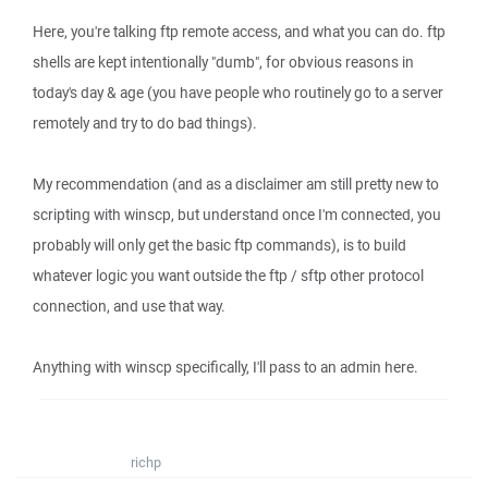
Here, you're talking ftp remote access, and what you can do. ftp
shells are kept intentionally "dumb", for obvious reasons in
today's day & age (you have people who routinely go to a server
remotely and try to do bad things).
My recommendation (and as a disclaimer am still pretty new to
scripting with winscp, but understand once I'm connected, you
probably will only get the basic ftp commands), is to build
whatever logic you want outside the ftp / sftp other protocol
connection, and use that way.
Anything with winscp specifically, I'll pass to an admin here.
richp