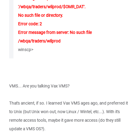
'/wbqa/traders/wilprod/$OMR_DAT'.
No such file or directory.
Error code: 2
Error message from server: No such file
/wbqa/traders/wilprod
winscp>
VMS... Are you talking Vax VMS?
That's ancient, if so. I learned Vax VMS ages ago, and preferred it
to Unix (but Unix won out, now Linux / Wintel, etc...). With it's
remote access tools, maybe it gave more access (do they still
update a VMS OS?).