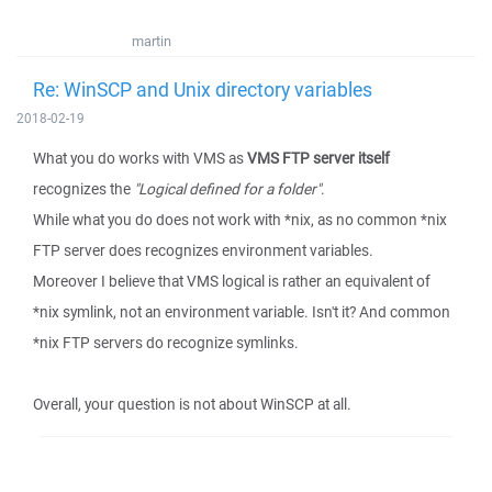
martin
Re: WinSCP and Unix directory variables
2018-02-19
What you do works with VMS as
VMS FTP server itself
recognizes the
"Logical defined for a folder"
.
While what you do does not work with *nix, as no common *nix
FTP server does recognizes environment variables.
Moreover I believe that VMS logical is rather an equivalent of
*nix symlink, not an environment variable. Isn't it? And common
*nix FTP servers do recognize symlinks.
Overall, your question is not about WinSCP at all.