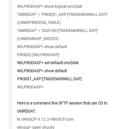
WILPRODAXP> show logical omr$dat
"OMR$DAT" = "PROD$1_AXP:[TRADEMGRWILL.DAT]"
(LNM$PROCESS_TABLE)
"OMR$DAT" = "DSA100:[TRADEMGRWILL.DAT]"
(LNM$GROUP_000205)
WILPRODAXP> show default
PROD$2:[WILPRODAXP]
WILPRODAXP> set default omr$dat
WILPRODAXP> show default
PROD$1_AXP:[TRADEMGRWILL.DAT]
WILPRODAXP>
Here is a command line SFTP session that can CD to
OMR$DAT:
N:\WinSCP-5.12.2>WinSCP.com
winscp> open chucky