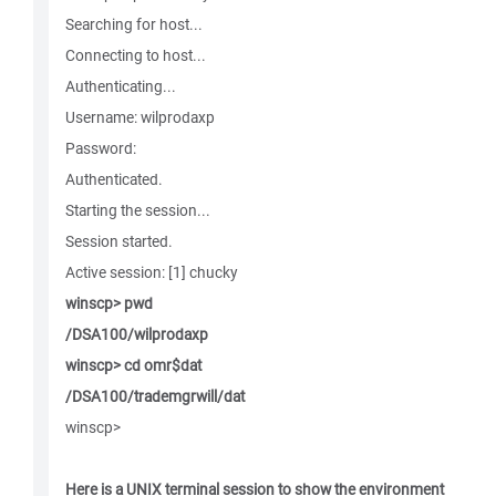
Searching for host...
Connecting to host...
Authenticating...
Username: wilprodaxp
Password:
Authenticated.
Starting the session...
Session started.
Active session: [1] chucky
winscp> pwd
/DSA100/wilprodaxp
winscp> cd omr$dat
/DSA100/trademgrwill/dat
winscp>
Here is a UNIX terminal session to show the environment