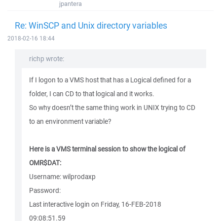
jpantera
Re: WinSCP and Unix directory variables
2018-02-16 18:44
richp wrote:
If I logon to a VMS host that has a Logical defined for a
folder, I can CD to that logical and it works.
So why doesn’t the same thing work in UNIX trying to CD
to an environment variable?
Here is a VMS terminal session to show the logical of
OMR$DAT:
Username: wilprodaxp
Password:
Last interactive login on Friday, 16-FEB-2018
09:08:51.59