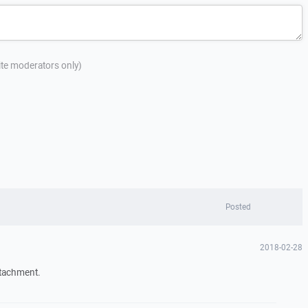
site moderators only)
Posted
2018-02-28
ttachment.