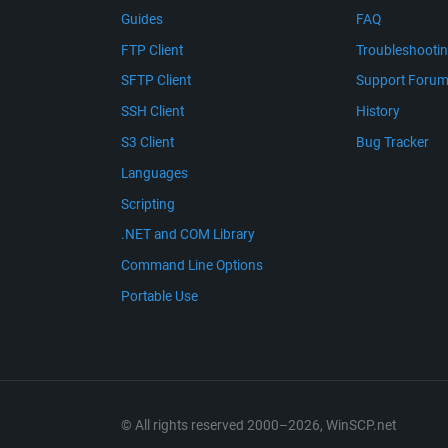
Guides
FAQ
FTP Client
Troubleshooti
SFTP Client
Support Foru
SSH Client
History
S3 Client
Bug Tracker
Languages
Scripting
.NET and COM Library
Command Line Options
Portable Use
© All rights reserved 2000–2026, WinSCP.net