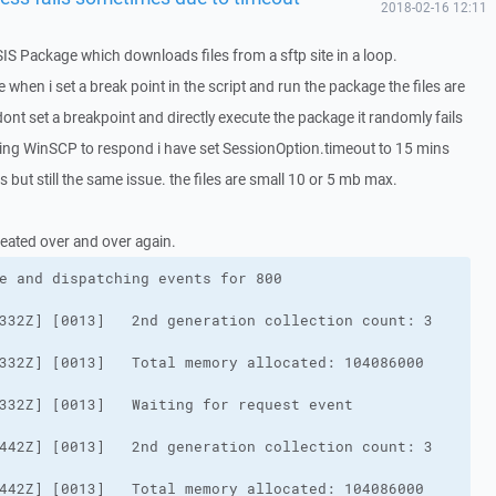
2018-02-16 12:11
SIS Package which downloads files from a sftp site in a loop.
when i set a break point in the script and run the package the files are
ont set a breakpoint and directly execute the package it randomly fails
iting WinSCP to respond i have set SessionOption.timeout to 15 mins
but still the same issue. the files are small 10 or 5 mb max.
eated over and over again.