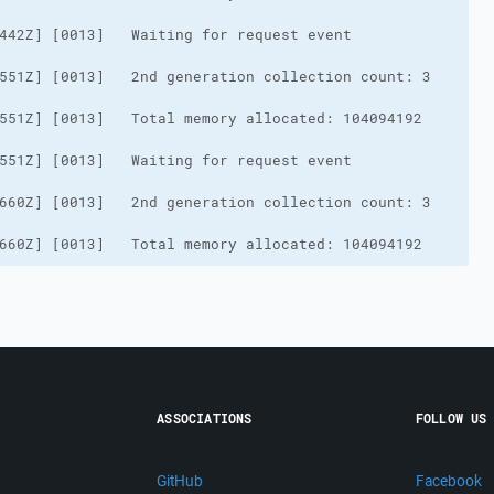
660Z] [0013]   Total memory allocated: 104094192
ASSOCIATIONS
FOLLOW US
GitHub
Facebook