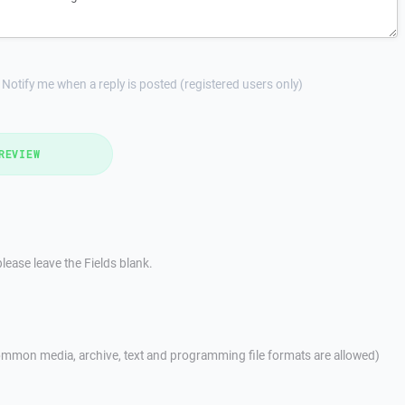
Notify me when a reply is posted (registered users only)
REVIEW
lease leave the Fields blank.
mmon media, archive, text and programming file formats are allowed)