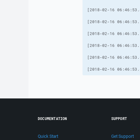
[2018-02-16 06:46:53.
DOCUMENTATION
SUPPORT
Quick Start
Get Support