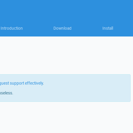
Introduction
Download
Install
quest support effectively
.
useless.