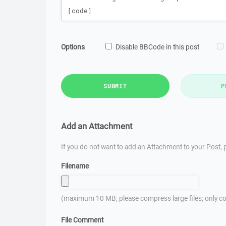
Options
Disable BBCode in this post
SUBMIT
P
Add an Attachment
If you do not want to add an Attachment to your Post, p
Filename
(maximum 10 MB; please compress large files; only co
File Comment