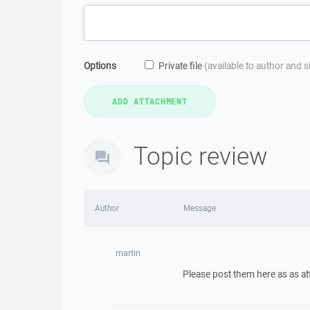
Options
Private file
(available to author and 
Topic review
Author
Message
martin
Please post them here as as a