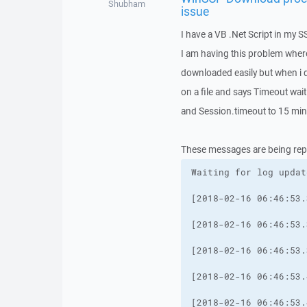
Shubham
issue
I have a VB .Net Script in my S
I am having this problem where 
downloaded easily but when i d
on a file and says Timeout wa
and Session.timeout to 15 mins 
These messages are being rep