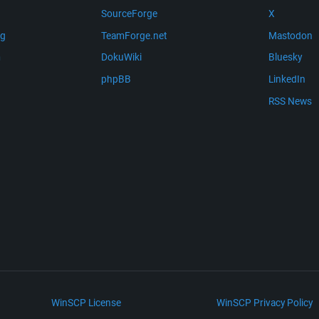
SourceForge
X
ng
TeamForge.net
Mastodon
m
DokuWiki
Bluesky
phpBB
LinkedIn
RSS News
WinSCP License
WinSCP Privacy Policy