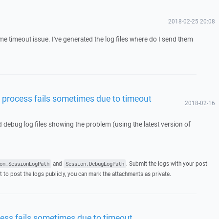
2018-02-25 20:08
me timeout issue. I've generated the log files where do I send them
process fails sometimes due to timeout
2018-02-16
d debug log files showing the problem (using the latest version of
and
. Submit the logs with your post
on.SessionLogPath
Session.DebugLogPath
t to post the logs publicly, you can mark the attachments as private.
ss fails sometimes due to timeout