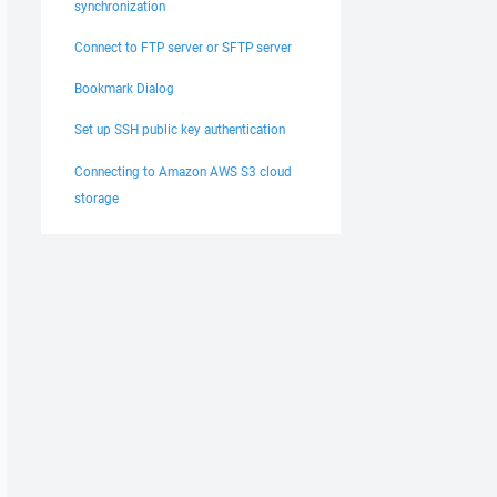
synchronization
Connect to FTP server or SFTP server
Bookmark Dialog
Set up SSH public key authentication
Connecting to Amazon AWS S3 cloud
storage