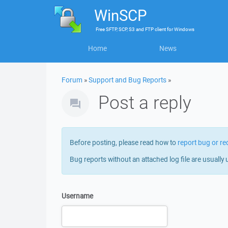
WinSCP
Free
SFTP, SCP, S3 and FTP client
for
Windows
Home
News
Forum
»
Support and Bug Reports
»
Post a reply
Before posting, please read how to
report bug or re
Bug reports without an attached log file are usually 
Username