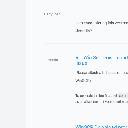
GarryJoshi
I am encountering this very sa
@martin?
Re: Win Scp Dowonload 
martin
issue
Please attach a full session an
WinSCP).
To generate the log files, set
Sessi
as an attachment. If you do not wan
WinSCP Download proce