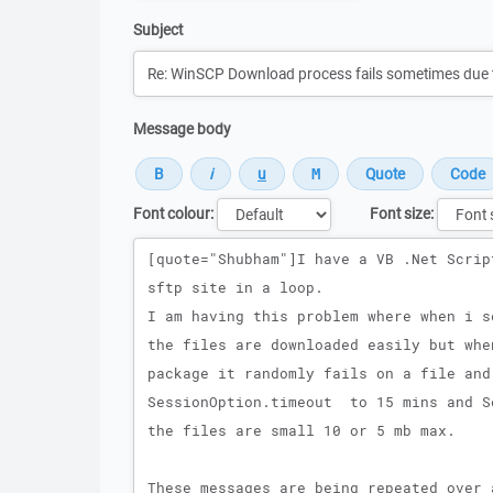
Subject
Message body
Font colour:
Font size:
Message