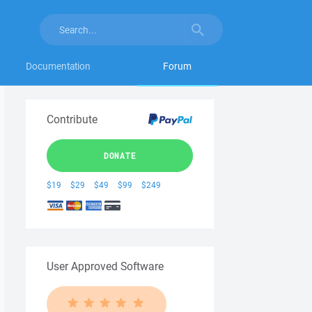
Documentation
Forum
Contribute
DONATE
$19
$29
$49
$99
$249
User Approved Software