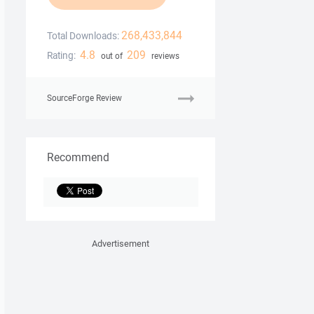
268,433,844
Total Downloads:
4.8
209
Rating:
out of
reviews
SourceForge Review
Recommend
Advertisement