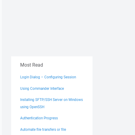
Most Read
Login Dialog – Configuring Session
Using Commander Interface
Installing SFTP/SSH Server on Windows
using OpenSSH
Authentication Progress
Automate file transfers or file