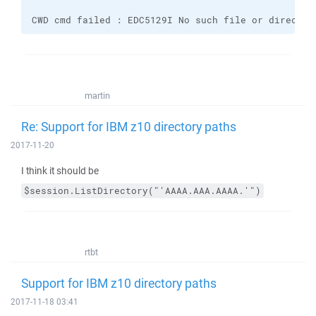
CWD cmd failed : EDC5129I No such file or director
martin
Re: Support for IBM z10 directory paths
2017-11-20
I think it should be
$session.ListDirectory("'AAAA.AAA.AAAA.'")
rtbt
Support for IBM z10 directory paths
2017-11-18 03:41