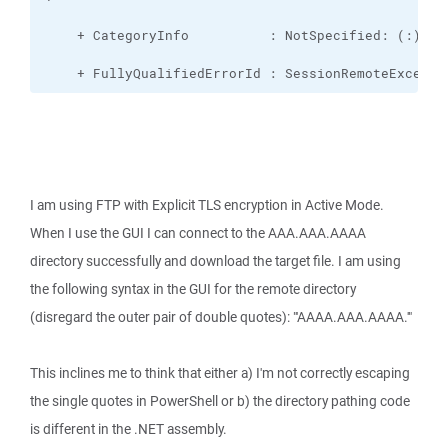
    + FullyQualifiedErrorId : SessionRemoteExcepti
I am using FTP with Explicit TLS encryption in Active Mode.
When I use the GUI I can connect to the AAA.AAA.AAAA
directory successfully and download the target file. I am using
the following syntax in the GUI for the remote directory
(disregard the outer pair of double quotes): "'AAAA.AAA.AAAA.'"
This inclines me to think that either a) I'm not correctly escaping
the single quotes in PowerShell or b) the directory pathing code
is different in the .NET assembly.