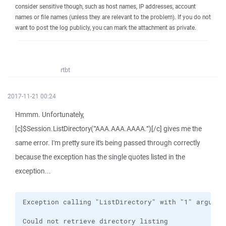
consider sensitive though, such as host names, IP addresses, account
names or file names (unless they are relevant to the problem). If you do not
want to post the log publicly, you can mark the attachment as private.
rtbt
2017-11-21 00:24
Hmmm. Unfortunately,
[c]$Session.ListDirectory("'AAA.AAA.AAAA.'")[/c] gives me the
same error. I'm pretty sure it's being passed through correctly
because the exception has the single quotes listed in the
exception...