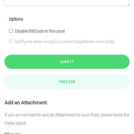
Options
Disable BBCode in this post
Notify me when a reply is posted (registered users only)
SUBMIT
PREVIEW
Add an Attachment
If you do not want to add an Attachment to your Post, please leave the
Fields blank.