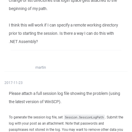
change or list directories that login space gets attached to the
beginning of my path.
I think this will work if I can specify a remote working directory
prior to starting the session. Is there a way I can do this with
.NET Assembly?
martin
2017-11-23
Please attach a full session log file showing the problem (using
the latest version of WinSCP).
To generate the session log file, set
. Submit the
Session.SessionLogPath
log with your post as an attachment. Note that passwords and
passphrases not stored in the log. You may want to remove other data you