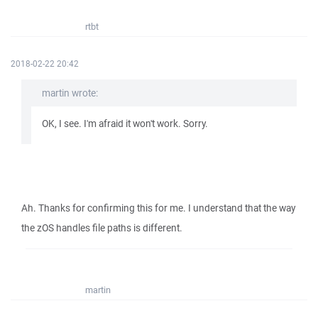
rtbt
2018-02-22 20:42
martin wrote:
OK, I see. I'm afraid it won't work. Sorry.
Ah. Thanks for confirming this for me. I understand that the way
the zOS handles file paths is different.
martin