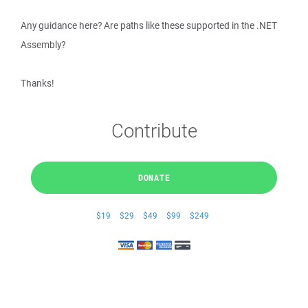
Any guidance here? Are paths like these supported in the .NET
Assembly?
Thanks!
Contribute
DONATE
$19
$29
$49
$99
$249