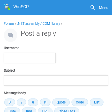
WinSCP
Menu
Forum
»
.NET assembly / COM library
»
Post a reply
Username
Subject
Message body