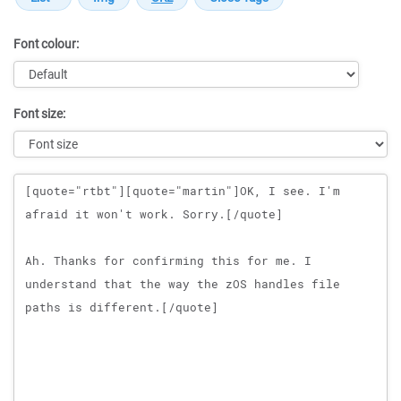
Font colour:
Font size:
Message