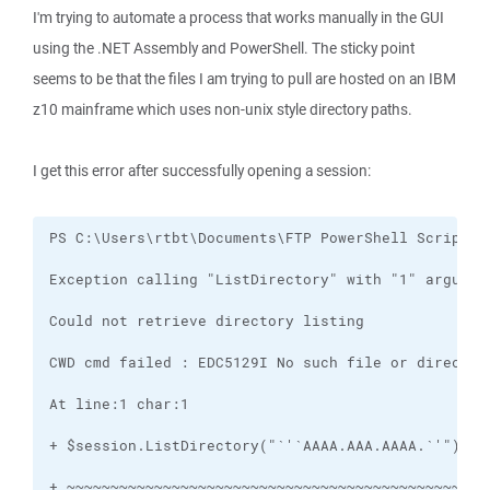
I'm trying to automate a process that works manually in the GUI
using the .NET Assembly and PowerShell. The sticky point
seems to be that the files I am trying to pull are hosted on an IBM
z10 mainframe which uses non-unix style directory paths.
I get this error after successfully opening a session: