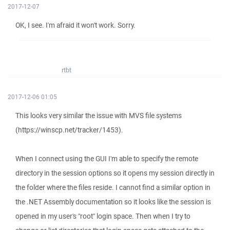
2017-12-07
OK, I see. I'm afraid it won't work. Sorry.
rtbt
2017-12-06 01:05
This looks very similar the issue with MVS file systems
(https://winscp.net/tracker/1453).
When I connect using the GUI I'm able to specify the remote
directory in the session options so it opens my session directly in
the folder where the files reside. I cannot find a similar option in
the .NET Assembly documentation so it looks like the session is
opened in my user's "root" login space. Then when I try to