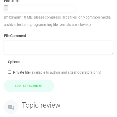
Filename
(maximum 10 MB; please compress large files; only common media,
archive, text and programming file formats are allowed)
File Comment
Options
Private file
(available to author and site moderators only)
Topic review